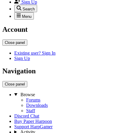
Sign Up
Search
Menu
Account
Close panel
Existing user? Sign In
Sign Up
Navigation
Close panel
Browse
Forums
Downloads
Staff
Discord Chat
Buy Paper Harpoon
Support HarpGamer
Activity