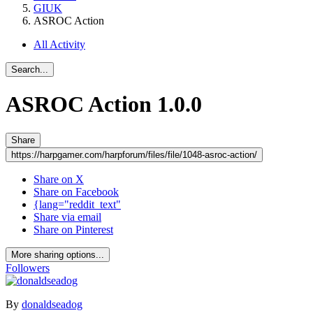
GIUK
ASROC Action
All Activity
Search...
ASROC Action
1.0.0
Share
https://harpgamer.com/harpforum/files/file/1048-asroc-action/
Share on X
Share on Facebook
{lang="reddit_text"
Share via email
Share on Pinterest
More sharing options...
Followers
By
donaldseadog