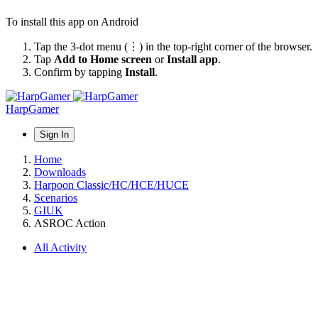
To install this app on Android
Tap the 3-dot menu (⋮) in the top-right corner of the browser.
Tap
Add to Home screen
or
Install app
.
Confirm by tapping
Install
.
HarpGamer
Sign In
Home
Downloads
Harpoon Classic/HC/HCE/HUCE
Scenarios
GIUK
ASROC Action
All Activity