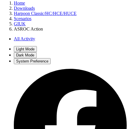
Home
Downloads
Harpoon Classic/HC/HCE/HUCE
Scenarios
GIUK
ASROC Action
All Activity
Light Mode
Dark Mode
System Preference