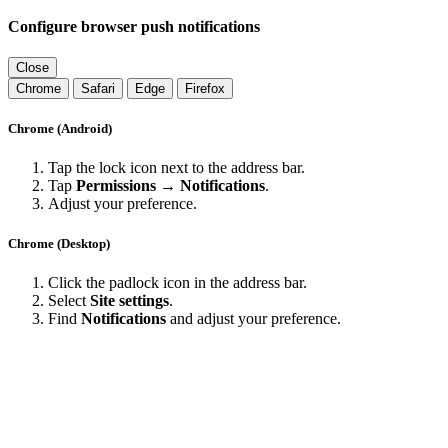
Configure browser push notifications
Close
Chrome
Safari
Edge
Firefox
Chrome (Android)
Tap the lock icon next to the address bar.
Tap
Permissions → Notifications
.
Adjust your preference.
Chrome (Desktop)
Click the padlock icon in the address bar.
Select
Site settings
.
Find
Notifications
and adjust your preference.