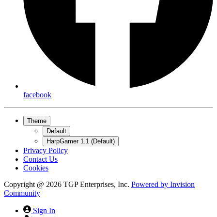
facebook
Theme
Default
HarpGamer 1.1 (Default)
Privacy Policy
Contact Us
Cookies
Copyright @ 2026 TGP Enterprises, Inc.
Powered by
Invision
Community
Sign In