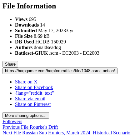
File Information
Views
695
Downloads
14
Submitted
May 17, 2023
3 yr
File Size
8.69 kB
DB Used
HCDB 150929
Authors
donaldseadog
Battleset-GIUK
.scm - EC2003 - EC2003
Share
https://harpgamer.com/harpforum/files/file/1048-asroc-action/
Share on X
Share on Facebook
{lang="reddit_text"
Share via email
Share on Pinterest
More sharing options...
Followers
Previous File
Rourke's Drift
Next File
Russian Sub Hunters, March 2024. Historical Scenario.