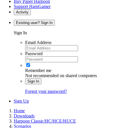
Buy Paper Harpoon
Support HarpGamer
Activity
Existing user? Sign In
Sign In
Email Address
Password
Remember me
Not recommended on shared computers
Sign In
Forgot your password?
Sign Up
Home
Downloads
Harpoon Classic/HC/HCE/HUCE
Scenarios