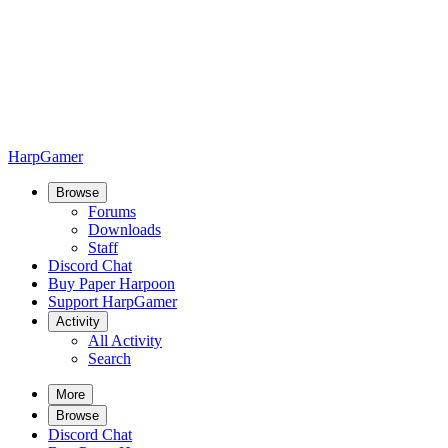
HarpGamer
Browse
Forums
Downloads
Staff
Discord Chat
Buy Paper Harpoon
Support HarpGamer
Activity
All Activity
Search
More
Browse
Discord Chat