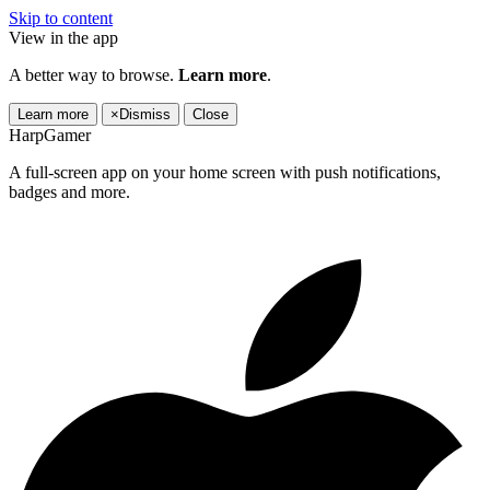
Skip to content
View in the app
A better way to browse.
Learn more
.
Learn more
×
Dismiss
Close
HarpGamer
A full-screen app on your home screen with push notifications,
badges and more.