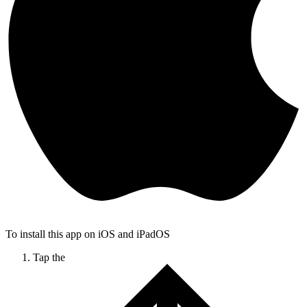
To install this app on iOS and iPadOS
Tap the