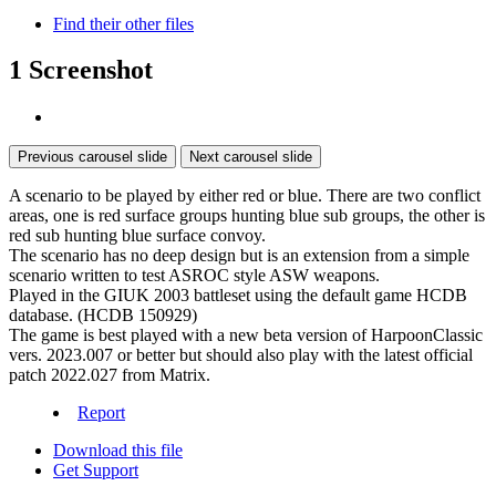
Find their other files
1 Screenshot
Previous carousel slide
Next carousel slide
A scenario to be played by either red or blue. There are two conflict
areas, one is red surface groups hunting blue sub groups, the other is
red sub hunting blue surface convoy.
The scenario has no deep design but is an extension from a simple
scenario written to test ASROC style ASW weapons.
Played in the GIUK 2003 battleset using the default game HCDB
database. (HCDB 150929)
The game is best played with a new beta version of HarpoonClassic
vers. 2023.007 or better but should also play with the latest official
patch 2022.027 from Matrix.
Report
Download this file
Get Support