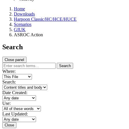
Home
Downloads
Harpoon Classic/HC/HCE/HUCE
Scenarios
GIUK
ASROC Action
Search
Close panel
Search
Where:
Search:
Date Created:
Use:
Last Updated:
Close