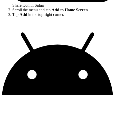
Share icon in Safari
Scroll the menu and tap
Add to Home Screen
.
Tap
Add
in the top-right corner.