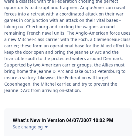
were a disaster, with the Federation chosing the perfect
opportunity to disrupt and fragment Anglo-American naval
forces into a retreat with a coordinated attack on their war
games in conjunction with an attack on their vital bases -
taking out Cherbourg and circling the wagons around
remaining French naval units. The Anglo-American force uses
a new Mitchel-class carrier with the Foch, a Clemenceau-class
carrier; these form an operational base for the Allied effort to
keep the door open and bring the Jeanne D' Arc and the
Invincible south to the protected waters around Denmark.
Supported by two American carrier groups, the Allies must
bring home the Jeanne D' Arc and take out St Petersburg to
insure a victory. Likewise, the Federation will target
Copenhagen, the Mitchel carrier, and try to prevent the
Jeanne D'Arc from arriving on-station.
What's New in Version
04/07/2007 10:02 PM
See changelog