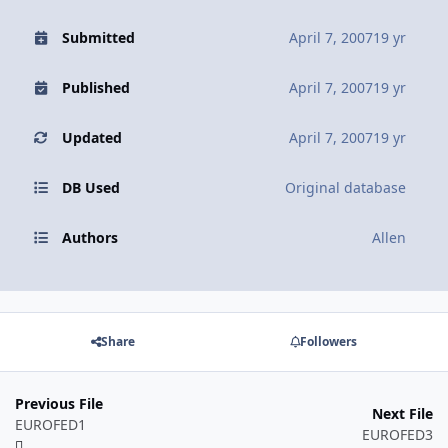
Submitted
April 7, 2007
19 yr
Published
April 7, 2007
19 yr
Updated
April 7, 2007
19 yr
DB Used
Original database
Authors
Allen
Share
Followers
Previous File
Next File
EUROFED1
EUROFED3