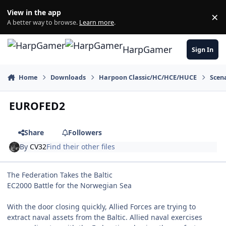
Skip to content
View in the app
×
Di
A better way to browse.
Learn more
.
HarpGamer
Sign In
Home
Downloads
Harpoon Classic/HC/HCE/HUCE
Scen
EUROFED2
Share
Followers
By
CV32
Find their other files
The Federation Takes the Baltic
EC2000 Battle for the Norwegian Sea
With the door closing quickly, Allied Forces are trying to
extract naval assets from the Baltic. Allied naval exercises