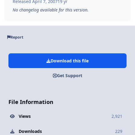
Released
April 7, 2007
19 yr
No changelog available for this version.
Report
Download this file
Get Support
File Information
Views
2,921
Downloads
229