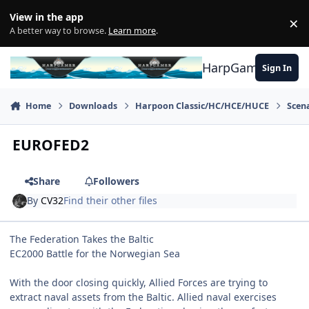
Skip to content
View in the app
×
Di
A better way to browse.
Learn more
.
HarpGamer
Sign In
Home
Downloads
Harpoon Classic/HC/HCE/HUCE
Scen
EUROFED2
Share
Followers
By
CV32
Find their other files
The Federation Takes the Baltic
EC2000 Battle for the Norwegian Sea
With the door closing quickly, Allied Forces are trying to
extract naval assets from the Baltic. Allied naval exercises