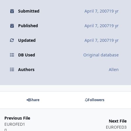
Submitted
April 7, 2007
19 yr
Published
April 7, 2007
19 yr
Updated
April 7, 2007
19 yr
DB Used
Original database
Authors
Allen
Share
Followers
Previous File
Next File
EUROFED1
EUROFED3