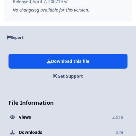
Released
April 7, 2007
19 yr
No changelog available for this version.
Report
Download this file
Get Support
File Information
Views
2,918
Downloads
229