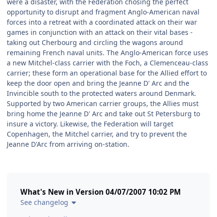
were a disaster, with the Federation chosing the perfect
opportunity to disrupt and fragment Anglo-American naval
forces into a retreat with a coordinated attack on their war
games in conjunction with an attack on their vital bases -
taking out Cherbourg and circling the wagons around
remaining French naval units. The Anglo-American force uses
a new Mitchel-class carrier with the Foch, a Clemenceau-class
carrier; these form an operational base for the Allied effort to
keep the door open and bring the Jeanne D' Arc and the
Invincible south to the protected waters around Denmark.
Supported by two American carrier groups, the Allies must
bring home the Jeanne D' Arc and take out St Petersburg to
insure a victory. Likewise, the Federation will target
Copenhagen, the Mitchel carrier, and try to prevent the
Jeanne D'Arc from arriving on-station.
What's New in Version
04/07/2007 10:02 PM
See changelog