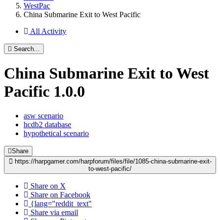
WestPac
China Submarine Exit to West Pacific
All Activity
Search...
China Submarine Exit to West
Pacific
1.0.0
asw scenario
hcdb2 database
hypothetical scenario
Share
https://harpgamer.com/harpforum/files/file/1085-china-submarine-exit-
to-west-pacific/
Share on X
Share on Facebook
{lang="reddit_text"
Share via email