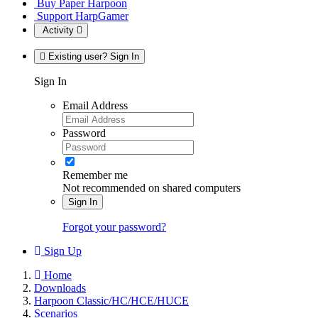
Buy Paper Harpoon
Support HarpGamer
Activity
Existing user? Sign In
Sign In
Email Address
Password
Remember me
Not recommended on shared computers
Sign In
Forgot your password?
Sign Up
Home
Downloads
Harpoon Classic/HC/HCE/HUCE
Scenarios