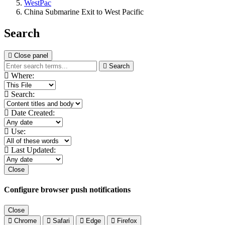
WestPac
China Submarine Exit to West Pacific
Search
Close panel
Search
Where:
Search:
Date Created:
Use:
Last Updated:
Close
Configure browser push notifications
Close
Chrome
Safari
Edge
Firefox