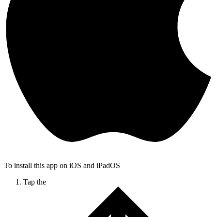
To install this app on iOS and iPadOS
Tap the