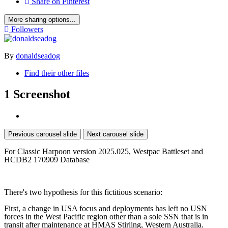
Share on Pinterest
More sharing options...
Followers
By
donaldseadog
Find their other files
1 Screenshot
Previous carousel slide
Next carousel slide
For Classic Harpoon version 2025.025, Westpac Battleset and
HCDB2 170909 Database
There's two hypothesis for this fictitious scenario:
First, a change in USA focus and deployments has left no USN
forces in the West Pacific region other than a sole SSN that is in
transit after maintenance at HMAS Stirling, Western Australia.