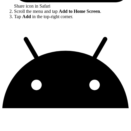
Share icon in Safari
Scroll the menu and tap
Add to Home Screen
.
Tap
Add
in the top-right corner.