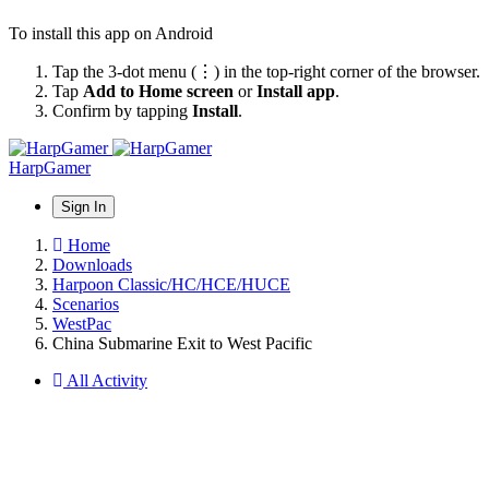
To install this app on Android
Tap the 3-dot menu (⋮) in the top-right corner of the browser.
Tap
Add to Home screen
or
Install app
.
Confirm by tapping
Install
.
HarpGamer
Sign In
Home
Downloads
Harpoon Classic/HC/HCE/HUCE
Scenarios
WestPac
China Submarine Exit to West Pacific
All Activity