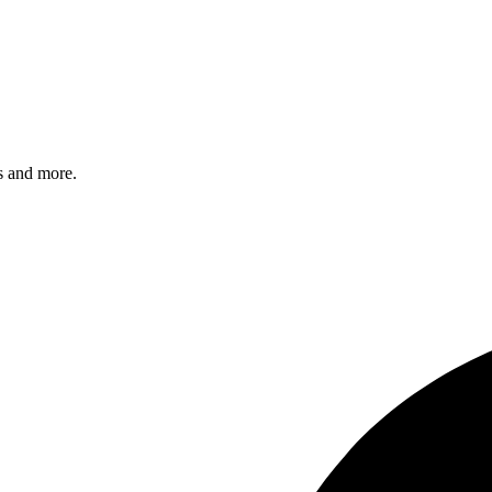
s and more.