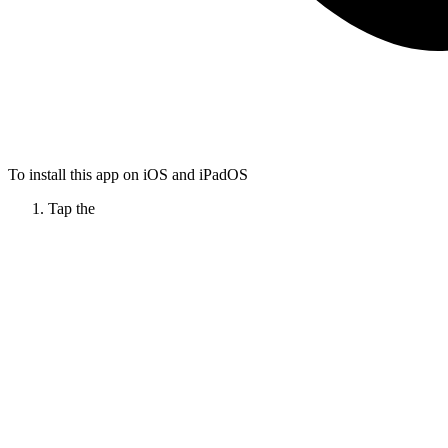
To install this app on iOS and iPadOS
Tap the