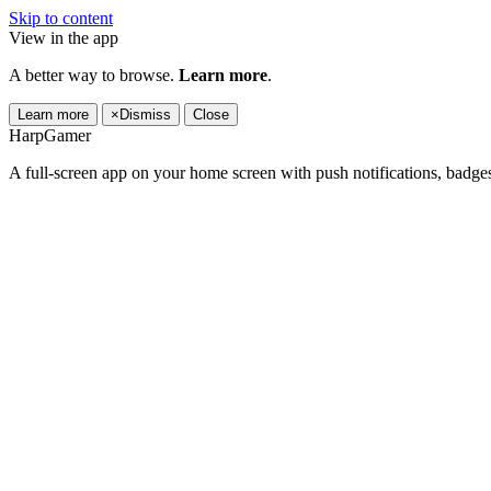
Skip to content
View in the app
A better way to browse.
Learn more
.
Learn more
×
Dismiss
Close
HarpGamer
A full-screen app on your home screen with push notifications, badge