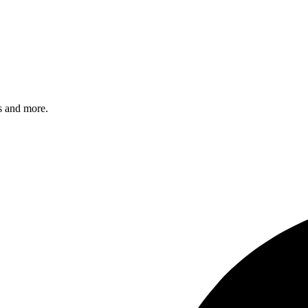
s and more.