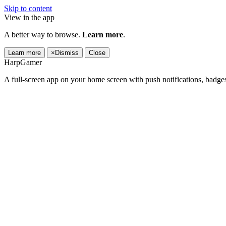
Skip to content
View in the app
A better way to browse.
Learn more
.
Learn more
×
Dismiss
Close
HarpGamer
A full-screen app on your home screen with push notifications, badge