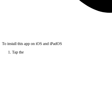
To install this app on iOS and iPadOS
Tap the