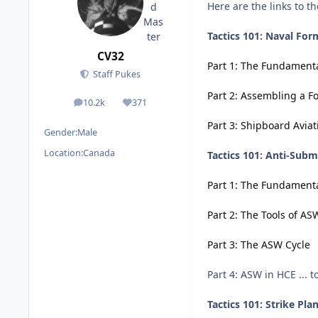
Here are the links to t
Tactics 101: Naval For
CV32
Part 1: The Fundament
Staff Pukes
Part 2: Assembling a F
10.2k
371
posts
Reputation
Part 3: Shipboard Aviat
Gender:
Male
Location:
Canada
Tactics 101: Anti-Sub
Part 1: The Fundament
Part 2: The Tools of AS
Part 3: The ASW Cycle
Part 4: ASW in HCE ... 
Tactics 101: Strike Pla