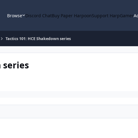
Browse
Discord Chat
Buy Paper Harpoon
Support HarpGamer
Ac
Tactics 101: HCE Shakedown series
 series