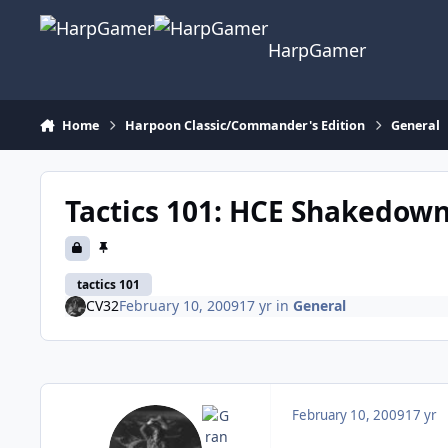
Skip to content
HarpGamer
Home
Harpoon Classic/Commander's Edition
General
Tactics 101: HCE Shakedown
tactics 101
CV32
February 10, 2009
17 yr
in
General
February 10, 2009
17 yr