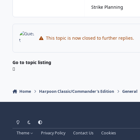
Strike Planning
This topic is now closed to further replies.
Go to topic listing
Home
Harpoon Classic/Commander's Edition
General
Light Mode
Dark Mode
System Preference
Theme
Privacy Policy
Contact Us
Cookies