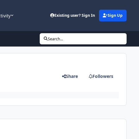
tivity
Existing user? Sign In
Sign Up
Search...
Share
Followers