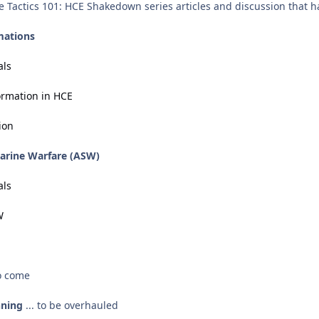
he Tactics 101: HCE Shakedown series articles and discussion that h
mations
als
ormation in HCE
ion
marine Warfare (ASW)
als
W
to come
nning
... to be overhauled