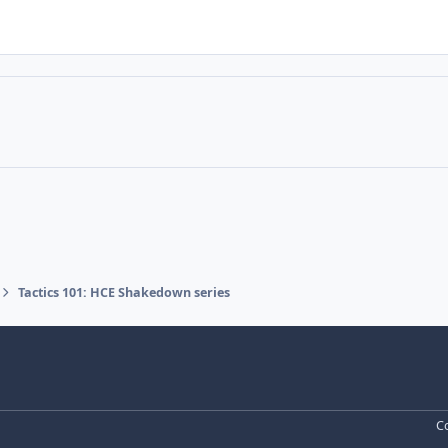
Tactics 101: HCE Shakedown series
Co