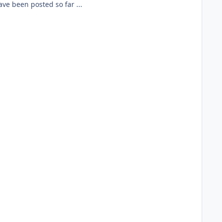
ave been posted so far ...