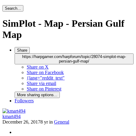
Search...
SimPlot - Map - Persian Gulf
Map
Share
https://harpgamer.com/harpforum/topic/28074-simplot-map-
persian-gulf-map/
Share on X
Share on Facebook
{lang="reddit_text"
Share via email
Share on Pinterest
More sharing options...
Followers
kmart494
December 26, 2017
8 yr
in
General