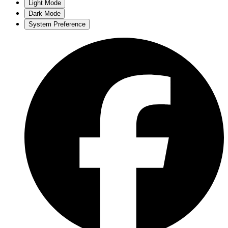
Light Mode
Dark Mode
System Preference