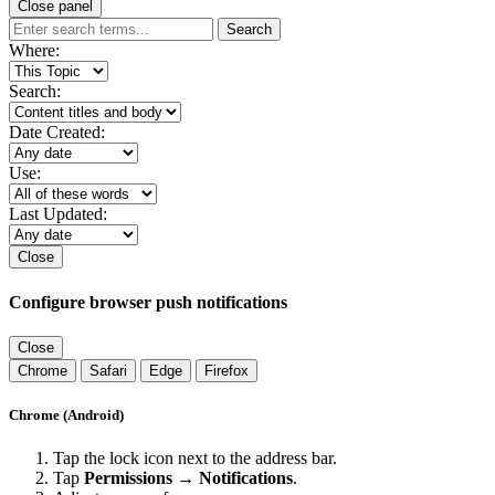
Close panel
Search
Where:
Search:
Date Created:
Use:
Last Updated:
Close
Configure browser push notifications
Close
Chrome
Safari
Edge
Firefox
Chrome (Android)
Tap the lock icon next to the address bar.
Tap
Permissions → Notifications
.