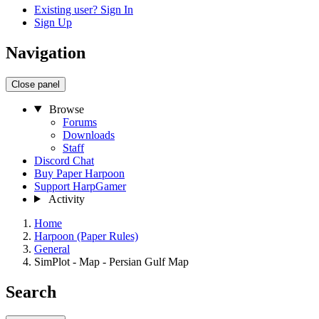
Existing user? Sign In
Sign Up
Navigation
Close panel
Browse
Forums
Downloads
Staff
Discord Chat
Buy Paper Harpoon
Support HarpGamer
Activity
Home
Harpoon (Paper Rules)
General
SimPlot - Map - Persian Gulf Map
Search