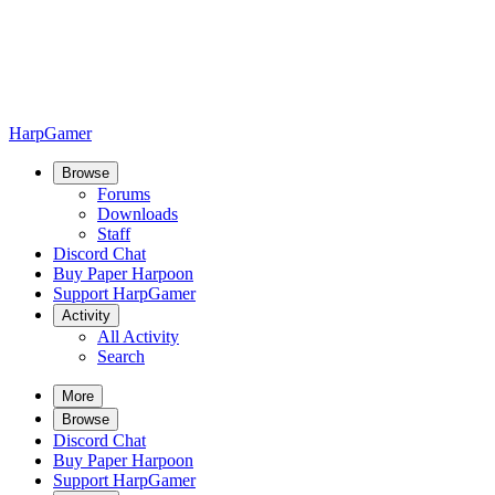
HarpGamer
Browse
Forums
Downloads
Staff
Discord Chat
Buy Paper Harpoon
Support HarpGamer
Activity
All Activity
Search
More
Browse
Discord Chat
Buy Paper Harpoon
Support HarpGamer