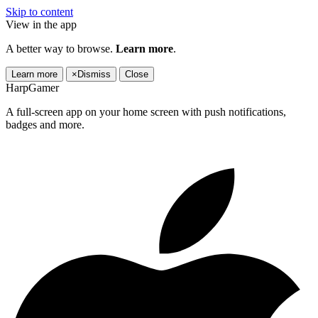
Skip to content
View in the app
A better way to browse.
Learn more
.
Learn more
×
Dismiss
Close
HarpGamer
A full-screen app on your home screen with push notifications,
badges and more.