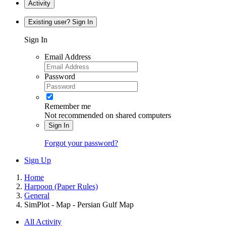
Activity
Existing user? Sign In
Sign In
Email Address
Password
Remember me
Not recommended on shared computers
Sign In
Forgot your password?
Sign Up
Home
Harpoon (Paper Rules)
General
SimPlot - Map - Persian Gulf Map
All Activity