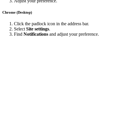
Adjust your preference.
Chrome (Desktop)
Click the padlock icon in the address bar.
Select
Site settings
.
Find
Notifications
and adjust your preference.