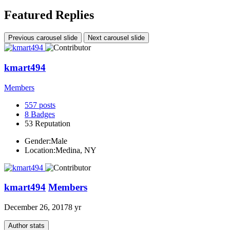
Featured Replies
Previous carousel slide
Next carousel slide
kmart494
Members
557
posts
8
Badges
53
Reputation
Gender:
Male
Location:
Medina, NY
kmart494
Members
December 26, 2017
8 yr
Author stats