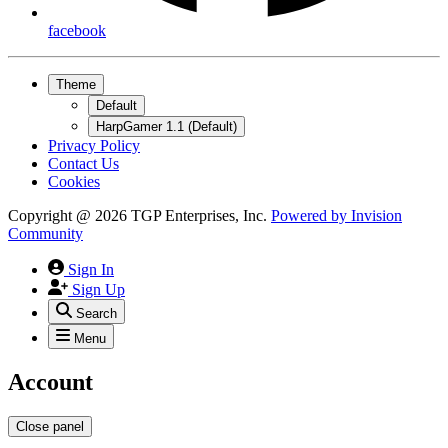
facebook
Theme
Default
HarpGamer 1.1 (Default)
Privacy Policy
Contact Us
Cookies
Copyright @ 2026 TGP Enterprises, Inc.
Powered by
Invision
Community
Sign In
Sign Up
Search
Menu
Account
Close panel