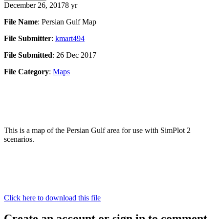
December 26, 2017
8 yr
File Name
: Persian Gulf Map
File Submitter
:
kmart494
File Submitted
: 26 Dec 2017
File Category
:
Maps
This is a map of the Persian Gulf area for use with SimPlot 2
scenarios.
Click here to download this file
Create an account or sign in to comment