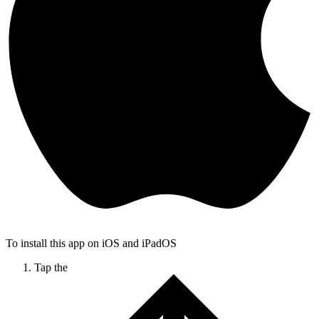
To install this app on iOS and iPadOS
Tap the