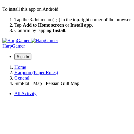
To install this app on Android
Tap the 3-dot menu (⋮) in the top-right corner of the browser.
Tap
Add to Home screen
or
Install app
.
Confirm by tapping
Install
.
HarpGamer
Sign In
Home
Harpoon (Paper Rules)
General
SimPlot - Map - Persian Gulf Map
All Activity