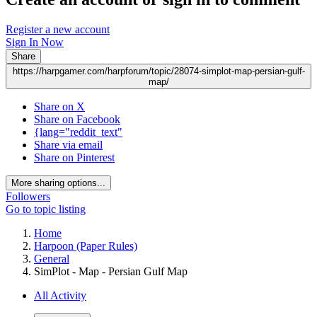
Register a new account
Sign In Now
Share
https://harpgamer.com/harpforum/topic/28074-simplot-map-persian-gulf-
map/
Share on X
Share on Facebook
{lang="reddit_text"
Share via email
Share on Pinterest
More sharing options...
Followers
Go to topic listing
Home
Harpoon (Paper Rules)
General
SimPlot - Map - Persian Gulf Map
All Activity