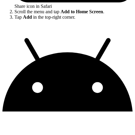
Share icon in Safari
Scroll the menu and tap
Add to Home Screen
.
Tap
Add
in the top-right corner.