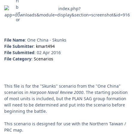
File Name
: One China - Skunks
File Submitter
:
kmart494
File Submitted
: 02 Apr 2016
File Category
:
Scenarios
This file is for the "Skunks" scenario from the "One China"
scenarios in
Harpoon Naval Review 2000
. The starting position
of most units is included, but the PLAN SAG group formation
will need to be determined and put into the scenario before
beginning the battle.
This scenario is designed for use with the Northern Taiwan /
PRC map.