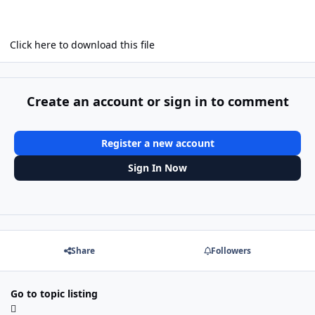
Click here to download this file
Create an account or sign in to comment
Register a new account
Sign In Now
Share
Followers
Go to topic listing