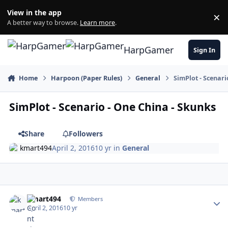
Skip to content
View in the app
×
Di
A better way to browse.
Learn more
.
HarpGamer
Sign In
Home
Harpoon (Paper Rules)
General
SimPlot - Scenari
SimPlot - Scenario - One China - Skunks
Share
Followers
kmart494
April 2, 2016
10 yr
in
General
Author stats
kmart494
Members
April 2, 2016
10 yr