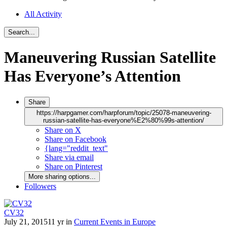
All Activity
Search...
Maneuvering Russian Satellite
Has Everyone’s Attention
Share
https://harpgamer.com/harpforum/topic/25078-maneuvering-
russian-satellite-has-everyone%E2%80%99s-attention/
Share on X
Share on Facebook
{lang="reddit_text"
Share via email
Share on Pinterest
More sharing options...
Followers
CV32
July 21, 2015
11 yr
in
Current Events in Europe