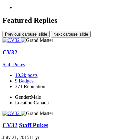
Featured Replies
Previous carousel slide
Next carousel slide
CV32
Staff Pukes
10.2k
posts
9
Badges
371
Reputation
Gender:
Male
Location:
Canada
CV32
Staff Pukes
July 21, 2015
11 yr