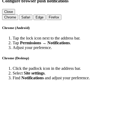
Configure browser push notifications
Close
Chrome
Safari
Edge
Firefox
Chrome (Android)
Tap the lock icon next to the address bar.
Tap
Permissions → Notifications
.
Adjust your preference.
Chrome (Desktop)
Click the padlock icon in the address bar.
Select
Site settings
.
Find
Notifications
and adjust your preference.