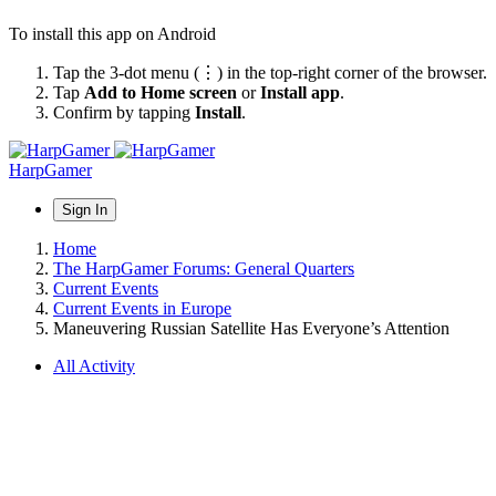
To install this app on Android
Tap the 3-dot menu (⋮) in the top-right corner of the browser.
Tap
Add to Home screen
or
Install app
.
Confirm by tapping
Install
.
HarpGamer
Sign In
Home
The HarpGamer Forums: General Quarters
Current Events
Current Events in Europe
Maneuvering Russian Satellite Has Everyone’s Attention
All Activity