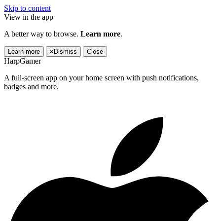
Skip to content
View in the app
A better way to browse.
Learn more
.
Learn more
×
Dismiss
Close
HarpGamer
A full-screen app on your home screen with push notifications,
badges and more.