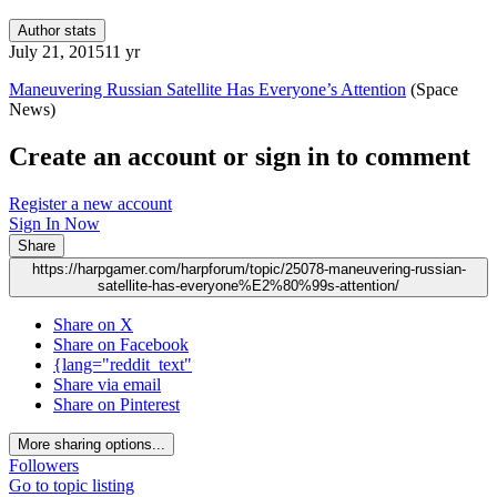
Author stats
July 21, 2015
11 yr
Maneuvering Russian Satellite Has Everyone’s Attention
(Space
News)
Create an account or sign in to comment
Register a new account
Sign In Now
Share
https://harpgamer.com/harpforum/topic/25078-maneuvering-russian-
satellite-has-everyone%E2%80%99s-attention/
Share on X
Share on Facebook
{lang="reddit_text"
Share via email
Share on Pinterest
More sharing options...
Followers
Go to topic listing