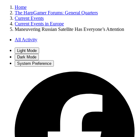
Home
The HarpGamer Forums: General Quarters
Current Events
Current Events in Europe
Maneuvering Russian Satellite Has Everyone’s Attention
All Activity
Light Mode
Dark Mode
System Preference