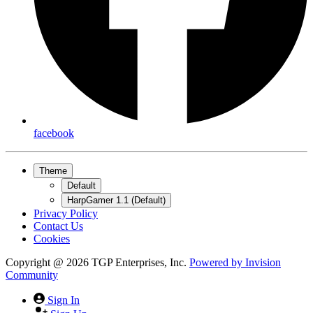
facebook
Theme
Default
HarpGamer 1.1 (Default)
Privacy Policy
Contact Us
Cookies
Copyright @ 2026 TGP Enterprises, Inc.
Powered by
Invision
Community
Sign In