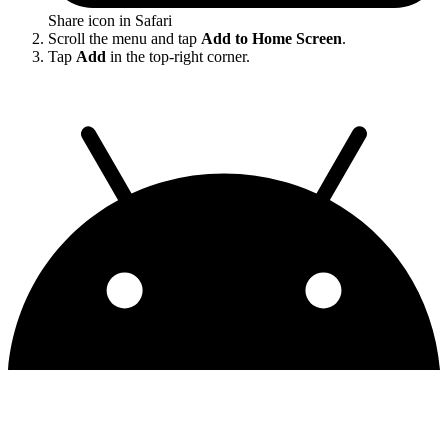
Share icon in Safari
Scroll the menu and tap
Add to Home Screen
.
Tap
Add
in the top-right corner.