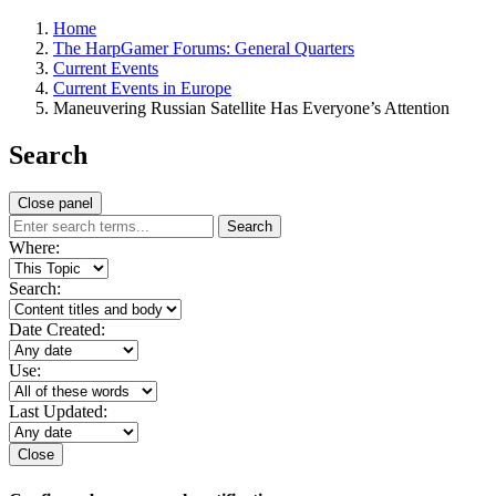
Home
The HarpGamer Forums: General Quarters
Current Events
Current Events in Europe
Maneuvering Russian Satellite Has Everyone’s Attention
Search
Close panel
Search
Where:
Search:
Date Created:
Use:
Last Updated:
Close