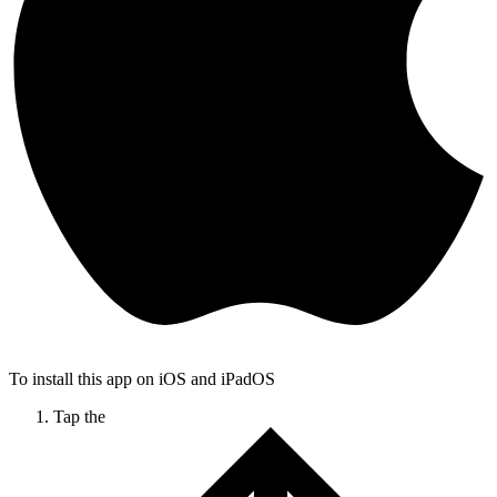
To install this app on iOS and iPadOS
Tap the