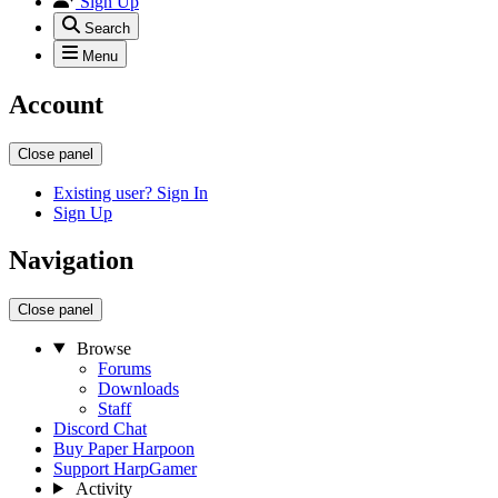
Sign Up
Search
Menu
Account
Close panel
Existing user? Sign In
Sign Up
Navigation
Close panel
Browse
Forums
Downloads
Staff
Discord Chat
Buy Paper Harpoon
Support HarpGamer
Activity