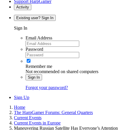
Support HarpGamer
Activity
Existing user? Sign In
Sign In
Email Address
Password
Remember me
Not recommended on shared computers
Sign In
Forgot your password?
Sign Up
Home
The HarpGamer Forums: General Quarters
Current Events
Current Events in Europe
Maneuvering Russian Satellite Has Everyone’s Attention