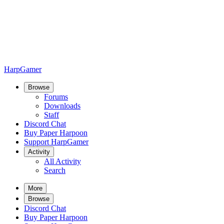
HarpGamer
Browse
Forums
Downloads
Staff
Discord Chat
Buy Paper Harpoon
Support HarpGamer
Activity
All Activity
Search
More
Browse
Discord Chat
Buy Paper Harpoon