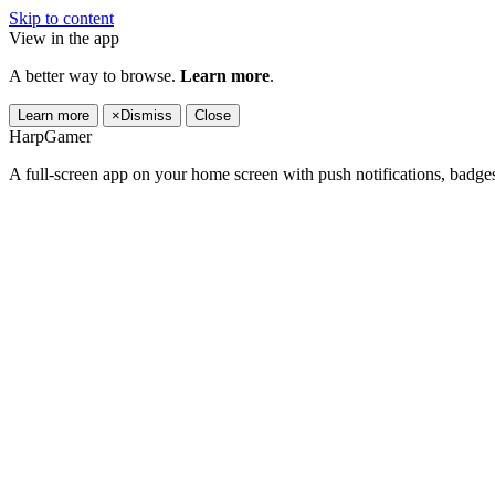
Skip to content
View in the app
A better way to browse.
Learn more
.
Learn more
×
Dismiss
Close
HarpGamer
A full-screen app on your home screen with push notifications, badge