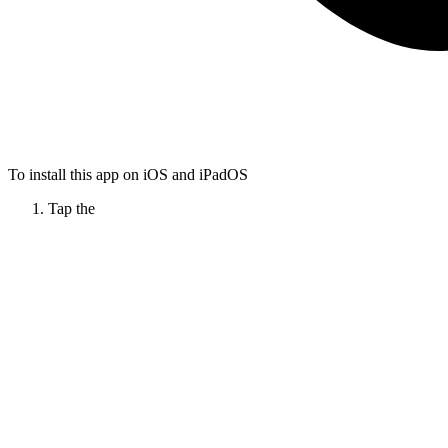
To install this app on iOS and iPadOS
Tap the