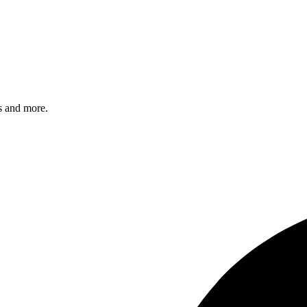
s and more.