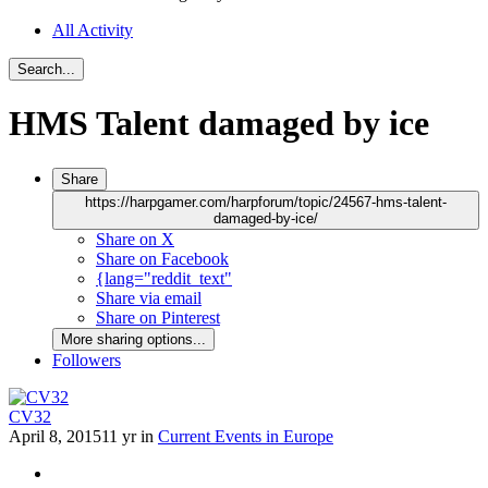
All Activity
Search...
HMS Talent damaged by ice
Share
https://harpgamer.com/harpforum/topic/24567-hms-talent-
damaged-by-ice/
Share on X
Share on Facebook
{lang="reddit_text"
Share via email
Share on Pinterest
More sharing options...
Followers
CV32
April 8, 2015
11 yr
in
Current Events in Europe