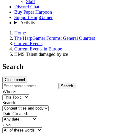
Staff
Discord Chat
Buy Paper Harpoon
Support HarpGamer
Activity
Home
The HarpGamer Forums: General Quarters
Current Events
Current Events in Europe
HMS Talent damaged by ice
Search
Close panel
Search
Where:
Search:
Date Created:
Use: