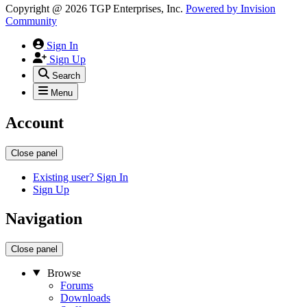
Copyright @ 2026 TGP Enterprises, Inc.
Powered by
Invision
Community
Sign In
Sign Up
Search
Menu
Account
Close panel
Existing user? Sign In
Sign Up
Navigation
Close panel
Browse
Forums
Downloads