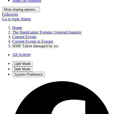
Share on Pinterest
More sharing options...
Followers
Go to topic listing
Home
The HarpGamer Forums: General Quarters
Current Events
Current Events in Europe
HMS Talent damaged by ice
All Activity
Light Mode
Dark Mode
System Preference