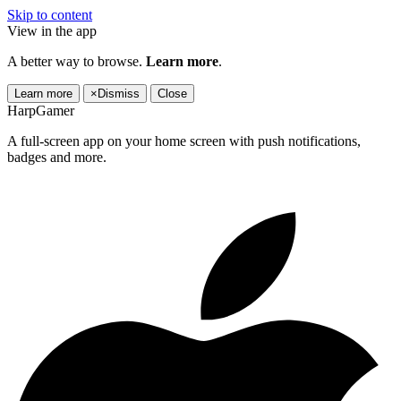
Skip to content
View in the app
A better way to browse.
Learn more
.
Learn more
×
Dismiss
Close
HarpGamer
A full-screen app on your home screen with push notifications,
badges and more.