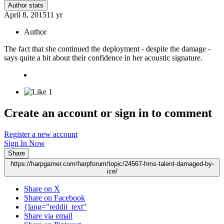
Author stats
April 8, 2015
11 yr
Author
The fact that she continued the deployment - despite the damage -
says quite a bit about their confidence in her acoustic signature.
1
Create an account or sign in to comment
Register a new account
Sign In Now
Share
https://harpgamer.com/harpforum/topic/24567-hms-talent-damaged-by-
ice/
Share on X
Share on Facebook
{lang="reddit_text"
Share via email