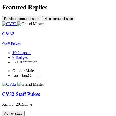
Featured Replies
Previous carousel slide
Next carousel slide
CV32
Staff Pukes
10.2k
posts
9
Badges
371
Reputation
Gender:
Male
Location:
Canada
CV32
Staff Pukes
April 8, 2015
11 yr
Author stats