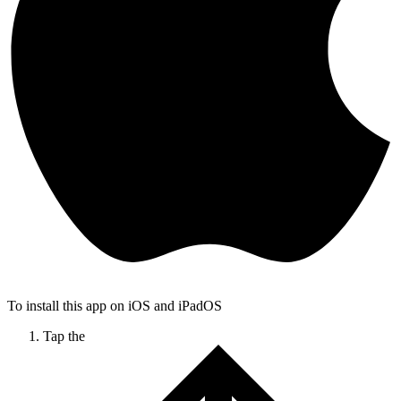
To install this app on iOS and iPadOS
Tap the