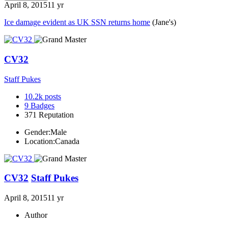
April 8, 2015
11 yr
Ice damage evident as UK SSN returns home
(Jane's)
CV32
Staff Pukes
10.2k
posts
9
Badges
371
Reputation
Gender:
Male
Location:
Canada
CV32
Staff Pukes
April 8, 2015
11 yr
Author