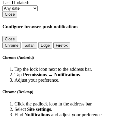
Last Updated:
Close
Configure browser push notifications
Close
Chrome
Safari
Edge
Firefox
Chrome (Android)
Tap the lock icon next to the address bar.
Tap
Permissions → Notifications
.
Adjust your preference.
Chrome (Desktop)
Click the padlock icon in the address bar.
Select
Site settings
.
Find
Notifications
and adjust your preference.