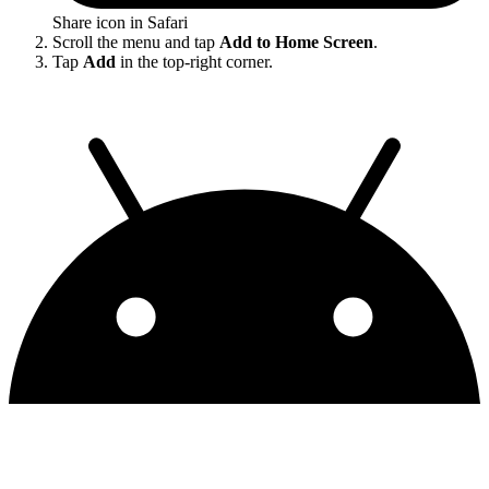
Share icon in Safari
Scroll the menu and tap
Add to Home Screen
.
Tap
Add
in the top-right corner.