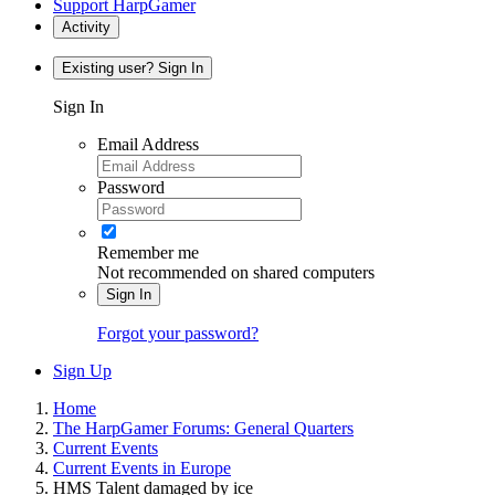
Support HarpGamer
Activity
Existing user? Sign In
Sign In
Email Address
Password
Remember me
Not recommended on shared computers
Sign In
Forgot your password?
Sign Up
Home
The HarpGamer Forums: General Quarters
Current Events
Current Events in Europe
HMS Talent damaged by ice