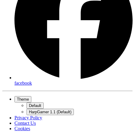
facebook
Theme
Default
HarpGamer 1.1 (Default)
Privacy Policy
Contact Us
Cookies