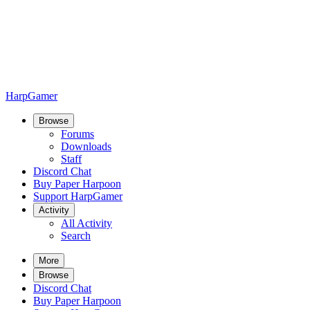
HarpGamer
Browse
Forums
Downloads
Staff
Discord Chat
Buy Paper Harpoon
Support HarpGamer
Activity
All Activity
Search
More
Browse
Discord Chat
Buy Paper Harpoon