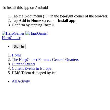
To install this app on Android
Tap the 3-dot menu (⋮) in the top-right corner of the browser.
Tap
Add to Home screen
or
Install app
.
Confirm by tapping
Install
.
HarpGamer
Sign In
Home
The HarpGamer Forums: General Quarters
Current Events
Current Events in Europe
HMS Talent damaged by ice
All Activity