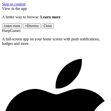
Skip to content
View in the app
A better way to browse.
Learn more
.
Learn more
×
Dismiss
Close
HarpGamer
A full-screen app on your home screen with push notifications,
badges and more.