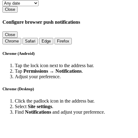
Close
Configure browser push notifications
Close
Chrome
Safari
Edge
Firefox
Chrome (Android)
Tap the lock icon next to the address bar.
Tap
Permissions → Notifications
.
Adjust your preference.
Chrome (Desktop)
Click the padlock icon in the address bar.
Select
Site settings
.
Find
Notifications
and adjust your preference.