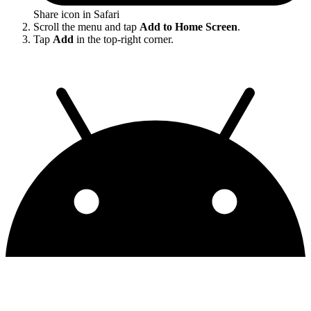
Share icon in Safari
Scroll the menu and tap
Add to Home Screen
.
Tap
Add
in the top-right corner.