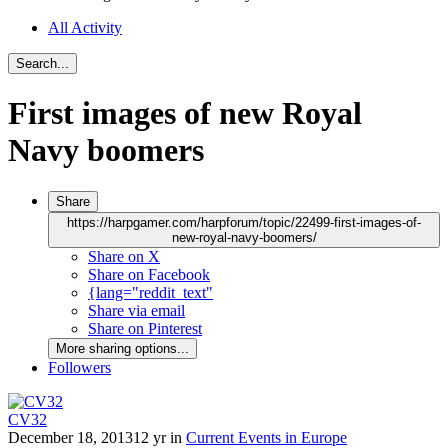
All Activity
Search...
First images of new Royal
Navy boomers
Share
https://harpgamer.com/harpforum/topic/22499-first-images-of-
new-royal-navy-boomers/
Share on X
Share on Facebook
{lang="reddit_text"
Share via email
Share on Pinterest
More sharing options...
Followers
CV32
December 18, 2013
12 yr
in
Current Events in Europe