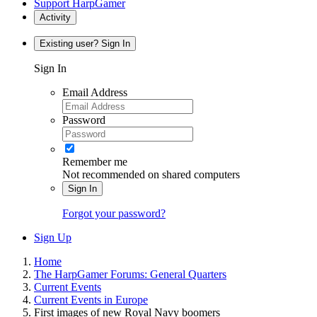
Support HarpGamer
Activity
Existing user? Sign In
Sign In
Email Address
Password
Remember me
Not recommended on shared computers
Sign In
Forgot your password?
Sign Up
Home
The HarpGamer Forums: General Quarters
Current Events
Current Events in Europe
First images of new Royal Navy boomers