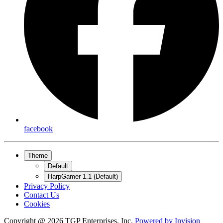
facebook
Theme
Default
HarpGamer 1.1 (Default)
Privacy Policy
Contact Us
Cookies
Copyright @ 2026 TGP Enterprises, Inc.
Powered by
Invision