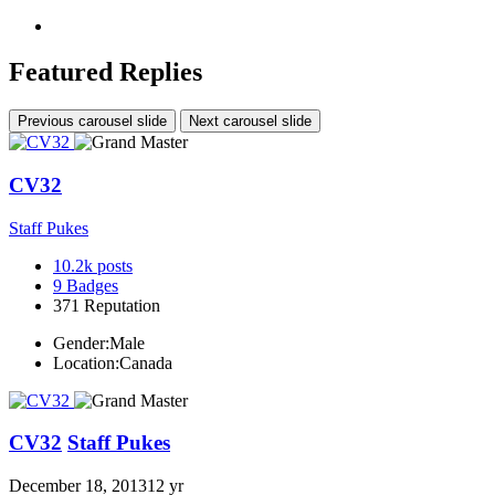
Featured Replies
Previous carousel slide
Next carousel slide
CV32
Staff Pukes
10.2k
posts
9
Badges
371
Reputation
Gender:
Male
Location:
Canada
CV32
Staff Pukes
December 18, 2013
12 yr