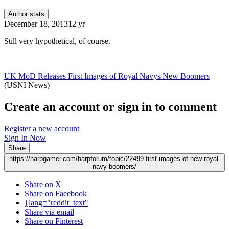
Author stats
December 18, 2013
12 yr
Still very hypothetical, of course.
UK MoD Releases First Images of Royal Navys New Boomers
(USNI News)
Create an account or sign in to comment
Register a new account
Sign In Now
Share
https://harpgamer.com/harpforum/topic/22499-first-images-of-new-royal-
navy-boomers/
Share on X
Share on Facebook
{lang="reddit_text"
Share via email
Share on Pinterest