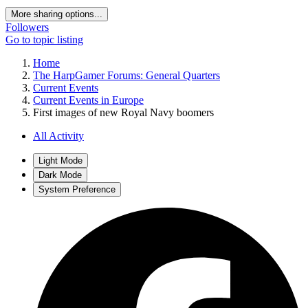
More sharing options...
Followers
Go to topic listing
Home
The HarpGamer Forums: General Quarters
Current Events
Current Events in Europe
First images of new Royal Navy boomers
All Activity
Light Mode
Dark Mode
System Preference