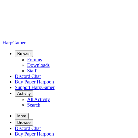
HarpGamer
Browse
Forums
Downloads
Staff
Discord Chat
Buy Paper Harpoon
Support HarpGamer
Activity
All Activity
Search
More
Browse
Discord Chat
Buy Paper Harpoon