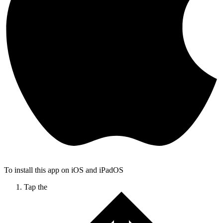
To install this app on iOS and iPadOS
Tap the