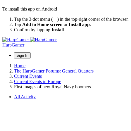
To install this app on Android
Tap the 3-dot menu (⋮) in the top-right corner of the browser.
Tap
Add to Home screen
or
Install app
.
Confirm by tapping
Install
.
HarpGamer
Sign In
Home
The HarpGamer Forums: General Quarters
Current Events
Current Events in Europe
First images of new Royal Navy boomers
All Activity