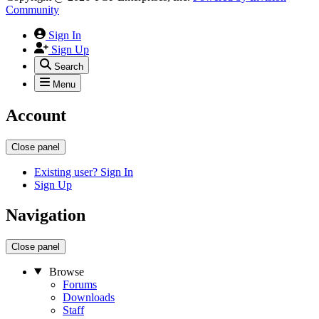
Community
Sign In
Sign Up
Search
Menu
Account
Close panel
Existing user? Sign In
Sign Up
Navigation
Close panel
Browse
Forums
Downloads
Staff