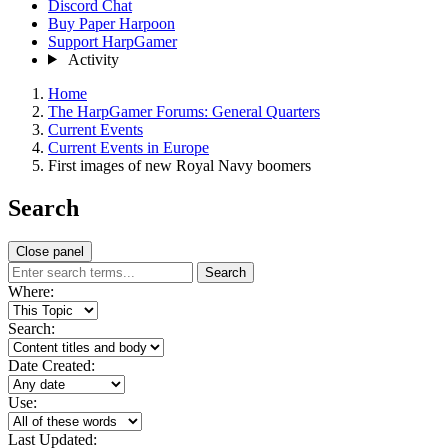
Discord Chat
Buy Paper Harpoon
Support HarpGamer
Activity
Home
The HarpGamer Forums: General Quarters
Current Events
Current Events in Europe
First images of new Royal Navy boomers
Search
Close panel
Search
Where:
Search:
Date Created:
Use:
Last Updated: