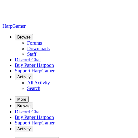
HarpGamer
Browse
Forums
Downloads
Staff
Discord Chat
Buy Paper Harpoon
Support HarpGamer
Activity
All Activity
Search
More
Browse
Discord Chat
Buy Paper Harpoon
Support HarpGamer
Activity