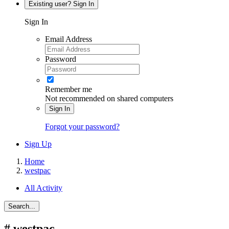
Existing user? Sign In
Sign In
Email Address
Password
Remember me
Not recommended on shared computers
Sign In
Forgot your password?
Sign Up
Home
westpac
All Activity
Search...
#
westpac