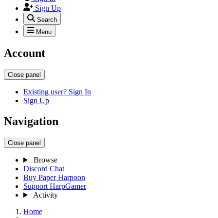
Sign Up
Search
Menu
Account
Close panel
Existing user? Sign In
Sign Up
Navigation
Close panel
Browse
Discord Chat
Buy Paper Harpoon
Support HarpGamer
Activity
Home