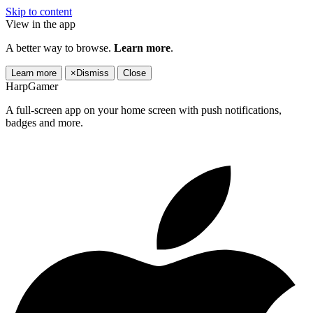
Skip to content
View in the app
A better way to browse.
Learn more
.
Learn more
×
Dismiss
Close
HarpGamer
A full-screen app on your home screen with push notifications,
badges and more.