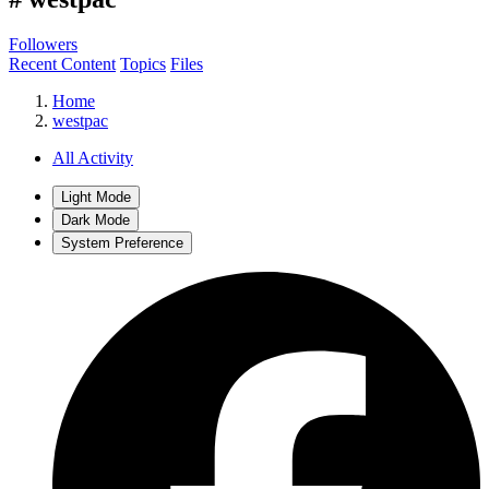
Followers
Recent Content
Topics
Files
Home
westpac
All Activity
Light Mode
Dark Mode
System Preference