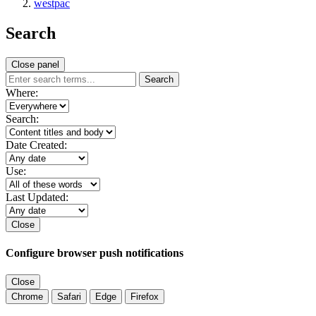
westpac
Search
Close panel
Search
Where:
Search:
Date Created:
Use:
Last Updated:
Close
Configure browser push notifications
Close
Chrome
Safari
Edge
Firefox