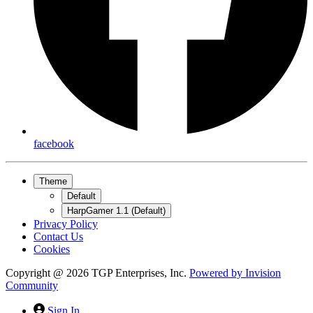
facebook
Theme
Default
HarpGamer 1.1 (Default)
Privacy Policy
Contact Us
Cookies
Copyright @ 2026 TGP Enterprises, Inc.
Powered by
Invision
Community
Sign In