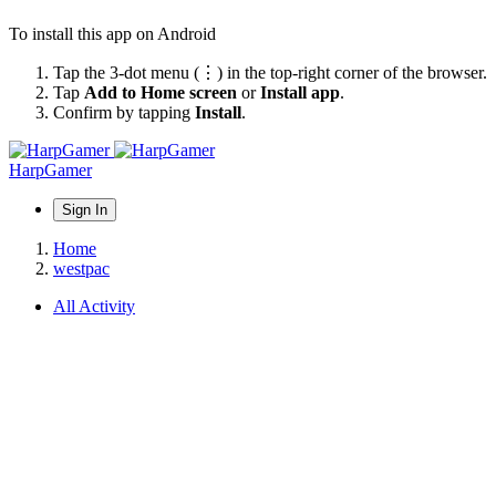
To install this app on Android
Tap the 3-dot menu (⋮) in the top-right corner of the browser.
Tap
Add to Home screen
or
Install app
.
Confirm by tapping
Install
.
HarpGamer
Sign In
Home
westpac
All Activity