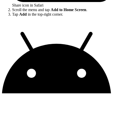
Share icon in Safari
Scroll the menu and tap
Add to Home Screen
.
Tap
Add
in the top-right corner.