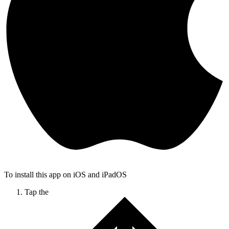
To install this app on iOS and iPadOS
Tap the