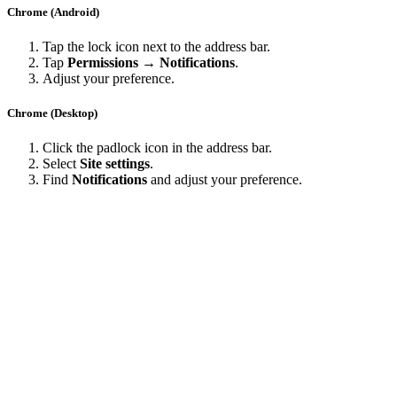
Chrome (Android)
Tap the lock icon next to the address bar.
Tap
Permissions → Notifications
.
Adjust your preference.
Chrome (Desktop)
Click the padlock icon in the address bar.
Select
Site settings
.
Find
Notifications
and adjust your preference.