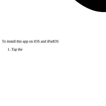
To install this app on iOS and iPadOS
Tap the