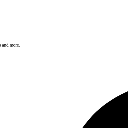
s and more.