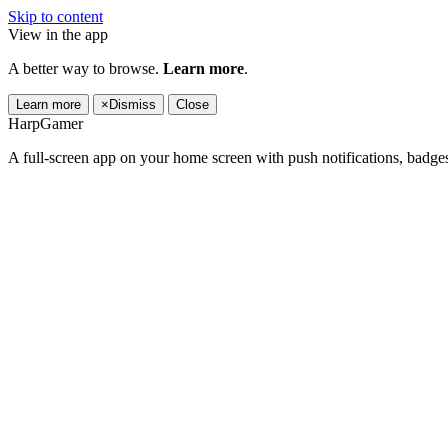
Skip to content
View in the app
A better way to browse.
Learn more
.
Learn more
×
Dismiss
Close
HarpGamer
A full-screen app on your home screen with push notifications, badge