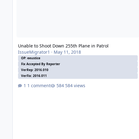
Unable to Shoot Down 255th Plane in Patrol
IssueMigrator1
·
May 11, 2018
OP: eeustice
Fix Accepted By Reporter
VerRep: 2016.010
VerFix: 2016.011
1 comment
584 views