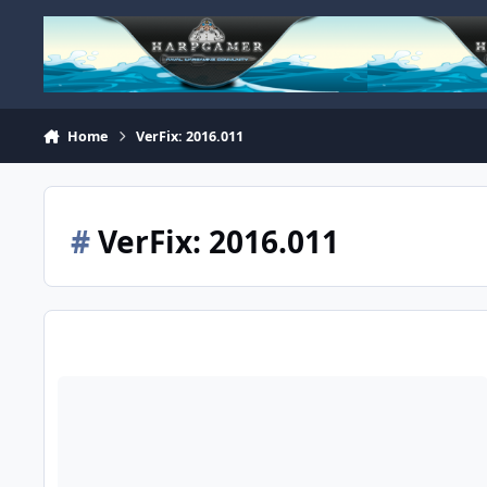
Skip to content
Home
VerFix: 2016.011
#
VerFix: 2016.011
Unable to Shoot Down 255th Plane in Patrol