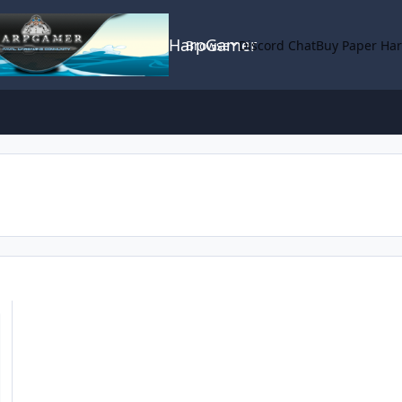
HarpGamer
Browse
Discord Chat
Buy Paper Ha