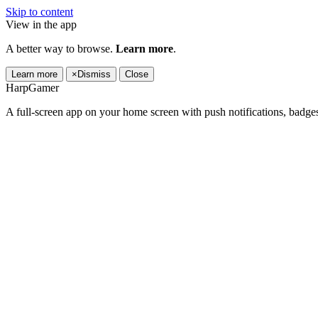
Skip to content
View in the app
A better way to browse.
Learn more
.
Learn more
×
Dismiss
Close
HarpGamer
A full-screen app on your home screen with push notifications, badge