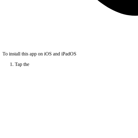
To install this app on iOS and iPadOS
Tap the