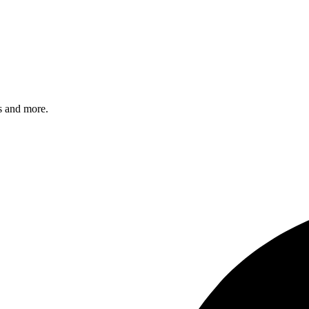
s and more.