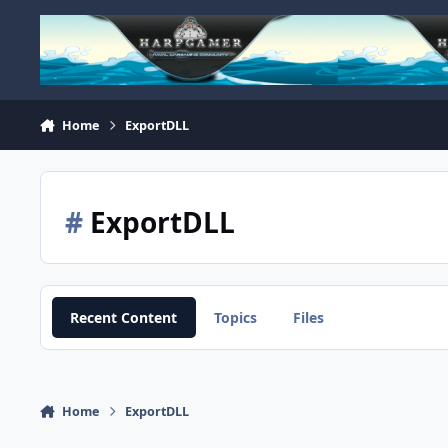
Skip to content
Home
ExportDLL
#
ExportDLL
Recent Content
Topics
Files
Home
ExportDLL