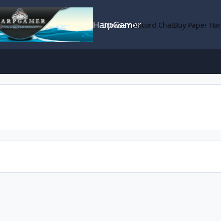
HarpGamer
Browse
Discord Chat
Buy Paper Ha