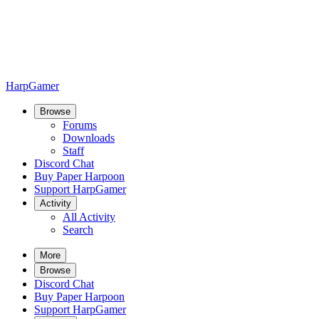
HarpGamer
Browse
Forums
Downloads
Staff
Discord Chat
Buy Paper Harpoon
Support HarpGamer
Activity
All Activity
Search
More
Browse
Discord Chat
Buy Paper Harpoon
Support HarpGamer