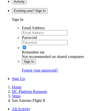
Activity
Existing user? Sign In
Sign In
Email Address
Password
Remember me
Not recommended on shared computers
Sign In
Forgot your password?
Sign Up
Home
HC Platform Requests
Ships
San Antonio Flight II
All Activity