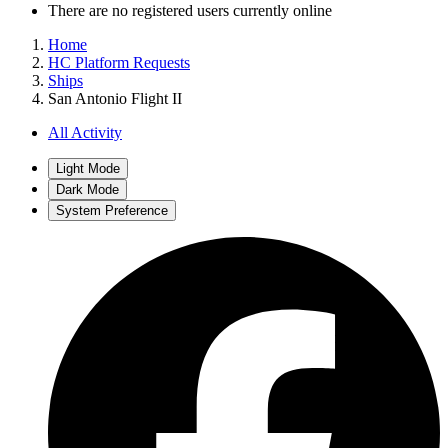
There are no registered users currently online
Home
HC Platform Requests
Ships
San Antonio Flight II
All Activity
Light Mode
Dark Mode
System Preference