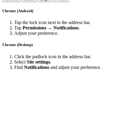
Chrome (Android)
Tap the lock icon next to the address bar.
Tap
Permissions → Notifications
.
Adjust your preference.
Chrome (Desktop)
Click the padlock icon in the address bar.
Select
Site settings
.
Find
Notifications
and adjust your preference.