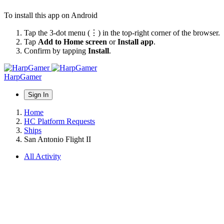
To install this app on Android
Tap the 3-dot menu (⋮) in the top-right corner of the browser.
Tap
Add to Home screen
or
Install app
.
Confirm by tapping
Install
.
HarpGamer
Sign In
Home
HC Platform Requests
Ships
San Antonio Flight II
All Activity