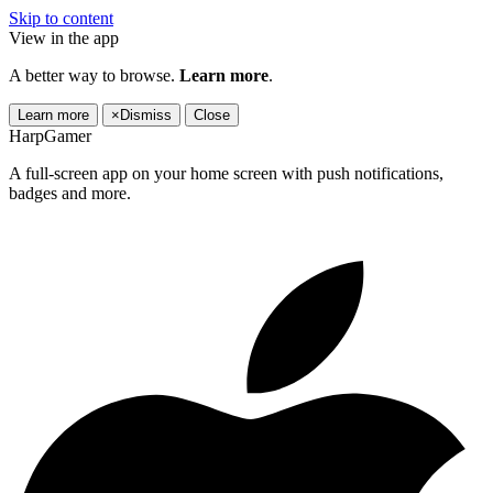
Skip to content
View in the app
A better way to browse.
Learn more
.
Learn more
×
Dismiss
Close
HarpGamer
A full-screen app on your home screen with push notifications,
badges and more.