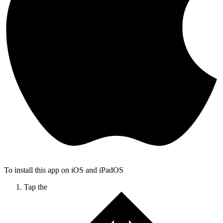
To install this app on iOS and iPadOS
Tap the