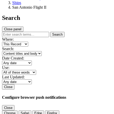
Ships
San Antonio Flight II
Search
Close panel
Search
Where:
Search:
Date Created:
Use:
Last Updated:
Close
Configure browser push notifications
Close
Chrome
Safari
Edge
Firefox