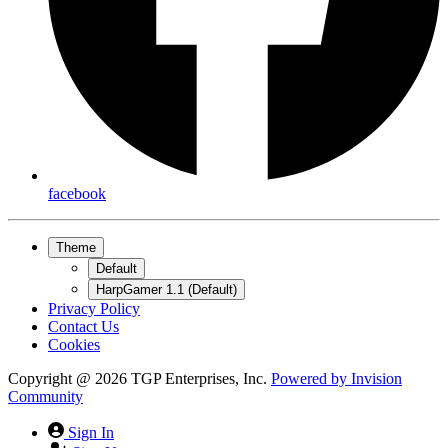
facebook
Theme
Default
HarpGamer 1.1 (Default)
Privacy Policy
Contact Us
Cookies
Copyright @ 2026 TGP Enterprises, Inc.
Powered by
Invision
Community
Sign In