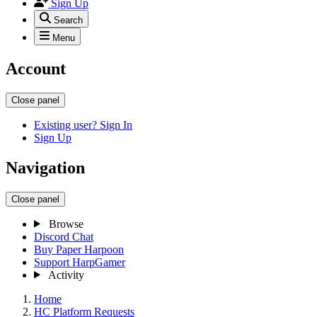
Sign Up
Search
Menu
Account
Close panel
Existing user? Sign In
Sign Up
Navigation
Close panel
Browse
Discord Chat
Buy Paper Harpoon
Support HarpGamer
Activity
Home
HC Platform Requests