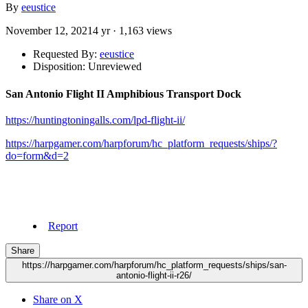
By
eeustice
November 12, 2021
4 yr
· 1,163 views
Requested By:
eeustice
Disposition: Unreviewed
San Antonio Flight II Amphibious Transport Dock
https://huntingtoningalls.com/lpd-flight-ii/
https://harpgamer.com/harpforum/hc_platform_requests/ships/?
do=form&d=2
Report
Share
https://harpgamer.com/harpforum/hc_platform_requests/ships/san-
antonio-flight-ii-r26/
Share on X