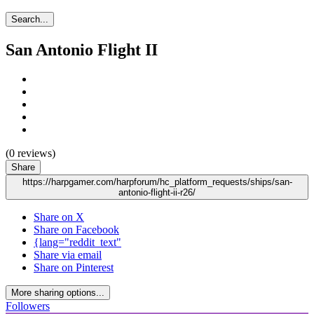
Search...
San Antonio Flight II
(0 reviews)
Share
https://harpgamer.com/harpforum/hc_platform_requests/ships/san-
antonio-flight-ii-r26/
Share on X
Share on Facebook
{lang="reddit_text"
Share via email
Share on Pinterest
More sharing options...
Followers