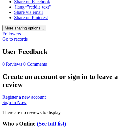
Share on Facebook
{lang="reddit_text"
Share via email
Share on Pinterest
More sharing options...
Followers
Go to records
User Feedback
0 Reviews
0 Comments
Create an account or sign in to leave a
review
Register a new account
Sign In Now
There are no reviews to display.
Who's Online
(See full list)