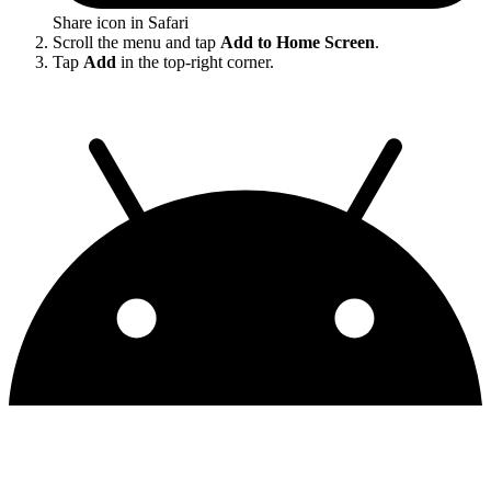
Share icon in Safari
Scroll the menu and tap
Add to Home Screen
.
Tap
Add
in the top-right corner.