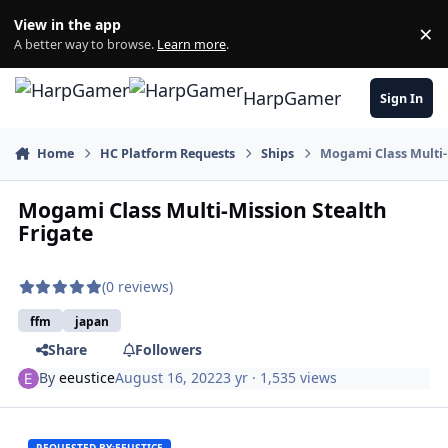
Skip to content
View in the app
×
Di
A better way to browse.
Learn more
.
HarpGamer
Sign In
Home
HC Platform Requests
Ships
Mogami Class Multi-
Mogami Class Multi-Mission Stealth
Frigate
(0 reviews)
ffm
japan
Share
Followers
By
eeustice
August 16, 2022
3 yr
· 1,535 views
REQUESTED BY:
EEUSTICE