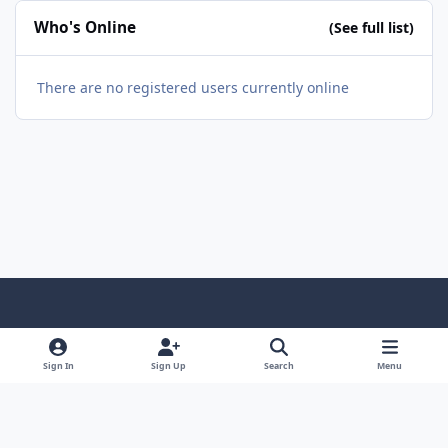
Who's Online
(See full list)
There are no registered users currently online
Light Mode
Dark Mode
System Preference
f
a
Sign In
Sign Up
Search
Menu
Theme
Privacy Policy
Contact Us
Cookies
c
Copyright @ 2026 TGP Enterprises, Inc.
e
Powered by
Invision Community
b