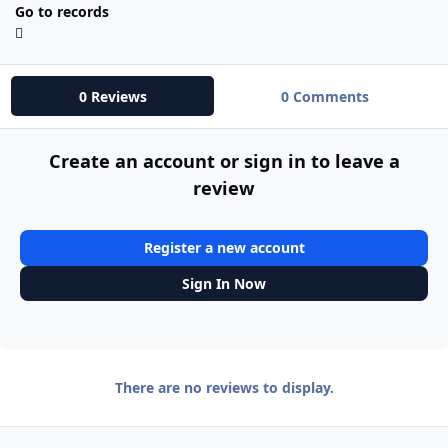
Go to records
0 Reviews
0 Comments
Create an account or sign in to leave a
review
Register a new account
Sign In Now
There are no reviews to display.