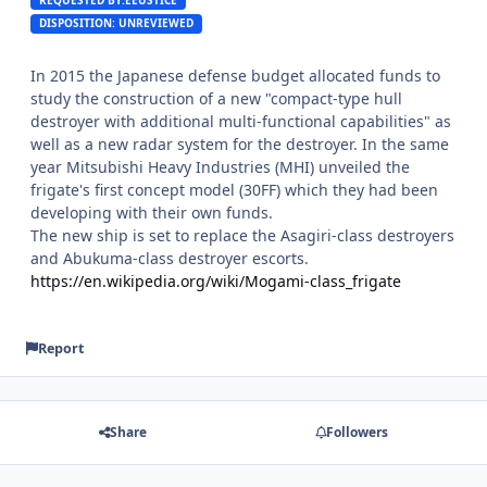
DISPOSITION: UNREVIEWED
In 2015 the Japanese defense budget allocated funds to
study the construction of a new "compact-type hull
destroyer with additional multi-functional capabilities" as
well as a new radar system for the destroyer. In the same
year Mitsubishi Heavy Industries (MHI) unveiled the
frigate's first concept model (30FF) which they had been
developing with their own funds.
The new ship is set to replace the Asagiri-class destroyers
and Abukuma-class destroyer escorts.
https://en.wikipedia.org/wiki/Mogami-class_frigate
Report
Share
Followers