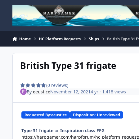
Skip to content
Home
HC Platform Requests
Ships
British Type 31 f
British Type 31 frigate
(0 reviews)
By
eeustice
November 12, 2021
4 yr
· 1,418 views
Requested By:
eeustice
Disposition: Unreviewed
Type 31 frigate
or
Inspiration class FFG
https://harpgamer.com/harpforum/hc_platform_request