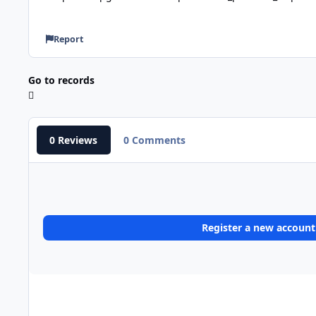
Report
Go to records
0 Reviews
0 Comments
Register a new account