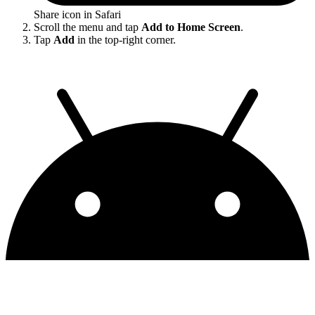
Share icon in Safari
Scroll the menu and tap
Add to Home Screen
.
Tap
Add
in the top-right corner.