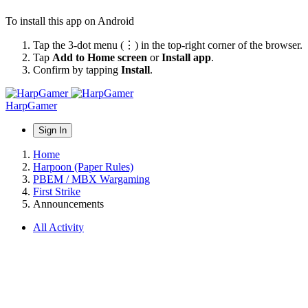
To install this app on Android
Tap the 3-dot menu (⋮) in the top-right corner of the browser.
Tap
Add to Home screen
or
Install app
.
Confirm by tapping
Install
.
HarpGamer
Sign In
Home
Harpoon (Paper Rules)
PBEM / MBX Wargaming
First Strike
Announcements
All Activity