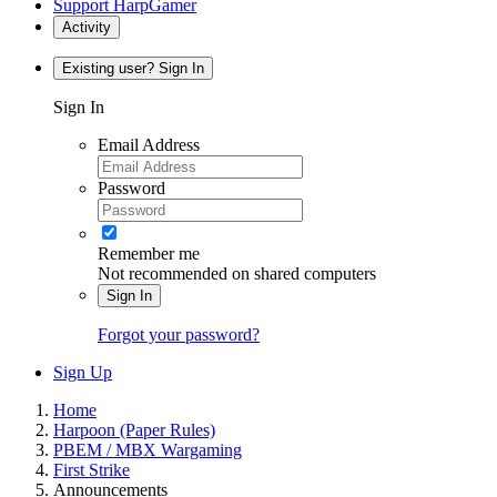
Support HarpGamer
Activity
Existing user? Sign In
Sign In
Email Address
Password
Remember me
Not recommended on shared computers
Sign In
Forgot your password?
Sign Up
Home
Harpoon (Paper Rules)
PBEM / MBX Wargaming
First Strike
Announcements