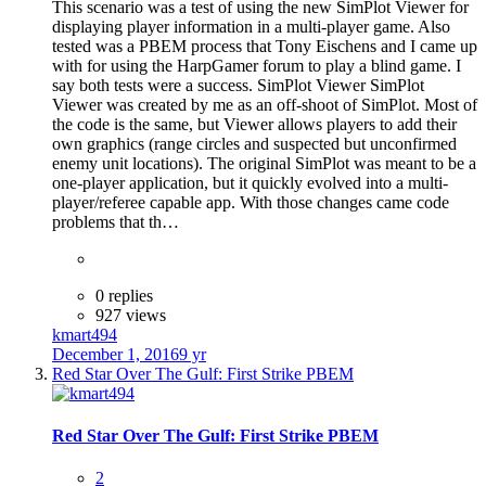
This scenario was a test of using the new SimPlot Viewer for
displaying player information in a multi-player game. Also
tested was a PBEM process that Tony Eischens and I came up
with for using the HarpGamer forum to play a blind game. I
say both tests were a success. SimPlot Viewer SimPlot
Viewer was created by me as an off-shoot of SimPlot. Most of
the code is the same, but Viewer allows players to add their
own graphics (range circles and suspected but unconfirmed
enemy unit locations). The original SimPlot was meant to be a
one-player application, but it quickly evolved into a multi-
player/referee capable app. With those changes came code
problems that th…
0 replies
927 views
kmart494
December 1, 2016
9 yr
Red Star Over The Gulf: First Strike PBEM
Red Star Over The Gulf: First Strike PBEM
2