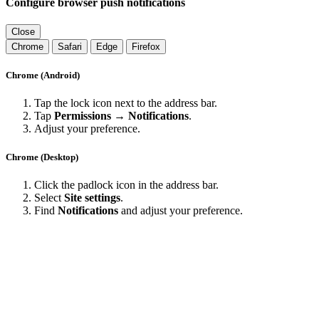
Configure browser push notifications
Close
Chrome
Safari
Edge
Firefox
Chrome (Android)
Tap the lock icon next to the address bar.
Tap
Permissions → Notifications
.
Adjust your preference.
Chrome (Desktop)
Click the padlock icon in the address bar.
Select
Site settings
.
Find
Notifications
and adjust your preference.