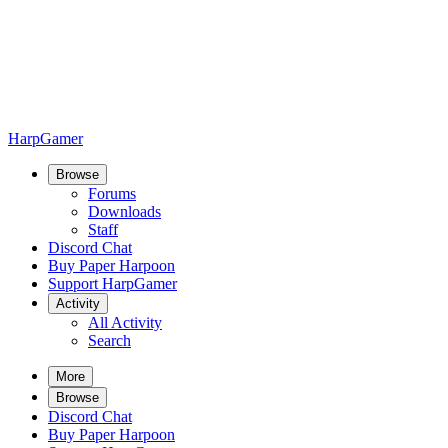
HarpGamer
Browse
Forums
Downloads
Staff
Discord Chat
Buy Paper Harpoon
Support HarpGamer
Activity
All Activity
Search
More
Browse
Discord Chat
Buy Paper Harpoon