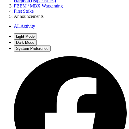
Harpoon (Paper Rules)
PBEM / MBX Wargaming
First Strike
Announcements
All Activity
Light Mode
Dark Mode
System Preference