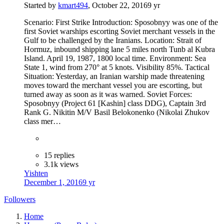
Started by
kmart494
,
October 22, 2016
9 yr
Scenario: First Strike Introduction: Sposobnyy was one of the
first Soviet warships escorting Soviet merchant vessels in the
Gulf to be challenged by the Iranians. Location: Strait of
Hormuz, inbound shipping lane 5 miles north Tunb al Kubra
Island. April 19, 1987, 1800 local time. Environment: Sea
State 1, wind from 270° at 5 knots. Visibility 85%. Tactical
Situation: Yesterday, an Iranian warship made threatening
moves toward the merchant vessel you are escorting, but
turned away as soon as it was warned. Soviet Forces:
Sposobnyy (Project 61 [Kashin] class DDG), Captain 3rd
Rank G. Nikitin M/V Basil Belokonenko (Nikolai Zhukov
class mer…
15 replies
3.1k views
Yishten
December 1, 2016
9 yr
Followers
Home