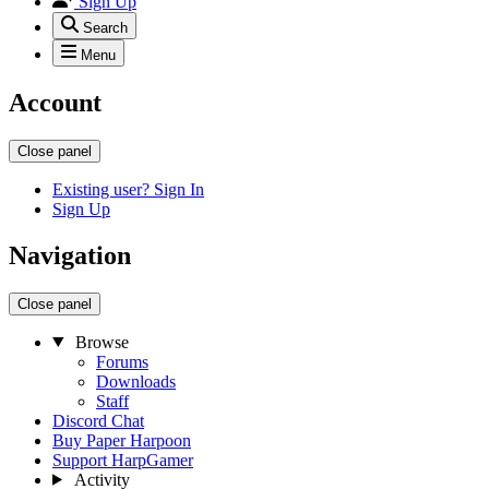
Sign Up
Search
Menu
Account
Close panel
Existing user? Sign In
Sign Up
Navigation
Close panel
Browse
Forums
Downloads
Staff
Discord Chat
Buy Paper Harpoon
Support HarpGamer
Activity