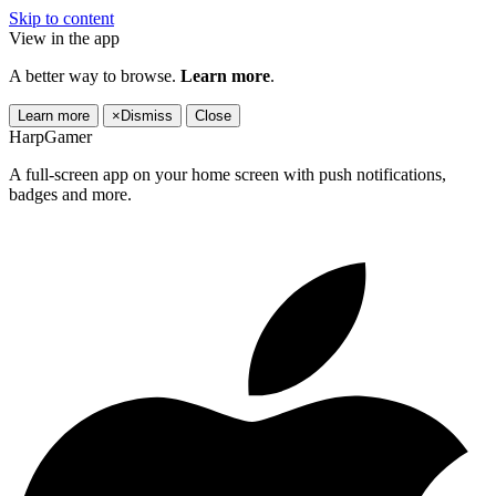
Skip to content
View in the app
A better way to browse.
Learn more
.
Learn more
×
Dismiss
Close
HarpGamer
A full-screen app on your home screen with push notifications,
badges and more.