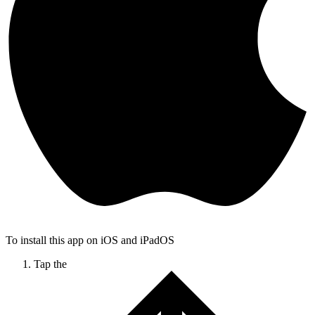
To install this app on iOS and iPadOS
Tap the