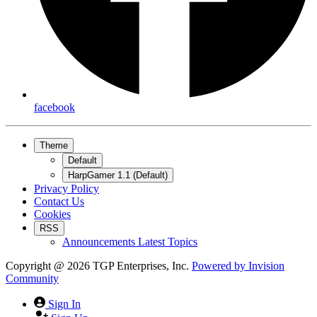
facebook
Theme
Default
HarpGamer 1.1 (Default)
Privacy Policy
Contact Us
Cookies
RSS
Announcements Latest Topics
Copyright @ 2026 TGP Enterprises, Inc.
Powered by
Invision
Community
Sign In