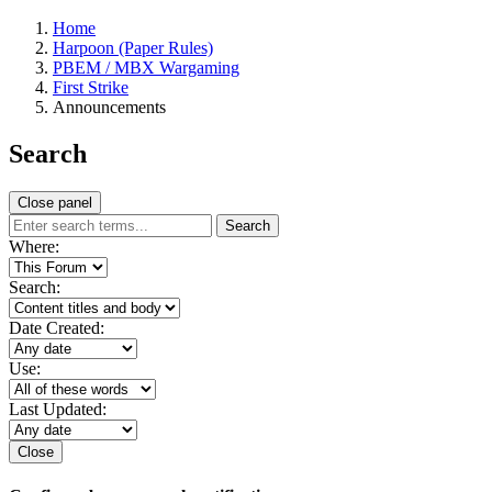
Home
Harpoon (Paper Rules)
PBEM / MBX Wargaming
First Strike
Announcements
Search
Close panel
Search
Where:
Search:
Date Created:
Use:
Last Updated:
Close