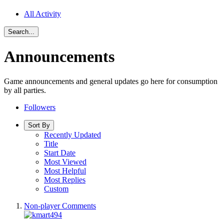
All Activity
Search...
Announcements
Game announcements and general updates go here for consumption
by all parties.
Followers
Sort By
Recently Updated
Title
Start Date
Most Viewed
Most Helpful
Most Replies
Custom
Non-player Comments