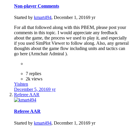
Non-player Comments
Started by
kmart494
,
December 1, 2016
9 yr
For all that followed along with this PBEM, please post your
comments in this topic. I would appreciate any feedback
about the game, the process we used to play it, and especially
if you used SimPlot Viewer to follow along. Also, any general
thoughts about the game flow including units and tactics can
go here (Armchair Admiral ).
7 replies
2k views
Yishten
December 5, 2016
9 yr
Referee AAR
Referee AAR
Started by
kmart494
,
December 1, 2016
9 yr