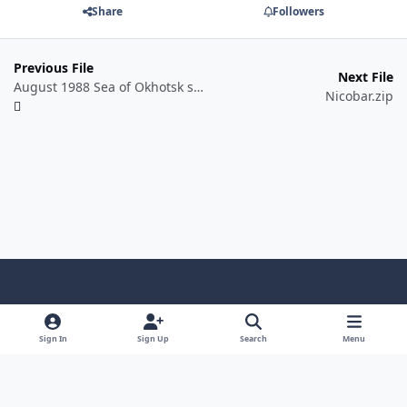
Share
Followers
Previous File
Next File
August 1988 Sea of Okhotsk skirmish
Nicobar.zip
Light Mode
Dark Mode
System Preference
f
a
Sign In
Sign Up
Search
Menu
Theme
Privacy Policy
Contact Us
Cookies
c
Copyright @ 2026 TGP Enterprises, Inc.
e
Powered by
Invision Community
b