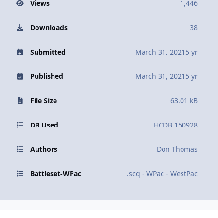
Views
1,446
Downloads
38
Submitted
March 31, 2021
5 yr
Published
March 31, 2021
5 yr
File Size
63.01 kB
DB Used
HCDB 150928
Authors
Don Thomas
Battleset-WPac
.scq - WPac - WestPac