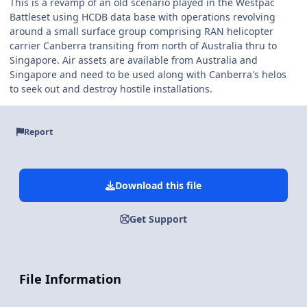
This is a revamp of an old scenario played in the Westpac
Battleset using HCDB data base with operations revolving
around a small surface group comprising RAN helicopter
carrier Canberra transiting from north of Australia thru to
Singapore. Air assets are available from Australia and
Singapore and need to be used along with Canberra's helos
to seek out and destroy hostile installations.
Report
Download this file
Get Support
File Information