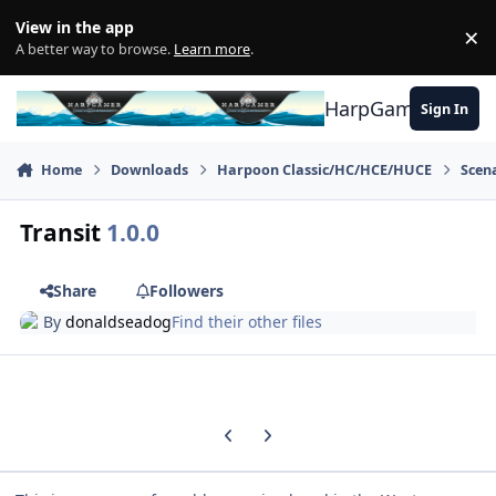
Skip to content
View in the app
×
Di
A better way to browse.
Learn more
.
HarpGamer
Sign In
Home
Downloads
Harpoon Classic/HC/HCE/HUCE
Scen
Transit
1.0.0
Share
Followers
By
donaldseadog
Find their other files
Previous carousel slide
Next carousel slide