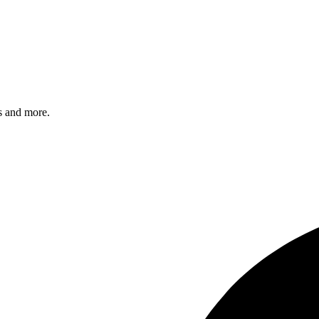
s and more.