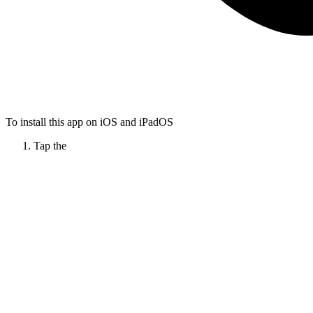
To install this app on iOS and iPadOS
Tap the