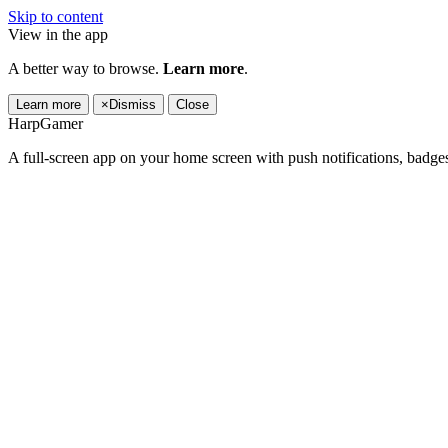
Skip to content
View in the app
A better way to browse.
Learn more
.
Learn more
×
Dismiss
Close
HarpGamer
A full-screen app on your home screen with push notifications, badge