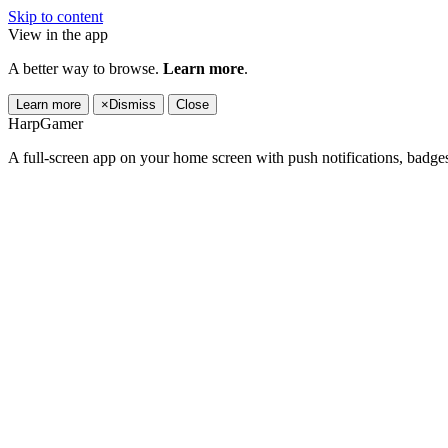
Skip to content
View in the app
A better way to browse.
Learn more
.
Learn more
×
Dismiss
Close
HarpGamer
A full-screen app on your home screen with push notifications, badge