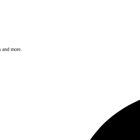
s and more.