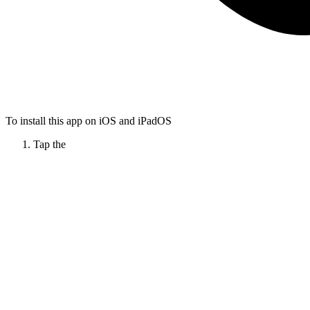
To install this app on iOS and iPadOS
Tap the