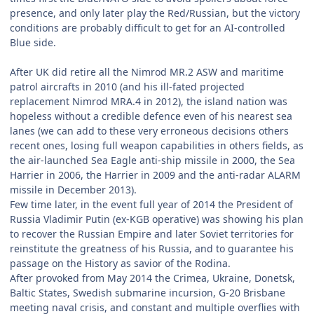
presence, and only later play the Red/Russian, but the victory
conditions are probably difficult to get for an AI-controlled
Blue side.
After UK did retire all the Nimrod MR.2 ASW and maritime
patrol aircrafts in 2010 (and his ill-fated projected
replacement Nimrod MRA.4 in 2012), the island nation was
hopeless without a credible defence even of his nearest sea
lanes (we can add to these very erroneous decisions others
recent ones, losing full weapon capabilities in others fields, as
the air-launched Sea Eagle anti-ship missile in 2000, the Sea
Harrier in 2006, the Harrier in 2009 and the anti-radar ALARM
missile in December 2013).
Few time later, in the event full year of 2014 the President of
Russia Vladimir Putin (ex-KGB operative) was showing his plan
to recover the Russian Empire and later Soviet territories for
reinstitute the greatness of his Russia, and to guarantee his
passage on the History as savior of the Rodina.
After provoked from May 2014 the Crimea, Ukraine, Donetsk,
Baltic States, Swedish submarine incursion, G-20 Brisbane
meeting naval crisis, and constant and multiple overflies with