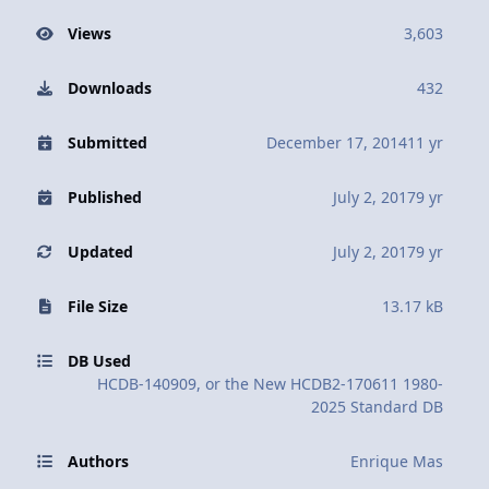
Views
3,603
Downloads
432
Submitted
December 17, 2014
11 yr
Published
July 2, 2017
9 yr
Updated
July 2, 2017
9 yr
File Size
13.17 kB
DB Used
HCDB-140909, or the New HCDB2-170611 1980-
2025 Standard DB
Authors
Enrique Mas