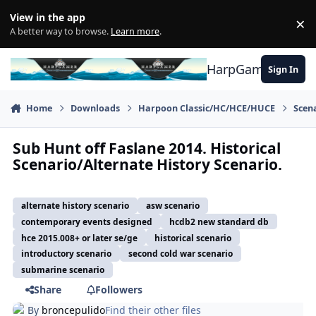
Skip to content
View in the app
×
Di
A better way to browse.
Learn more
.
HarpGamer
Sign In
Home
Downloads
Harpoon Classic/HC/HCE/HUCE
Scen
Sub Hunt off Faslane 2014. Historical
Scenario/Alternate History Scenario.
alternate history scenario
asw scenario
contemporary events designed
hcdb2 new standard db
hce 2015.008+ or later se/ge
historical scenario
introductory scenario
second cold war scenario
submarine scenario
Share
Followers
By
broncepulido
Find their other files