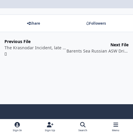
Share
Followers
Previous File
Next File
The Krasnodar Incident, late April 2016. Historical Scenario/Alternate History Scenario.
Barents Sea Russian ASW Drills, June 2017. Historical Training Scenario.
Light Mode
Dark Mode
System Preference
f
a
Sign In
Sign Up
Search
Menu