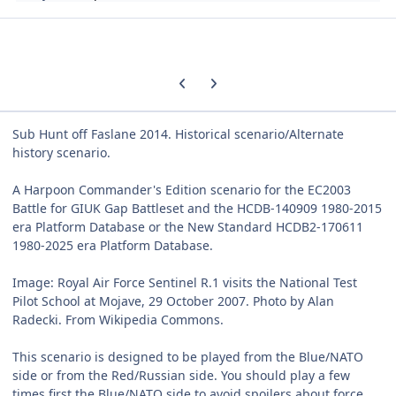
Previous carousel slide
Next carousel slide
Sub Hunt off Faslane 2014. Historical scenario/Alternate
history scenario.
A Harpoon Commander's Edition scenario for the EC2003
Battle for GIUK Gap Battleset and the HCDB-140909 1980-2015
era Platform Database or the New Standard HCDB2-170611
1980-2025 era Platform Database.
Image: Royal Air Force Sentinel R.1 visits the National Test
Pilot School at Mojave, 29 October 2007. Photo by Alan
Radecki. From Wikipedia Commons.
This scenario is designed to be played from the Blue/NATO
side or from the Red/Russian side. You should play a few
times first the Blue/NATO side to avoid spoilers about force