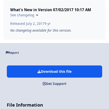
What's New in Version
07/02/2017 10:17 AM
See changelog
Released
July 2, 2017
9 yr
No changelog available for this version.
Report
Download this file
Get Support
File Information