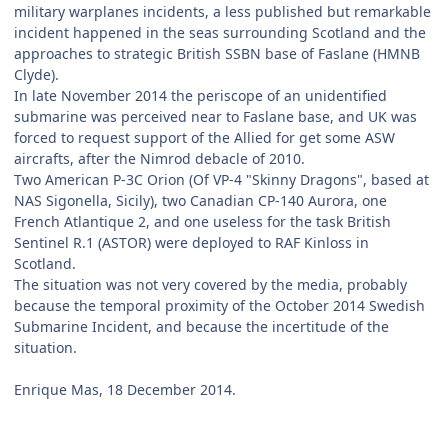
military warplanes incidents, a less published but remarkable
incident happened in the seas surrounding Scotland and the
approaches to strategic British SSBN base of Faslane (HMNB
Clyde).
In late November 2014 the periscope of an unidentified
submarine was perceived near to Faslane base, and UK was
forced to request support of the Allied for get some ASW
aircrafts, after the Nimrod debacle of 2010.
Two American P-3C Orion (Of VP-4 "Skinny Dragons", based at
NAS Sigonella, Sicily), two Canadian CP-140 Aurora, one
French Atlantique 2, and one useless for the task British
Sentinel R.1 (ASTOR) were deployed to RAF Kinloss in
Scotland.
The situation was not very covered by the media, probably
because the temporal proximity of the October 2014 Swedish
Submarine Incident, and because the incertitude of the
situation.
Enrique Mas, 18 December 2014.