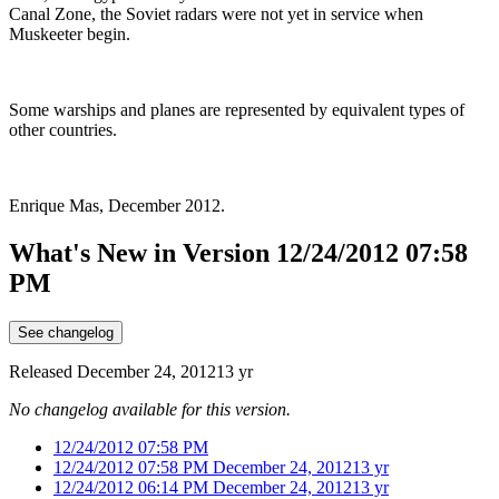
Canal Zone, the Soviet radars were not yet in service when
Muskeeter begin.
Some warships and planes are represented by equivalent types of
other countries.
Enrique Mas, December 2012.
What's New in Version
12/24/2012 07:58
PM
See changelog
Released
December 24, 2012
13 yr
No changelog available for this version.
12/24/2012 07:58 PM
12/24/2012 07:58 PM
December 24, 2012
13 yr
12/24/2012 06:14 PM
December 24, 2012
13 yr