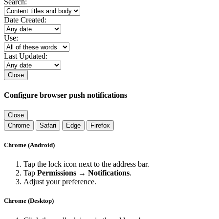
Search:
Date Created:
Use:
Last Updated:
Close
Configure browser push notifications
Close
Chrome
Safari
Edge
Firefox
Chrome (Android)
Tap the lock icon next to the address bar.
Tap
Permissions → Notifications
.
Adjust your preference.
Chrome (Desktop)