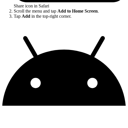
Share icon in Safari
Scroll the menu and tap
Add to Home Screen
.
Tap
Add
in the top-right corner.