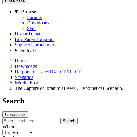
Close panel
Browse
Forums
Downloads
Staff
Discord Chat
Buy Paper Harpoon
Support HarpGamer
Activity
Home
Downloads
Harpoon Classic/HC/HCE/HUCE
Scenarios
Middle East
The Capture of Ibrahim al-Awal, Hypothetical Scenario.
Search
Close panel
Search
Where: