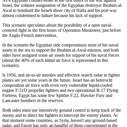
As a Egyptian counter-strike in the first hours of the war against
Israel, the solitaire assignation of the Egyptian destroyer Ibrahim al-
Awal to bombard the Israeli shore city of Haifa and his port was
almost condemned to failure because his lack of support.
This scenario speculates about the possibility of a open naval-
centered fight in the first hours of Operation Musketeer, just before
the Anglo-French intervention.
In the scenario the Egyptian side compromisses most of his naval
assets in the sea to support the Ibrahim al-Awal mission, and both
sides have assigned some air assets for support of his naval forces
(about the 40% of each initial air force is represented in this
scenario).
Is 1956, and air-to-air missiles and effective search radar in fighter
planes are yet some years in the future. Israel has an heteroclit
composition air force with even very vulnerable liquid-cooled
engine F-51D propeller fighters and two operational B-17 Flying
Fortress, Egypt has some few Spitfire F.22, Hawker Fury and
Lancaster bombers in the reserves.
Both sides must use intensively ground control to keep track of the
enemy and to direct his fighters to intercept the enemy planes. At
that moment some countries, as Syria, haven't any ground-based
radar, and Egypt has only an handful of them concentrated in the