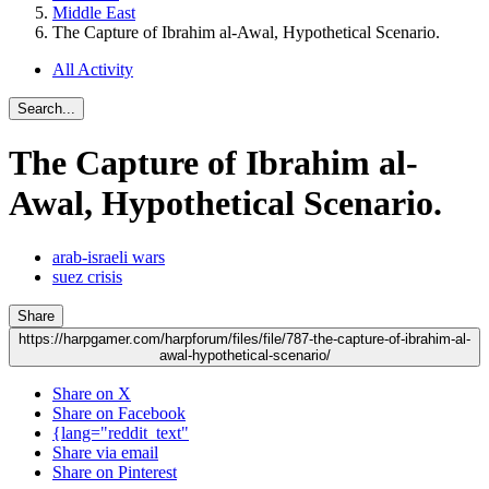
Middle East
The Capture of Ibrahim al-Awal, Hypothetical Scenario.
All Activity
Search...
The Capture of Ibrahim al-
Awal, Hypothetical Scenario.
arab-israeli wars
suez crisis
Share
https://harpgamer.com/harpforum/files/file/787-the-capture-of-ibrahim-al-
awal-hypothetical-scenario/
Share on X
Share on Facebook
{lang="reddit_text"
Share via email
Share on Pinterest