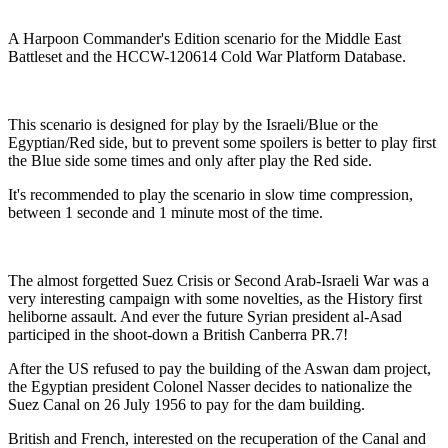
A Harpoon Commander's Edition scenario for the Middle East
Battleset and the HCCW-120614 Cold War Platform Database.
This scenario is designed for play by the Israeli/Blue or the
Egyptian/Red side, but to prevent some spoilers is better to play first
the Blue side some times and only after play the Red side.
It's recommended to play the scenario in slow time compression,
between 1 seconde and 1 minute most of the time.
The almost forgetted Suez Crisis or Second Arab-Israeli War was a
very interesting campaign with some novelties, as the History first
heliborne assault. And ever the future Syrian president al-Asad
participed in the shoot-down a British Canberra PR.7!
After the US refused to pay the building of the Aswan dam project,
the Egyptian president Colonel Nasser decides to nationalize the
Suez Canal on 26 July 1956 to pay for the dam building.
British and French, interested on the recuperation of the Canal and