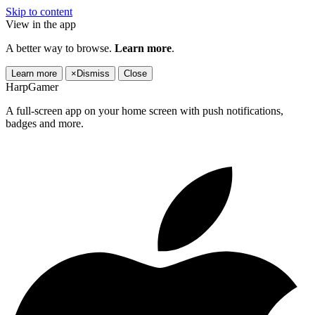
Skip to content
View in the app
A better way to browse.
Learn more
.
Learn more
×
Dismiss
Close
HarpGamer
A full-screen app on your home screen with push notifications,
badges and more.