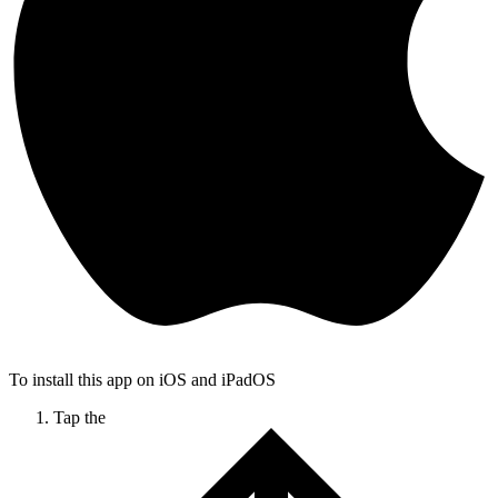
To install this app on iOS and iPadOS
Tap the