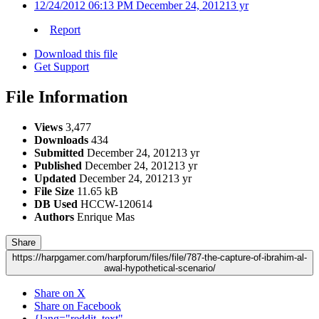
12/24/2012 06:13 PM
December 24, 2012
13 yr
Report
Download this file
Get Support
File Information
Views
3,477
Downloads
434
Submitted
December 24, 2012
13 yr
Published
December 24, 2012
13 yr
Updated
December 24, 2012
13 yr
File Size
11.65 kB
DB Used
HCCW-120614
Authors
Enrique Mas
Share
https://harpgamer.com/harpforum/files/file/787-the-capture-of-ibrahim-al-
awal-hypothetical-scenario/
Share on X
Share on Facebook
{lang="reddit_text"