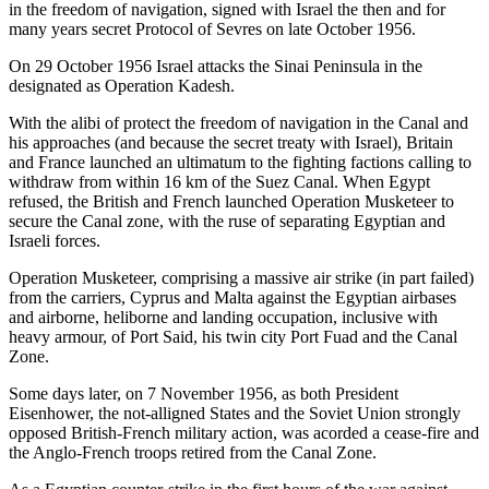
in the freedom of navigation, signed with Israel the then and for
many years secret Protocol of Sevres on late October 1956.
On 29 October 1956 Israel attacks the Sinai Peninsula in the
designated as Operation Kadesh.
With the alibi of protect the freedom of navigation in the Canal and
his approaches (and because the secret treaty with Israel), Britain
and France launched an ultimatum to the fighting factions calling to
withdraw from within 16 km of the Suez Canal. When Egypt
refused, the British and French launched Operation Musketeer to
secure the Canal zone, with the ruse of separating Egyptian and
Israeli forces.
Operation Musketeer, comprising a massive air strike (in part failed)
from the carriers, Cyprus and Malta against the Egyptian airbases
and airborne, heliborne and landing occupation, inclusive with
heavy armour, of Port Said, his twin city Port Fuad and the Canal
Zone.
Some days later, on 7 November 1956, as both President
Eisenhower, the not-alligned States and the Soviet Union strongly
opposed British-French military action, was acorded a cease-fire and
the Anglo-French troops retired from the Canal Zone.