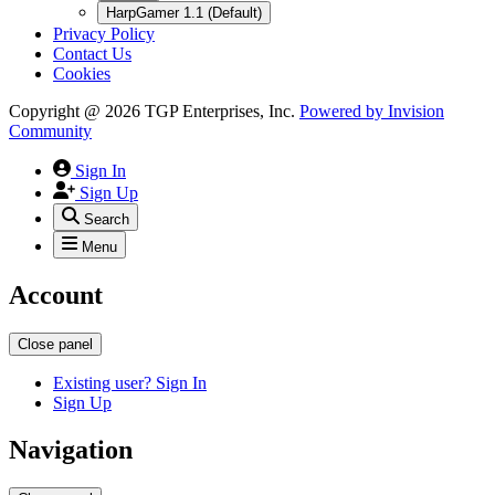
HarpGamer 1.1 (Default)
Privacy Policy
Contact Us
Cookies
Copyright @ 2026 TGP Enterprises, Inc.
Powered by
Invision
Community
Sign In
Sign Up
Search
Menu
Account
Close panel
Existing user? Sign In
Sign Up
Navigation