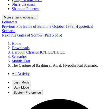
Share via email
Share on Pinterest
More sharing options...
Followers
Previous File
Battle of Baltim, 9 October 1973, Hypotetical
Scenario
Next File
Gates of Sorrow (Part 5 of 5)
Home
Downloads
Harpoon Classic/HC/HCE/HUCE
Scenarios
Middle East
The Capture of Ibrahim al-Awal, Hypothetical Scenario.
All Activity
Light Mode
Dark Mode
System Preference