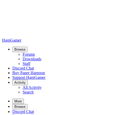
HarpGamer
Browse
Forums
Downloads
Staff
Discord Chat
Buy Paper Harpoon
Support HarpGamer
Activity
All Activity
Search
More
Browse
Discord Chat