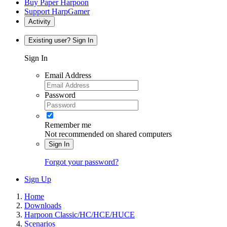
Buy Paper Harpoon
Support HarpGamer
Activity
Existing user? Sign In
Sign In
Email Address
Password
Remember me
Not recommended on shared computers
Sign In
Forgot your password?
Sign Up
Home
Downloads
Harpoon Classic/HC/HCE/HUCE
Scenarios