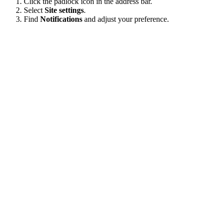
Click the padlock icon in the address bar.
Select
Site settings
.
Find
Notifications
and adjust your preference.