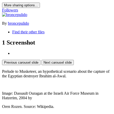
More sharing options...
Followers
By
broncepulido
Find their other files
1 Screenshot
Previous carousel slide
Next carousel slide
Prelude to Musketeer, an hypothetical scenario about the capture of
the Egyptian destroyer Ibrahim al-Awal.
Image: Dassault Ouragan at the Israeli Air Force Museum in
Hatzerim, 2004 by
Oren Rozen. Source: Wikipedia.