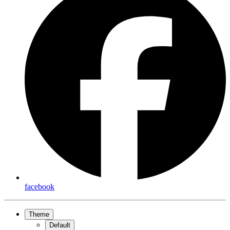
facebook
Theme
Default