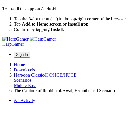
To install this app on Android
Tap the 3-dot menu (⋮) in the top-right corner of the browser.
Tap
Add to Home screen
or
Install app
.
Confirm by tapping
Install
.
HarpGamer
Sign In
Home
Downloads
Harpoon Classic/HC/HCE/HUCE
Scenarios
Middle East
The Capture of Ibrahim al-Awal, Hypothetical Scenario.
All Activity