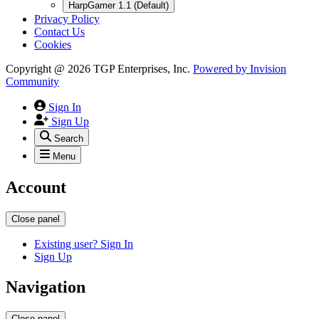
HarpGamer 1.1 (Default)
Privacy Policy
Contact Us
Cookies
Copyright @ 2026 TGP Enterprises, Inc.
Powered by
Invision
Community
Sign In
Sign Up
Search
Menu
Account
Close panel
Existing user? Sign In
Sign Up
Navigation
Close panel