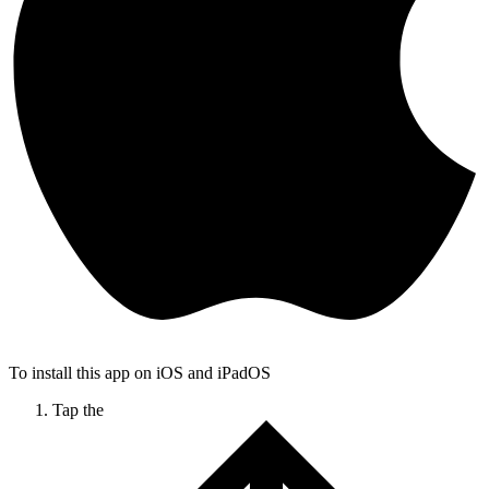
To install this app on iOS and iPadOS
Tap the