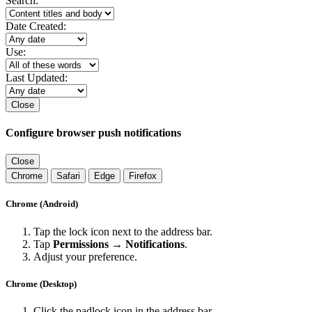
Search:
Date Created:
Use:
Last Updated:
Close
Configure browser push notifications
Close
Chrome
Safari
Edge
Firefox
Chrome (Android)
Tap the lock icon next to the address bar.
Tap
Permissions → Notifications
.
Adjust your preference.
Chrome (Desktop)
Click the padlock icon in the address bar.