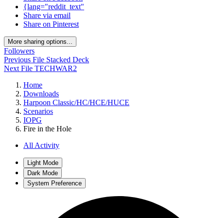
{lang="reddit_text"
Share via email
Share on Pinterest
More sharing options...
Followers
Previous File
Stacked Deck
Next File
TECHWAR2
Home
Downloads
Harpoon Classic/HC/HCE/HUCE
Scenarios
IOPG
Fire in the Hole
All Activity
Light Mode
Dark Mode
System Preference