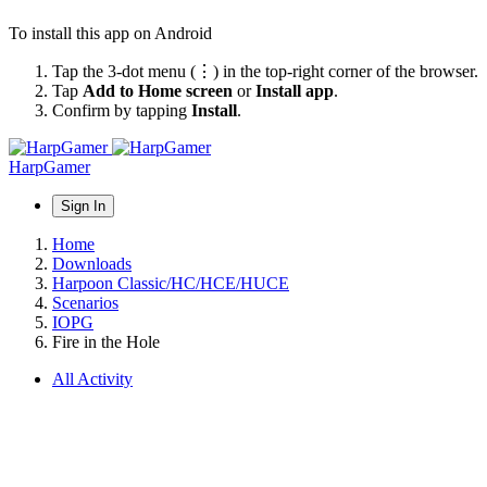
To install this app on Android
Tap the 3-dot menu (⋮) in the top-right corner of the browser.
Tap
Add to Home screen
or
Install app
.
Confirm by tapping
Install
.
HarpGamer
Sign In
Home
Downloads
Harpoon Classic/HC/HCE/HUCE
Scenarios
IOPG
Fire in the Hole
All Activity