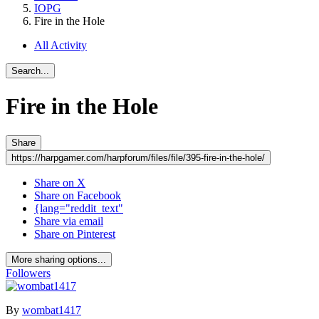
IOPG
Fire in the Hole
All Activity
Search...
Fire in the Hole
Share
https://harpgamer.com/harpforum/files/file/395-fire-in-the-hole/
Share on X
Share on Facebook
{lang="reddit_text"
Share via email
Share on Pinterest
More sharing options...
Followers
By
wombat1417