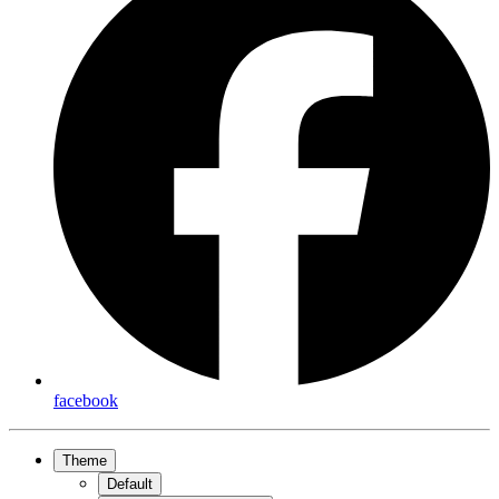
facebook
Theme
Default