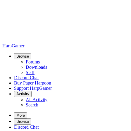
HarpGamer
Browse
Forums
Downloads
Staff
Discord Chat
Buy Paper Harpoon
Support HarpGamer
Activity
All Activity
Search
More
Browse
Discord Chat