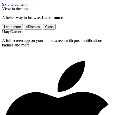
Skip to content
View in the app
A better way to browse.
Learn more
.
Learn more
×
Dismiss
Close
HarpGamer
A full-screen app on your home screen with push notifications,
badges and more.