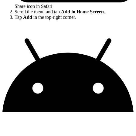
Share icon in Safari
Scroll the menu and tap
Add to Home Screen
.
Tap
Add
in the top-right corner.