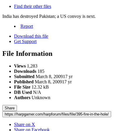
Find their other files
India has destroyed Pakistan; a US convoy is next.
Report
Download this file
Get Support
File Information
Views
1,283
Downloads
185
Submitted
March 8, 2009
17 yr
Published
March 8, 2009
17 yr
File Size
12.32 kB
DB Used
N/A
Authors
Unknown
Share
https://harpgamer.com/harpforum/files/file/395-fire-in-the-hole/
Share on X
Share on Facebook