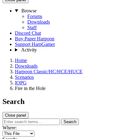
Browse
Forums
Downloads
Staff
Discord Chat
Buy Paper Harpoon
Support HarpGamer
Activity
Home
Downloads
Harpoon Classic/HC/HCE/HUCE
Scenarios
IOPG
Fire in the Hole
Search
Close panel
Search
Where: