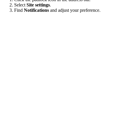
Select
Site settings
.
Find
Notifications
and adjust your preference.