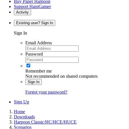
Buy Paper Harpoon
Support HarpGamer
Activity
Existing user? Sign In
Sign In
Email Address
Password
Remember me
Not recommended on shared computers
Sign In
Forgot your password?
Sign Up
Home
Downloads
Harpoon Classic/HC/HCE/HUCE
Scenarios