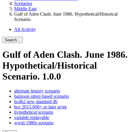
Scenarios
Middle East
Gulf of Aden Clash. June 1986. Hypothetical/Historical
Scenario.
All Activity
Search...
Gulf of Aden Clash. June 1986.
Hypothetical/Historical
Scenario.
1.0.0
alternate history scenario
harpoon sitrep based scenario
hcdb2 new standard db
hce 2015.008+ or later se/ge
hypothetical scenario
variable replayable
wwiii 1980s scenario