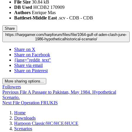
File Size
30.84 kB
DB Used
HCDB2 170909
Authors
Enrique Mas
Battleset-Middle East
.scv - CDB - CDB
Share
https://harpgamer.com/harpforum/files/file/1064-gulf-of-aden-clash-june-
1986-hypotheticalhistorical-scenario/
Share on X
Share on Facebook
{lang="reddit_text"
Share via email
Share on Pinterest
More sharing options...
Followers
Previous File
A Passage to Pakistan, May 1984. Hypothetical
Scenario.
Next File
Operation FRUKIS
Home
Downloads
Harpoon Classic/HC/HCE/HUCE
Scenarios