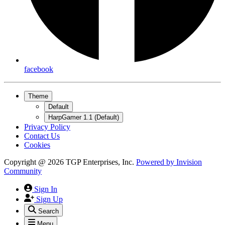
facebook
Theme
Default
HarpGamer 1.1 (Default)
Privacy Policy
Contact Us
Cookies
Copyright @ 2026 TGP Enterprises, Inc.
Powered by
Invision
Community
Sign In
Sign Up
Search
Menu