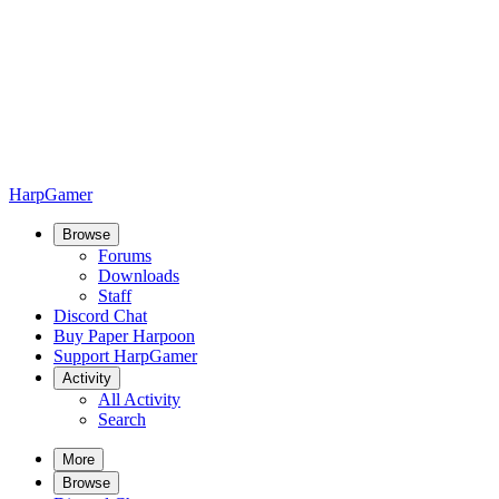
HarpGamer
Browse
Forums
Downloads
Staff
Discord Chat
Buy Paper Harpoon
Support HarpGamer
Activity
All Activity
Search
More
Browse