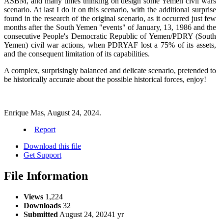
ASBM, and many times thinking on design some Yemen civil wars
scenario. At last I do it on this scenario, with the additional surprise
found in the research of the original scenario, as it occurred just few
months after the South Yemen "events" of January, 13, 1986 and the
consecutive People's Democratic Republic of Yemen/PDRY (South
Yemen) civil war actions, when PDRYAF lost a 75% of its assets,
and the consequent limitation of its capabilities.
A complex, surprisingly balanced and delicate scenario, pretended to
be historically accurate about the possible historical forces, enjoy!
Enrique Mas, August 24, 2024.
Report
Download this file
Get Support
File Information
Views
1,224
Downloads
32
Submitted
August 24, 2024
1 yr