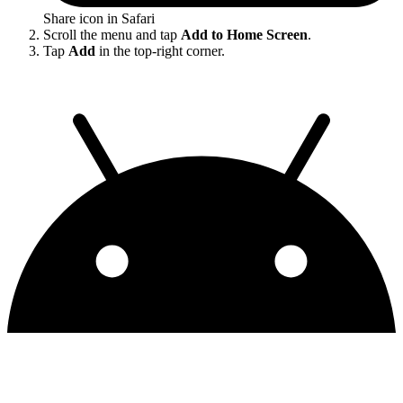
Share icon in Safari
Scroll the menu and tap
Add to Home Screen
.
Tap
Add
in the top-right corner.