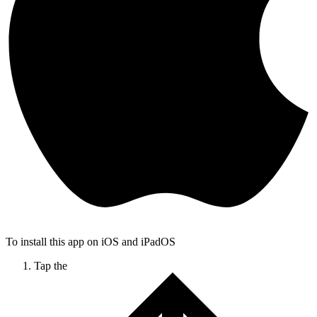
To install this app on iOS and iPadOS
Tap the