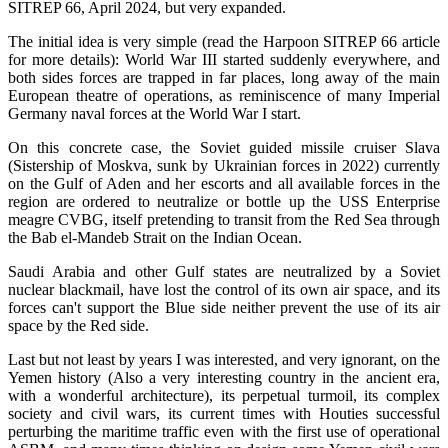
SITREP 66, April 2024, but very expanded.
The initial idea is very simple (read the Harpoon SITREP 66 article
for more details): World War III started suddenly everywhere, and
both sides forces are trapped in far places, long away of the main
European theatre of operations, as reminiscence of many Imperial
Germany naval forces at the World War I start.
On this concrete case, the Soviet guided missile cruiser Slava
(Sistership of Moskva, sunk by Ukrainian forces in 2022) currently
on the Gulf of Aden and her escorts and all available forces in the
region are ordered to neutralize or bottle up the USS Enterprise
meagre CVBG, itself pretending to transit from the Red Sea through
the Bab el-Mandeb Strait on the Indian Ocean.
Saudi Arabia and other Gulf states are neutralized by a Soviet
nuclear blackmail, have lost the control of its own air space, and its
forces can't support the Blue side neither prevent the use of its air
space by the Red side.
Last but not least by years I was interested, and very ignorant, on the
Yemen history (Also a very interesting country in the ancient era,
with a wonderful architecture), its perpetual turmoil, its complex
society and civil wars, its current times with Houties successful
perturbing the maritime traffic even with the first use of operational