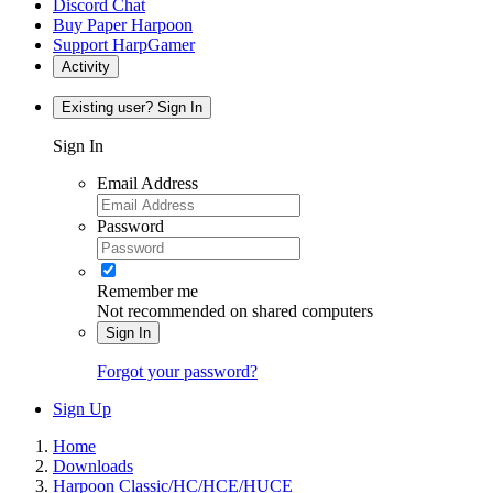
Discord Chat
Buy Paper Harpoon
Support HarpGamer
Activity
Existing user? Sign In
Sign In
Email Address
Password
Remember me
Not recommended on shared computers
Sign In
Forgot your password?
Sign Up
Home
Downloads
Harpoon Classic/HC/HCE/HUCE