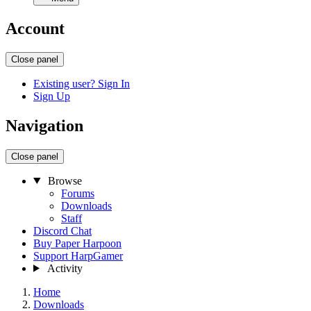
Account
Close panel
Existing user? Sign In
Sign Up
Navigation
Close panel
Browse
Forums
Downloads
Staff
Discord Chat
Buy Paper Harpoon
Support HarpGamer
Activity
Home
Downloads