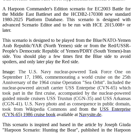
A Harpoon Commander's Edition scenario for EC2003 Battle for
the Middle East Battleset and the HCDB2-170308 new standard
1980-2025 Platform Database. This scenario is designed with
advanced Scenario Editor and to be run with HCE 2015.008+ or
later.
This scenario is designed to be played from the Blue/NATO-Yemen
Arab Republic/YAR (North Yemen) side or from the Red/USSR-
People's Democratic Republic of Yemen/PDRY (South Yemen)-Iran
side. You should play a few times first the Blue side to avoid
spoilers, and only later play the Red side.
Image:
The U.S. Navy nuclear-powered Task Force One on
September 17, 1986, commemorating a world cruise on the 25th
Anniversary of the 1964 cruise Operation "Sea Orbit". Included the
nuclear-powered aircraft carrier USS
Enterprise
(CVN-65) which
took part in the first cruise, accompanied by the nuclear-powered
guided missile cruisers USS
Truxtun
(CGN-35) and USS Arkansas
(CGN-41). U.S. Navy photo and as consequence in public domain,
took from Wikipedia Commons and
from the
USS
Enterprise
(CVN-65) 1986 cruise book
available at
Navysite.de
.
This scenario is inspired and based in the article by Joseph Giuda
"Harpoon Scenario: Hunting the Bear", published in the Harpoon