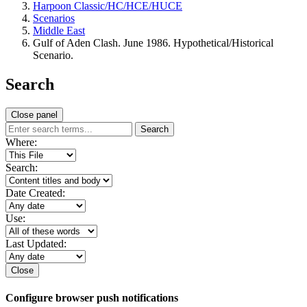
Harpoon Classic/HC/HCE/HUCE
Scenarios
Middle East
Gulf of Aden Clash. June 1986. Hypothetical/Historical
Scenario.
Search
Close panel
Search
Where:
Search:
Date Created:
Use:
Last Updated:
Close
Configure browser push notifications