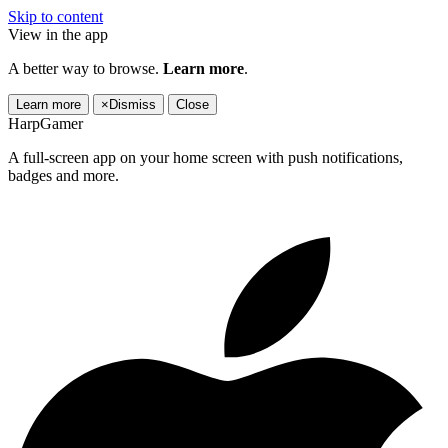
Skip to content
View in the app
A better way to browse.
Learn more
.
Learn more
×
Dismiss
Close
HarpGamer
A full-screen app on your home screen with push notifications,
badges and more.