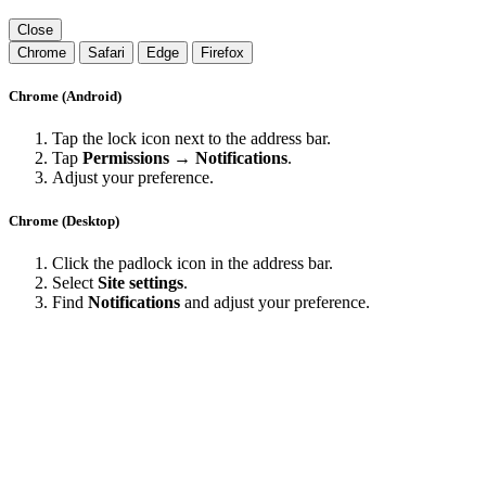
Close
Chrome
Safari
Edge
Firefox
Chrome (Android)
Tap the lock icon next to the address bar.
Tap
Permissions → Notifications
.
Adjust your preference.
Chrome (Desktop)
Click the padlock icon in the address bar.
Select
Site settings
.
Find
Notifications
and adjust your preference.