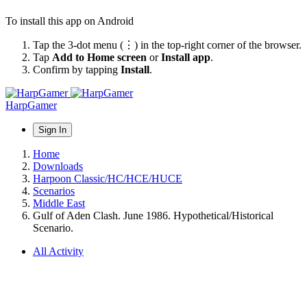
To install this app on Android
Tap the 3-dot menu (⋮) in the top-right corner of the browser.
Tap
Add to Home screen
or
Install app
.
Confirm by tapping
Install
.
HarpGamer
Sign In
Home
Downloads
Harpoon Classic/HC/HCE/HUCE
Scenarios
Middle East
Gulf of Aden Clash. June 1986. Hypothetical/Historical
Scenario.
All Activity