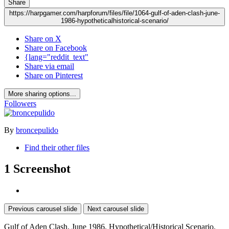
Share
https://harpgamer.com/harpforum/files/file/1064-gulf-of-aden-clash-june-
1986-hypotheticalhistorical-scenario/
Share on X
Share on Facebook
{lang="reddit_text"
Share via email
Share on Pinterest
More sharing options...
Followers
By
broncepulido
Find their other files
1 Screenshot
Previous carousel slide
Next carousel slide
Gulf of Aden
Clash. June 1986. Hypothetical/Historical Scenario.