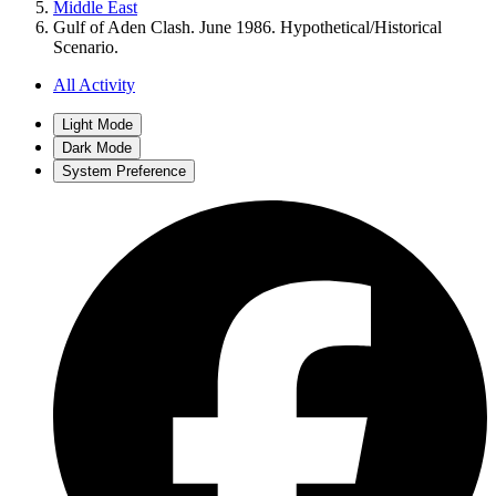
Middle East
Gulf of Aden Clash. June 1986. Hypothetical/Historical
Scenario.
All Activity
Light Mode
Dark Mode
System Preference