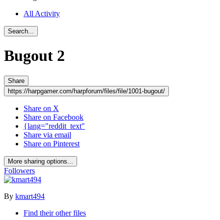
All Activity
Search...
Bugout
2
Share
https://harpgamer.com/harpforum/files/file/1001-bugout/
Share on X
Share on Facebook
{lang="reddit_text"
Share via email
Share on Pinterest
More sharing options...
Followers
By
kmart494
Find their other files