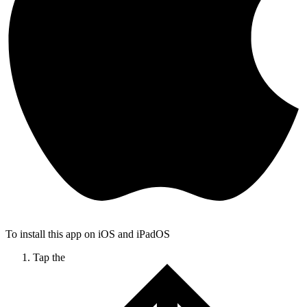
To install this app on iOS and iPadOS
Tap the