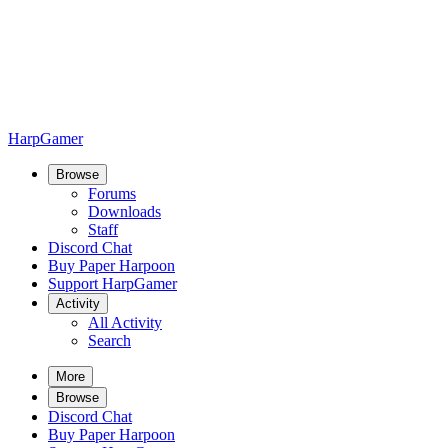
HarpGamer
Browse
Forums
Downloads
Staff
Discord Chat
Buy Paper Harpoon
Support HarpGamer
Activity
All Activity
Search
More
Browse
Discord Chat
Buy Paper Harpoon