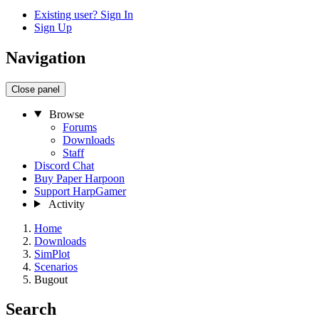
Existing user? Sign In
Sign Up
Navigation
Close panel
Browse
Forums
Downloads
Staff
Discord Chat
Buy Paper Harpoon
Support HarpGamer
Activity
Home
Downloads
SimPlot
Scenarios
Bugout
Search