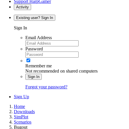
Support HarpGamer
Activity
Existing user? Sign In
Sign In
Email Address
Password
Remember me
Not recommended on shared computers
Sign In
Forgot your password?
Sign Up
Home
Downloads
SimPlot
Scenarios
Bugout