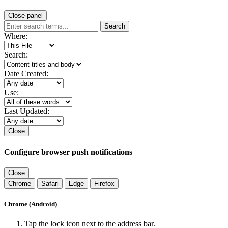
Close panel
Search
Where:
Search:
Date Created:
Use:
Last Updated:
Close
Configure browser push notifications
Close
Chrome
Safari
Edge
Firefox
Chrome (Android)
Tap the lock icon next to the address bar.