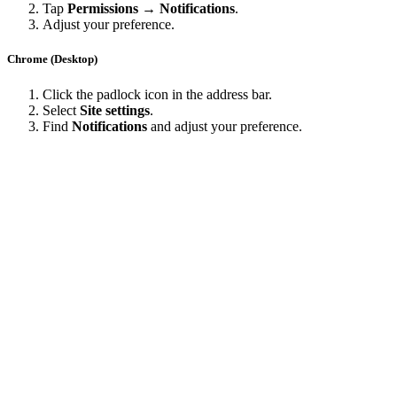
Tap
Permissions → Notifications
.
Adjust your preference.
Chrome (Desktop)
Click the padlock icon in the address bar.
Select
Site settings
.
Find
Notifications
and adjust your preference.