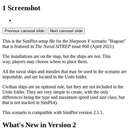
1 Screenshot
Previous carousel slide
Next carousel slide
This is the SimPlot setup file for the
Harpoon V
scenario "Bugout"
that is featured in
The Naval SITREP
issue #60 (April 2021).
The installations are on the map, but the ships are not. This
way, players may choose where to place them.
All the naval ships and missiles that may be used in the scenario are
importable, and are located in the Units folder.
Civilian ships are an optional rule, but they are not included in the
Units folder. They are very simple to create, with the only
differences being the type and maximum speed (and size class, but
that is not tracked in SimPlot).
This scenario is compatible with SimPlot version 2.1.1.
What's New in Version
2