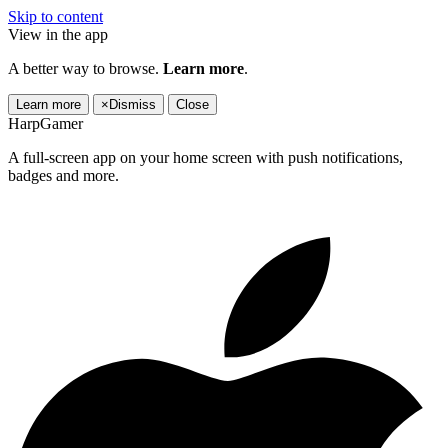
Skip to content
View in the app
A better way to browse.
Learn more
.
Learn more
×
Dismiss
Close
HarpGamer
A full-screen app on your home screen with push notifications,
badges and more.