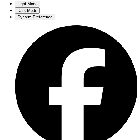
Light Mode
Dark Mode
System Preference