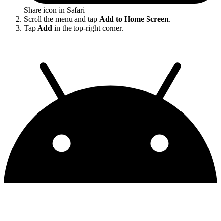
Share icon in Safari
Scroll the menu and tap
Add to Home Screen
.
Tap
Add
in the top-right corner.