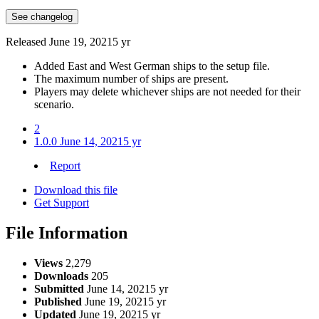
See changelog
Released
June 19, 2021
5 yr
Added East and West German ships to the setup file.
The maximum number of ships are present.
Players may delete whichever ships are not needed for their
scenario.
2
1.0.0
June 14, 2021
5 yr
Report
Download this file
Get Support
File Information
Views
2,279
Downloads
205
Submitted
June 14, 2021
5 yr
Published
June 19, 2021
5 yr
Updated
June 19, 2021
5 yr