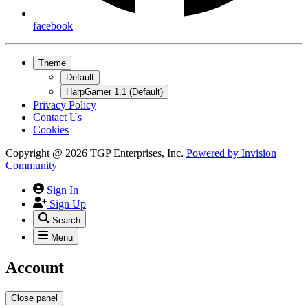
facebook
Theme
Default
HarpGamer 1.1 (Default)
Privacy Policy
Contact Us
Cookies
Copyright @ 2026 TGP Enterprises, Inc.
Powered by
Invision
Community
Sign In
Sign Up
Search
Menu
Account
Close panel