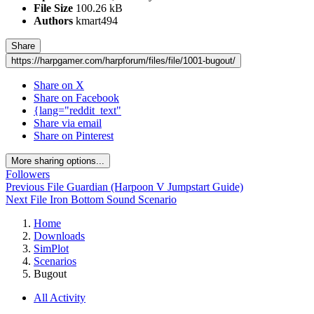
File Size
100.26 kB
Authors
kmart494
Share
https://harpgamer.com/harpforum/files/file/1001-bugout/
Share on X
Share on Facebook
{lang="reddit_text"
Share via email
Share on Pinterest
More sharing options...
Followers
Previous File
Guardian (Harpoon V Jumpstart Guide)
Next File
Iron Bottom Sound Scenario
Home
Downloads
SimPlot
Scenarios
Bugout
All Activity