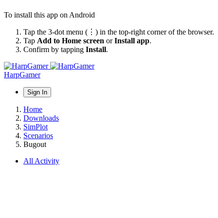
To install this app on Android
Tap the 3-dot menu (⋮) in the top-right corner of the browser.
Tap
Add to Home screen
or
Install app
.
Confirm by tapping
Install
.
HarpGamer
Sign In
Home
Downloads
SimPlot
Scenarios
Bugout
All Activity