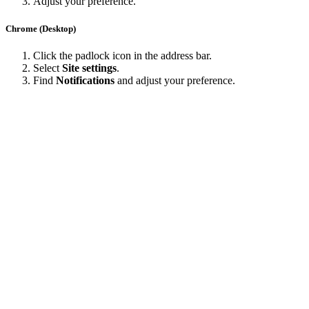
Adjust your preference.
Chrome (Desktop)
Click the padlock icon in the address bar.
Select
Site settings
.
Find
Notifications
and adjust your preference.