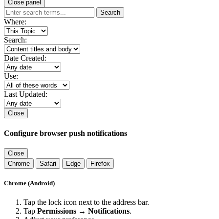
Close panel
Search
Where:
Search:
Date Created:
Use:
Last Updated:
Close
Configure browser push notifications
Close
Chrome
Safari
Edge
Firefox
Chrome (Android)
Tap the lock icon next to the address bar.
Tap
Permissions → Notifications
.