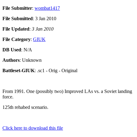
File Submitter
:
wombat1417
File Submitted
: 3 Jan 2010
File Updated
:
3 Jan 2010
File Category
:
GIUK
DB Used
: N/A
Authors
: Unknown
Battleset-GIUK
: .sc1 - Orig - Original
From 1991. One (possibly two) Improved LAs vs. a Soviet landing
force.
125th rehabed scenario.
Click here to download this file