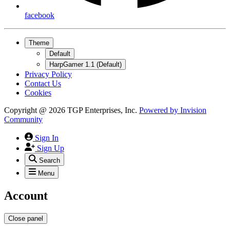
facebook
Theme
Default
HarpGamer 1.1 (Default)
Privacy Policy
Contact Us
Cookies
Copyright @ 2026 TGP Enterprises, Inc.
Powered by
Invision
Community
Sign In
Sign Up
Search
Menu
Account
Close panel