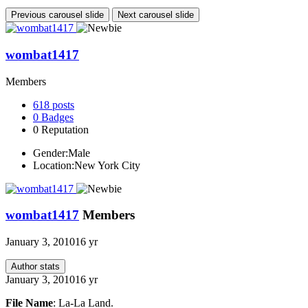
Previous carousel slide
Next carousel slide
wombat1417
Members
618
posts
0
Badges
0
Reputation
Gender:
Male
Location:
New York City
wombat1417
Members
January 3, 2010
16 yr
Author stats
January 3, 2010
16 yr
File Name
: La-La Land.