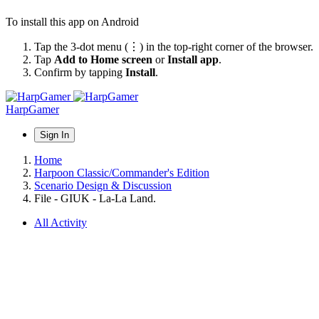
To install this app on Android
Tap the 3-dot menu (⋮) in the top-right corner of the browser.
Tap
Add to Home screen
or
Install app
.
Confirm by tapping
Install
.
HarpGamer
Sign In
Home
Harpoon Classic/Commander's Edition
Scenario Design & Discussion
File - GIUK - La-La Land.
All Activity