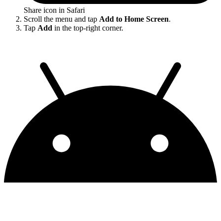
Share icon in Safari
Scroll the menu and tap
Add to Home Screen
.
Tap
Add
in the top-right corner.