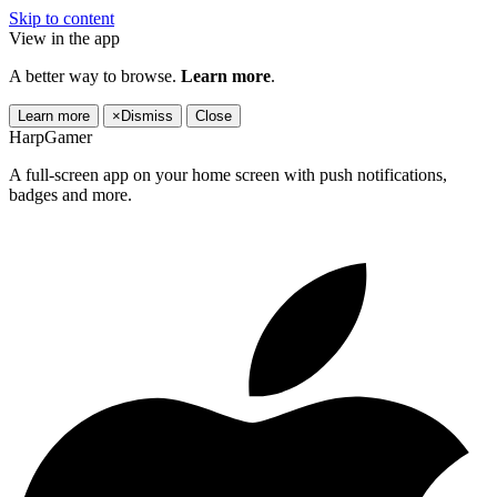
Skip to content
View in the app
A better way to browse.
Learn more
.
Learn more
×
Dismiss
Close
HarpGamer
A full-screen app on your home screen with push notifications,
badges and more.