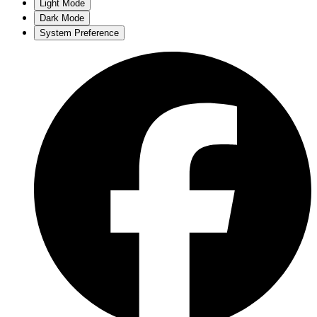
Light Mode
Dark Mode
System Preference