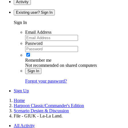
Activity
Existing user? Sign In
Sign In
Email Address
Password
Remember me
Not recommended on shared computers
Sign In
Forgot your password?
Sign Up
Home
Harpoon Classic/Commander's Edition
Scenario Design & Discussion
File - GIUK - La-La Land.
All Activity