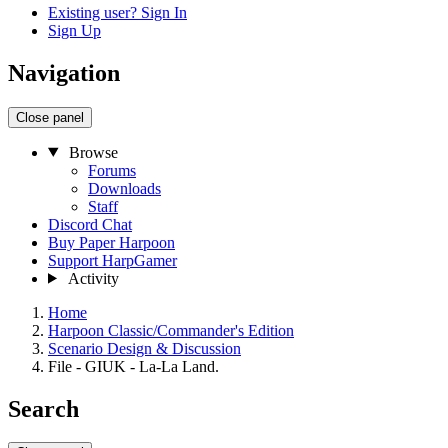
Existing user? Sign In
Sign Up
Navigation
Close panel
Browse
Forums
Downloads
Staff
Discord Chat
Buy Paper Harpoon
Support HarpGamer
Activity
Home
Harpoon Classic/Commander's Edition
Scenario Design & Discussion
File - GIUK - La-La Land.
Search