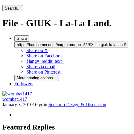
Search...
File - GIUK - La-La Land.
Share
https://harpgamer.com/harpforum/topic/7793-file-giuk-la-la-land/
Share on X
Share on Facebook
{lang="reddit_text"
Share via email
Share on Pinterest
More sharing options...
Followers
wombat1417
January 3, 2010
16 yr
in
Scenario Design & Discussion
Featured Replies