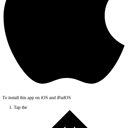
To install this app on iOS and iPadOS
Tap the