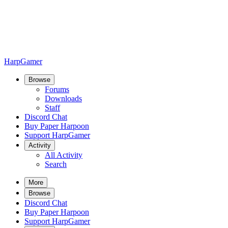
HarpGamer
Browse
Forums
Downloads
Staff
Discord Chat
Buy Paper Harpoon
Support HarpGamer
Activity
All Activity
Search
More
Browse
Discord Chat
Buy Paper Harpoon
Support HarpGamer