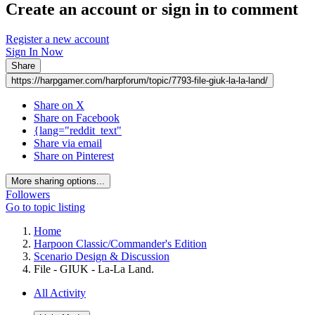
Create an account or sign in to comment
Register a new account
Sign In Now
Share
https://harpgamer.com/harpforum/topic/7793-file-giuk-la-la-land/
Share on X
Share on Facebook
{lang="reddit_text"
Share via email
Share on Pinterest
More sharing options...
Followers
Go to topic listing
Home
Harpoon Classic/Commander's Edition
Scenario Design & Discussion
File - GIUK - La-La Land.
All Activity