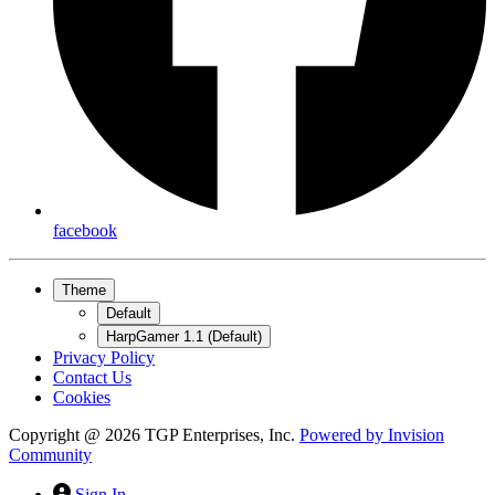
facebook
Theme
Default
HarpGamer 1.1 (Default)
Privacy Policy
Contact Us
Cookies
Copyright @ 2026 TGP Enterprises, Inc.
Powered by
Invision
Community
Sign In