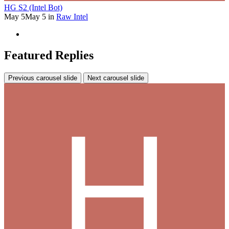
HG S2 (Intel Bot)
May 5
May 5
in
Raw Intel
Featured Replies
Previous carousel slide
Next carousel slide