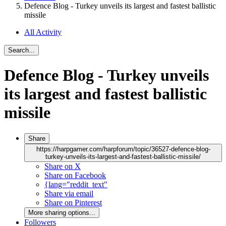
Defence Blog - Turkey unveils its largest and fastest ballistic
missile
All Activity
Search...
Defence Blog - Turkey unveils
its largest and fastest ballistic
missile
Share
https://harpgamer.com/harpforum/topic/36527-defence-blog-
turkey-unveils-its-largest-and-fastest-ballistic-missile/
Share on X
Share on Facebook
{lang="reddit_text"
Share via email
Share on Pinterest
More sharing options...
Followers