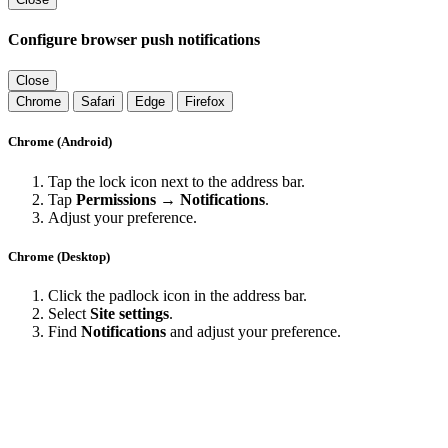
Configure browser push notifications
Close
Chrome
Safari
Edge
Firefox
Chrome (Android)
Tap the lock icon next to the address bar.
Tap
Permissions → Notifications
.
Adjust your preference.
Chrome (Desktop)
Click the padlock icon in the address bar.
Select
Site settings
.
Find
Notifications
and adjust your preference.