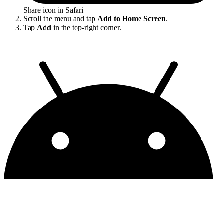
Share icon in Safari
Scroll the menu and tap
Add to Home Screen
.
Tap
Add
in the top-right corner.