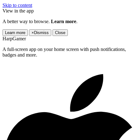
Skip to content
View in the app
A better way to browse.
Learn more
.
Learn more
×
Dismiss
Close
HarpGamer
A full-screen app on your home screen with push notifications,
badges and more.