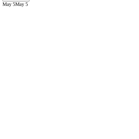
May 5
May 5