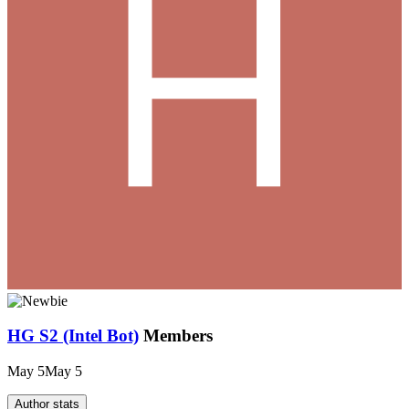
HG S2 (Intel Bot)
Members
May 5
May 5
Author stats