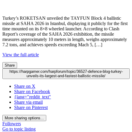
Turkey’s ROKETSAN unveiled the TAYFUN Block 4 ballistic
missile at SAHA 2026 in Istanbul, displaying it publicly for the first
time mounted on its 8×8 wheeled launcher. According to Clash
Report’s coverage of the SAHA 2026 exhibition, the missile
measures approximately 10 meters in length, weighs approximately
7.2 tons, and achieves speeds exceeding Mach 5, […]
View the full article
Share
https://harpgamer.com/harpforum/topic/36527-defence-blog-turkey-
unveils-its-largest-and-fastest-ballistic-missile/
Share on X
Share on Facebook
{lang="reddit_text"
Share via email
Share on Pinterest
More sharing options...
Followers
Go to topic listing