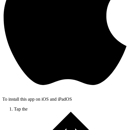
To install this app on iOS and iPadOS
Tap the