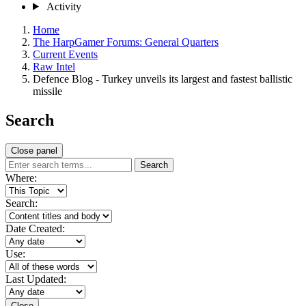
Activity
Home
The HarpGamer Forums: General Quarters
Current Events
Raw Intel
Defence Blog - Turkey unveils its largest and fastest ballistic
missile
Search
Close panel
Search
Where:
Search:
Date Created:
Use:
Last Updated:
Close