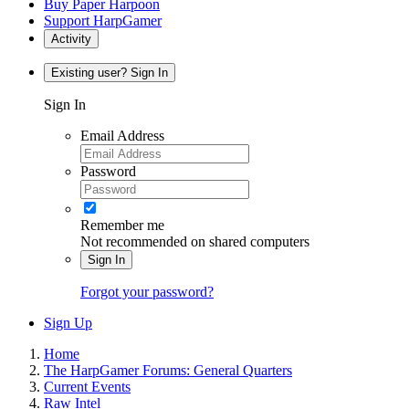
Buy Paper Harpoon
Support HarpGamer
Activity
Existing user? Sign In
Sign In
Email Address
Password
Remember me
Not recommended on shared computers
Sign In
Forgot your password?
Sign Up
Home
The HarpGamer Forums: General Quarters
Current Events
Raw Intel