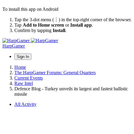
To install this app on Android
Tap the 3-dot menu (⋮) in the top-right corner of the browser.
Tap
Add to Home screen
or
Install app
.
Confirm by tapping
Install
.
HarpGamer
Sign In
Home
The HarpGamer Forums: General Quarters
Current Events
Raw Intel
Defence Blog - Turkey unveils its largest and fastest ballistic
missile
All Activity