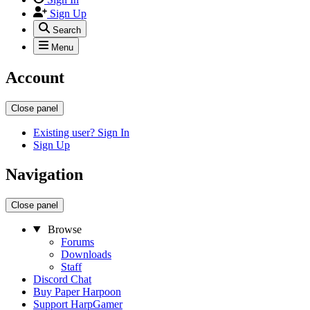
Sign Up
Search
Menu
Account
Close panel
Existing user? Sign In
Sign Up
Navigation
Close panel
Browse
Forums
Downloads
Staff
Discord Chat
Buy Paper Harpoon
Support HarpGamer