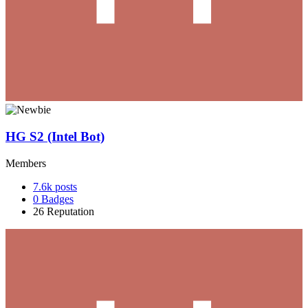
HG S2 (Intel Bot)
Members
7.6k
posts
0
Badges
26
Reputation