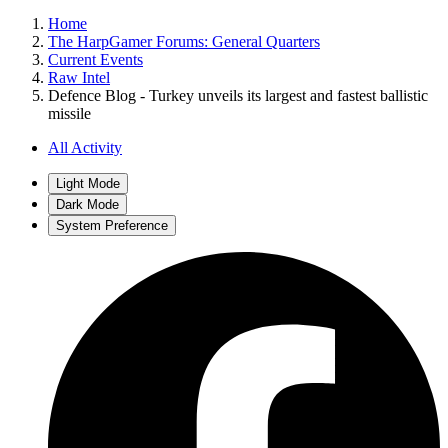
Home
The HarpGamer Forums: General Quarters
Current Events
Raw Intel
Defence Blog - Turkey unveils its largest and fastest ballistic
missile
All Activity
Light Mode
Dark Mode
System Preference