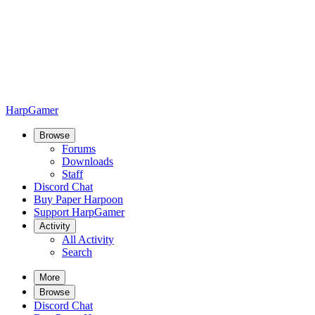
HarpGamer
Browse
Forums
Downloads
Staff
Discord Chat
Buy Paper Harpoon
Support HarpGamer
Activity
All Activity
Search
More
Browse
Discord Chat