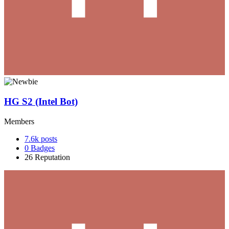
HG S2 (Intel Bot)
Members
7.6k
posts
0
Badges
26
Reputation