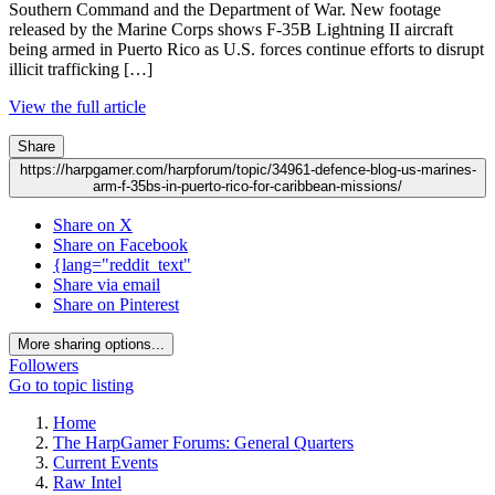
Southern Command and the Department of War. New footage
released by the Marine Corps shows F-35B Lightning II aircraft
being armed in Puerto Rico as U.S. forces continue efforts to disrupt
illicit trafficking […]
View the full article
Share
https://harpgamer.com/harpforum/topic/34961-defence-blog-us-marines-
arm-f-35bs-in-puerto-rico-for-caribbean-missions/
Share on X
Share on Facebook
{lang="reddit_text"
Share via email
Share on Pinterest
More sharing options...
Followers
Go to topic listing
Home
The HarpGamer Forums: General Quarters
Current Events
Raw Intel