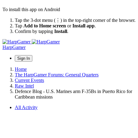
To install this app on Android
Tap the 3-dot menu (⋮) in the top-right corner of the browser.
Tap
Add to Home screen
or
Install app
.
Confirm by tapping
Install
.
HarpGamer
Sign In
Home
The HarpGamer Forums: General Quarters
Current Events
Raw Intel
Defence Blog - U.S. Marines arm F-35Bs in Puerto Rico for
Caribbean missions
All Activity