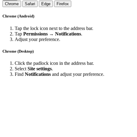
Chrome
Safari
Edge
Firefox
Chrome (Android)
Tap the lock icon next to the address bar.
Tap
Permissions → Notifications
.
Adjust your preference.
Chrome (Desktop)
Click the padlock icon in the address bar.
Select
Site settings
.
Find
Notifications
and adjust your preference.