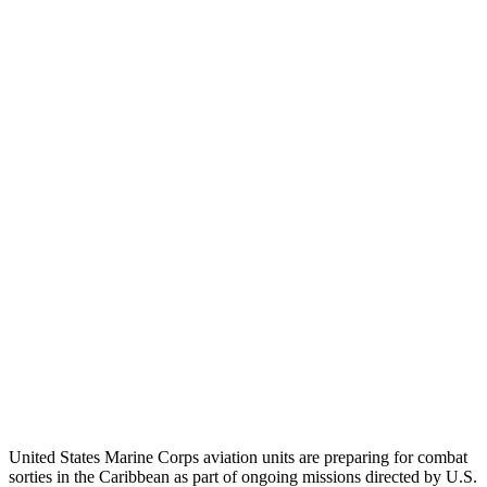
United States Marine Corps aviation units are preparing for combat
sorties in the Caribbean as part of ongoing missions directed by U.S.