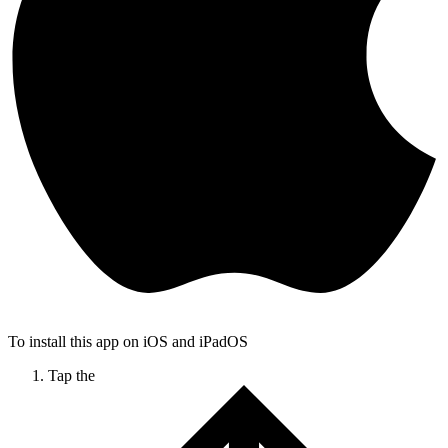
To install this app on iOS and iPadOS
Tap the