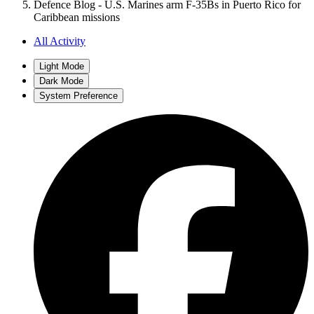
Defence Blog - U.S. Marines arm F-35Bs in Puerto Rico for
Caribbean missions
All Activity
Light Mode
Dark Mode
System Preference