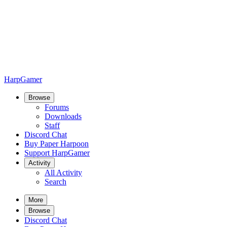
HarpGamer
Browse
Forums
Downloads
Staff
Discord Chat
Buy Paper Harpoon
Support HarpGamer
Activity
All Activity
Search
More
Browse
Discord Chat