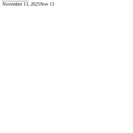
November 13, 2025
Nov 13