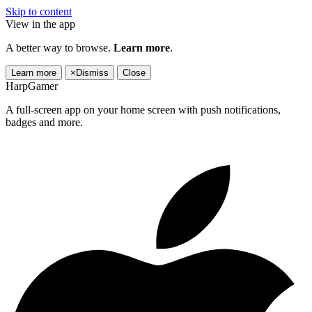
Skip to content
View in the app
A better way to browse.
Learn more
.
Learn more
×
Dismiss
Close
HarpGamer
A full-screen app on your home screen with push notifications,
badges and more.