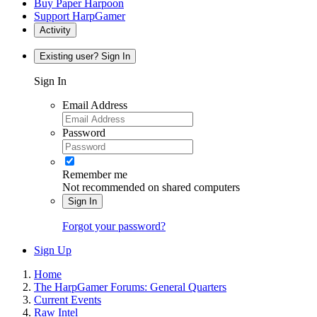
Buy Paper Harpoon
Support HarpGamer
Activity
Existing user? Sign In
Sign In
Email Address
Password
Remember me
Not recommended on shared computers
Sign In
Forgot your password?
Sign Up
Home
The HarpGamer Forums: General Quarters
Current Events
Raw Intel