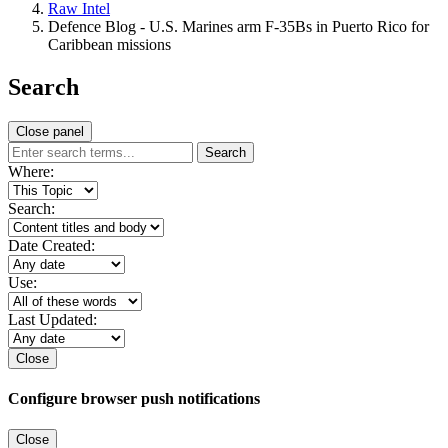
Raw Intel
Defence Blog - U.S. Marines arm F-35Bs in Puerto Rico for
Caribbean missions
Search
Close panel
Search
Where:
Search:
Date Created:
Use:
Last Updated:
Close
Configure browser push notifications
Close