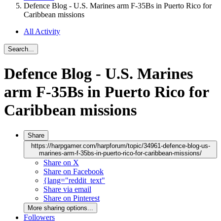
Defence Blog - U.S. Marines arm F-35Bs in Puerto Rico for
Caribbean missions
All Activity
Search...
Defence Blog - U.S. Marines
arm F-35Bs in Puerto Rico for
Caribbean missions
Share
https://harpgamer.com/harpforum/topic/34961-defence-blog-us-
marines-arm-f-35bs-in-puerto-rico-for-caribbean-missions/
Share on X
Share on Facebook
{lang="reddit_text"
Share via email
Share on Pinterest
More sharing options...
Followers