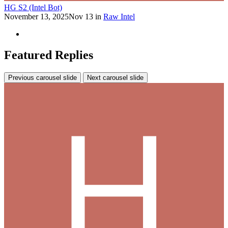
HG S2 (Intel Bot)
November 13, 2025
Nov 13
in
Raw Intel
Featured Replies
Previous carousel slide
Next carousel slide