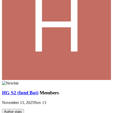
HG S2 (Intel Bot)
Members
November 13, 2025
Nov 13
Author stats