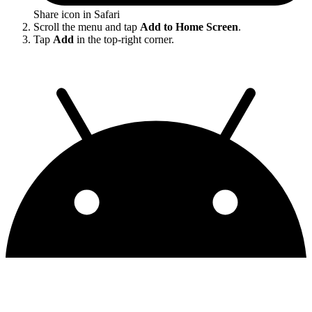
Share icon in Safari
Scroll the menu and tap
Add to Home Screen
.
Tap
Add
in the top-right corner.