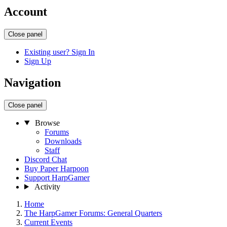
Account
Close panel
Existing user? Sign In
Sign Up
Navigation
Close panel
Browse
Forums
Downloads
Staff
Discord Chat
Buy Paper Harpoon
Support HarpGamer
Activity
Home
The HarpGamer Forums: General Quarters
Current Events