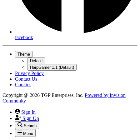
facebook
Theme
Default
HarpGamer 1.1 (Default)
Privacy Policy
Contact Us
Cookies
Copyright @ 2026 TGP Enterprises, Inc.
Powered by
Invision
Community
Sign In
Sign Up
Search
Menu