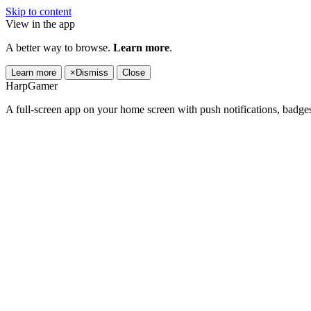
Skip to content
View in the app
A better way to browse.
Learn more
.
Learn more
×
Dismiss
Close
HarpGamer
A full-screen app on your home screen with push notifications, badge