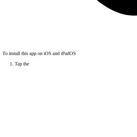
To install this app on iOS and iPadOS
Tap the