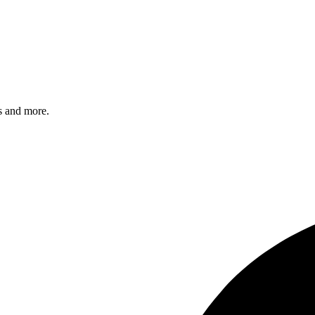
s and more.