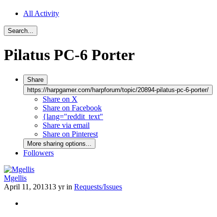
All Activity
Search...
Pilatus PC-6 Porter
Share
https://harpgamer.com/harpforum/topic/20894-pilatus-pc-6-porter/
Share on X
Share on Facebook
{lang="reddit_text"
Share via email
Share on Pinterest
More sharing options...
Followers
Mgellis
April 11, 2013
13 yr
in
Requests/Issues