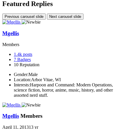
Featured Replies
Previous carousel slide
Next carousel slide
Mgellis
Members
1.4k
posts
7
Badges
10
Reputation
Gender:
Male
Location:
Arbor Vitae, WI
Interests:
Harpoon and Command: Modern Operations,
science fiction, horror, anime, music, history, and other
assorted nerd stuff.
Mgellis
Members
April 11, 2013
13 yr