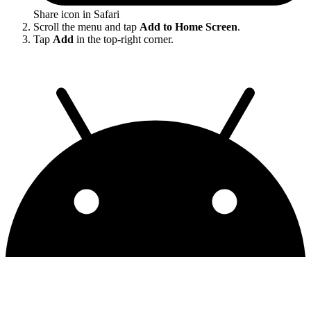
Share icon in Safari
Scroll the menu and tap
Add to Home Screen
.
Tap
Add
in the top-right corner.