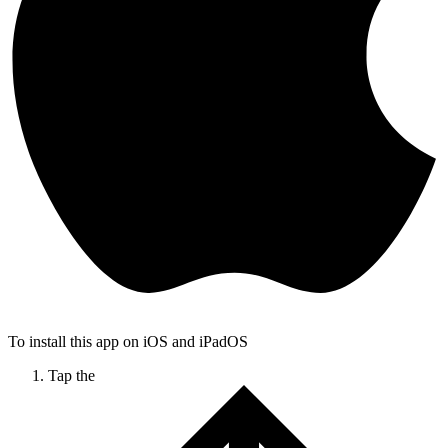
To install this app on iOS and iPadOS
Tap the