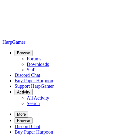
HarpGamer
Browse
Forums
Downloads
Staff
Discord Chat
Buy Paper Harpoon
Support HarpGamer
Activity
All Activity
Search
More
Browse
Discord Chat
Buy Paper Harpoon