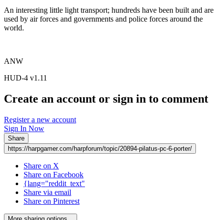
An interesting little light transport; hundreds have been built and are
used by air forces and governments and police forces around the
world.
ANW
HUD-4 v1.11
Create an account or sign in to comment
Register a new account
Sign In Now
Share
https://harpgamer.com/harpforum/topic/20894-pilatus-pc-6-porter/
Share on X
Share on Facebook
{lang="reddit_text"
Share via email
Share on Pinterest
More sharing options...