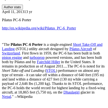
Author stats
April 11, 2013
13 yr
Pilatus PC-6 Porter
http://en.wikipedia.org/wiki/Pilatus_PC-6_Porter
"The
Pilatus PC-6 Porter
is a single-engined
Short Take-Off and
Landing
(STOL) utility aircraft designed by
Pilatus Aircraft
of
Switzerland
. First flown in 1959, the PC-6 has been built in both
piston engine
and
turboprop
powered versions, and has been built
both by Pilatus and by
Fairchild Hiller
in the United States. It
remains in production as of August 2011....The PC-6 is noted for its
Short Take-off and Landing
(
STOL
) performance on almost any
type of terrain - it can take off within a distance of 640 feet (195 m)
and land within a distance of 427 feet (130 m) while carrying a
payload of 2,646 lbs (1,200 kg). Thanks to its STOL performance,
the PC-6 holds the world record for highest landing by a fixed-wing
aircraft, at 18,865 feet (5,750 m), on the
Dhaulagiri
glacier in
Nepal
." --Wikipedia