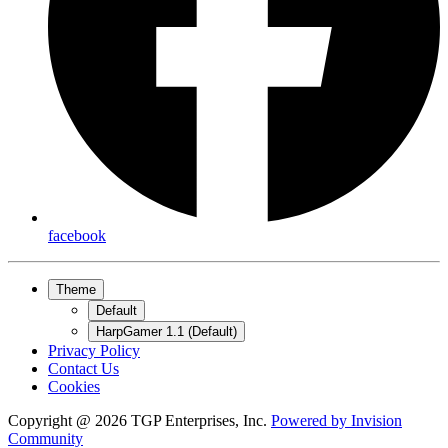
facebook
Theme
Default
HarpGamer 1.1 (Default)
Privacy Policy
Contact Us
Cookies
Copyright @ 2026 TGP Enterprises, Inc.
Powered by
Invision
Community