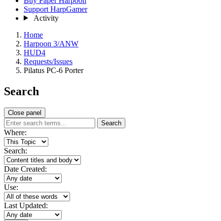
Buy Paper Harpoon
Support HarpGamer
Activity
Home
Harpoon 3/ANW
HUD4
Requests/Issues
Pilatus PC-6 Porter
Search
Close panel
Search
Where:
Search:
Date Created:
Use:
Last Updated: