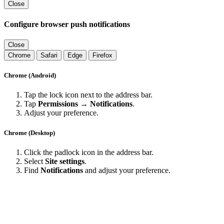
Close
Configure browser push notifications
Close
Chrome
Safari
Edge
Firefox
Chrome (Android)
Tap the lock icon next to the address bar.
Tap
Permissions → Notifications
.
Adjust your preference.
Chrome (Desktop)
Click the padlock icon in the address bar.
Select
Site settings
.
Find
Notifications
and adjust your preference.