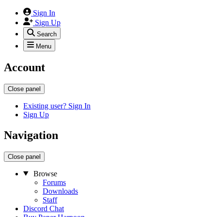
Sign In
Sign Up
Search
Menu
Account
Close panel
Existing user? Sign In
Sign Up
Navigation
Close panel
Browse
Forums
Downloads
Staff
Discord Chat