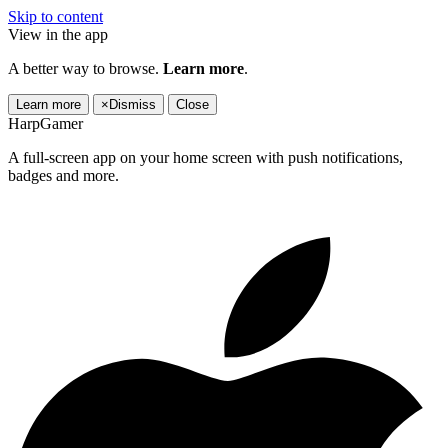
Skip to content
View in the app
A better way to browse.
Learn more
.
Learn more
×
Dismiss
Close
HarpGamer
A full-screen app on your home screen with push notifications,
badges and more.