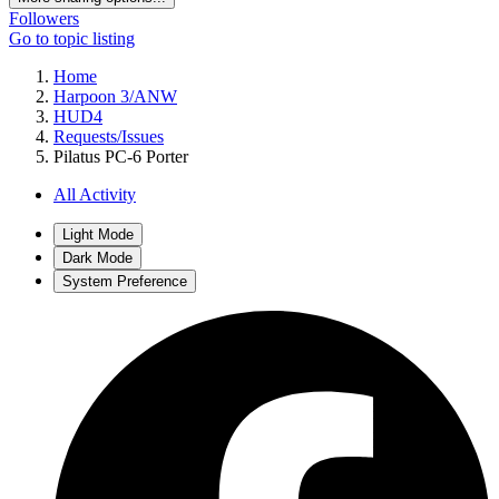
Followers
Go to topic listing
Home
Harpoon 3/ANW
HUD4
Requests/Issues
Pilatus PC-6 Porter
All Activity
Light Mode
Dark Mode
System Preference