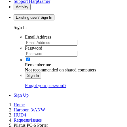
Support HarpGamer
Activity
Existing user? Sign In
Sign In
Email Address
Password
Remember me
Not recommended on shared computers
Sign In
Forgot your password?
Sign Up
Home
Harpoon 3/ANW
HUD4
Requests/Issues
Pilatus PC-6 Porter