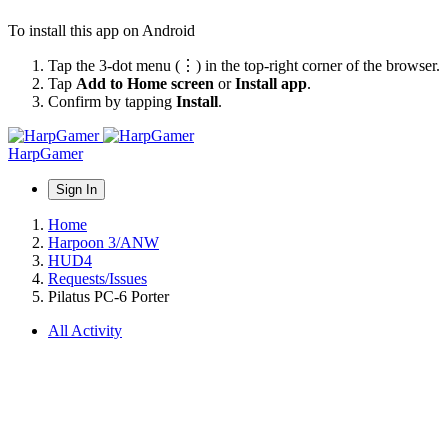
To install this app on Android
Tap the 3-dot menu (⋮) in the top-right corner of the browser.
Tap
Add to Home screen
or
Install app
.
Confirm by tapping
Install
.
HarpGamer
Sign In
Home
Harpoon 3/ANW
HUD4
Requests/Issues
Pilatus PC-6 Porter
All Activity