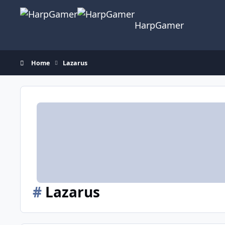
Skip to content
HarpGamer
Home
Lazarus
#
Lazarus