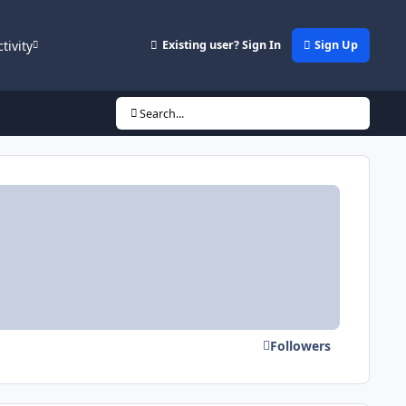
ctivity
Existing user? Sign In
Sign Up
Search...
Followers