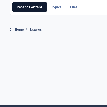
Recent Content
Topics
Files
Home
Lazarus