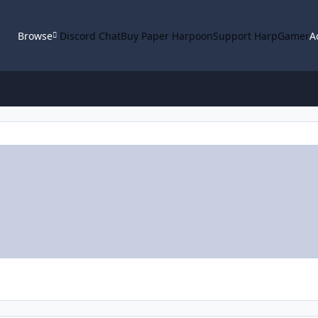
Browse
Discord Chat
Buy Paper Harpoon
Support HarpGamer
A