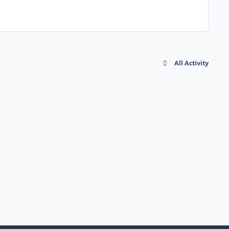
All Activity