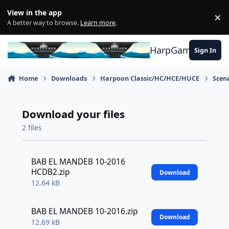
Skip to content
View in the app
×
Di
A better way to browse.
Learn more
.
HarpGamer
Sign In
Home
Downloads
Harpoon Classic/HC/HCE/HUCE
Scen
Download your files
2 files
BAB EL MANDEB 10-2016
HCDB2.zip
Download
12.64 kB
BAB EL MANDEB 10-2016.zip
Download
12.69 kB