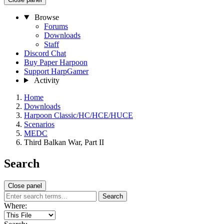
Browse
Forums
Downloads
Staff
Discord Chat
Buy Paper Harpoon
Support HarpGamer
Activity
Home
Downloads
Harpoon Classic/HC/HCE/HUCE
Scenarios
MEDC
Third Balkan War, Part II
Search
Close panel
Search
Where: