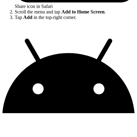
Share icon in Safari
Scroll the menu and tap
Add to Home Screen
.
Tap
Add
in the top-right corner.