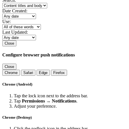
Search:
Date Created:
Use:
Last Updated:
Close
Configure browser push notifications
Close
Chrome
Safari
Edge
Firefox
Chrome (Android)
Tap the lock icon next to the address bar.
Tap
Permissions → Notifications
.
Adjust your preference.
Chrome (Desktop)
Click the padlock icon in the address bar.