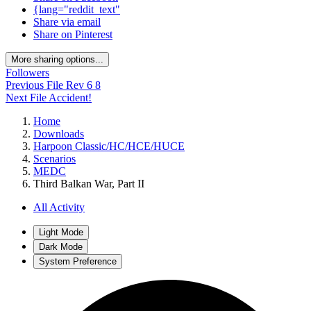
{lang="reddit_text"
Share via email
Share on Pinterest
More sharing options...
Followers
Previous File
Rev 6 8
Next File
Accident!
Home
Downloads
Harpoon Classic/HC/HCE/HUCE
Scenarios
MEDC
Third Balkan War, Part II
All Activity
Light Mode
Dark Mode
System Preference