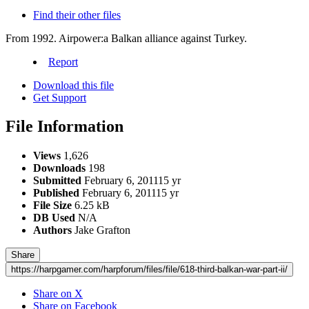
Find their other files
From 1992. Airpower:a Balkan alliance against Turkey.
Report
Download this file
Get Support
File Information
Views
1,626
Downloads
198
Submitted
February 6, 2011
15 yr
Published
February 6, 2011
15 yr
File Size
6.25 kB
DB Used
N/A
Authors
Jake Grafton
Share
https://harpgamer.com/harpforum/files/file/618-third-balkan-war-part-ii/
Share on X
Share on Facebook