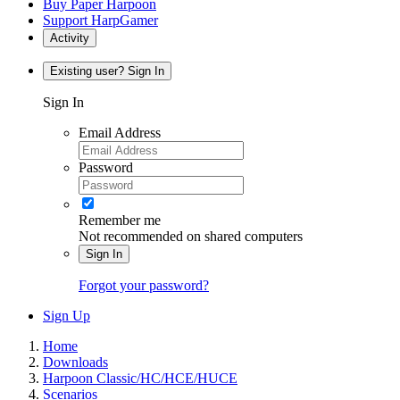
Buy Paper Harpoon
Support HarpGamer
Activity
Existing user? Sign In
Sign In
Email Address
Password
Remember me
Not recommended on shared computers
Sign In
Forgot your password?
Sign Up
Home
Downloads
Harpoon Classic/HC/HCE/HUCE
Scenarios