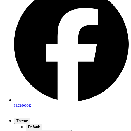
facebook
Theme
Default