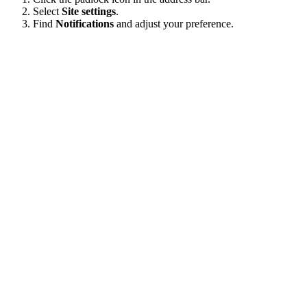
Select
Site settings
.
Find
Notifications
and adjust your preference.