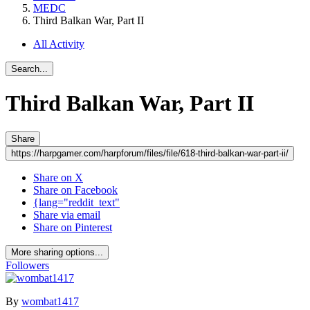
MEDC
Third Balkan War, Part II
All Activity
Search...
Third Balkan War, Part II
Share
https://harpgamer.com/harpforum/files/file/618-third-balkan-war-part-ii/
Share on X
Share on Facebook
{lang="reddit_text"
Share via email
Share on Pinterest
More sharing options...
Followers
By
wombat1417