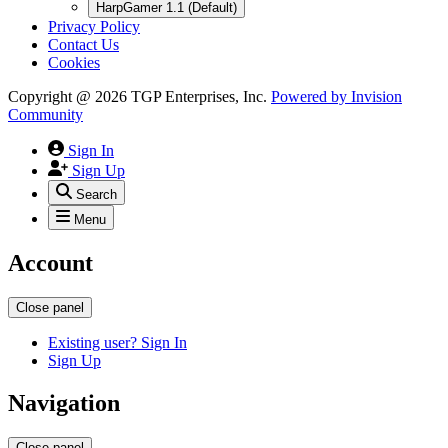
HarpGamer 1.1 (Default)
Privacy Policy
Contact Us
Cookies
Copyright @ 2026 TGP Enterprises, Inc.
Powered by
Invision
Community
Sign In
Sign Up
Search
Menu
Account
Close panel
Existing user? Sign In
Sign Up
Navigation
Close panel