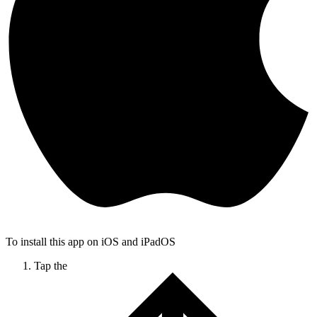
To install this app on iOS and iPadOS
Tap the