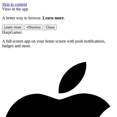
Skip to content
View in the app
A better way to browse.
Learn more
.
Learn more
×
Dismiss
Close
HarpGamer
A full-screen app on your home screen with push notifications,
badges and more.