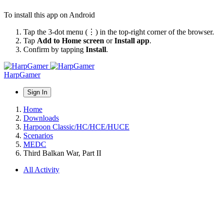
To install this app on Android
Tap the 3-dot menu (⋮) in the top-right corner of the browser.
Tap
Add to Home screen
or
Install app
.
Confirm by tapping
Install
.
HarpGamer
Sign In
Home
Downloads
Harpoon Classic/HC/HCE/HUCE
Scenarios
MEDC
Third Balkan War, Part II
All Activity