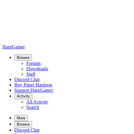
HarpGamer
Browse
Forums
Downloads
Staff
Discord Chat
Buy Paper Harpoon
Support HarpGamer
Activity
All Activity
Search
More
Browse
Discord Chat