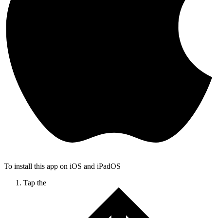
To install this app on iOS and iPadOS
Tap the