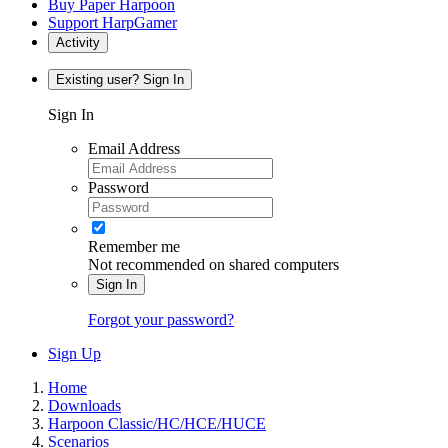
Buy Paper Harpoon
Support HarpGamer
Activity
Existing user? Sign In
Sign In
Email Address
Password
Remember me
Not recommended on shared computers
Sign In
Forgot your password?
Sign Up
Home
Downloads
Harpoon Classic/HC/HCE/HUCE
Scenarios