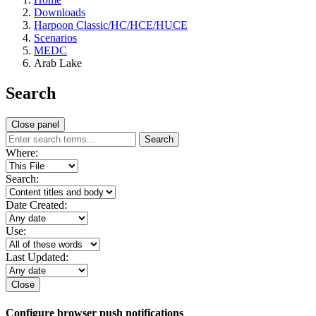
Downloads
Harpoon Classic/HC/HCE/HUCE
Scenarios
MEDC
Arab Lake
Search
Close panel
Search
Where:
Search:
Date Created:
Use:
Last Updated:
Close
Configure browser push notifications