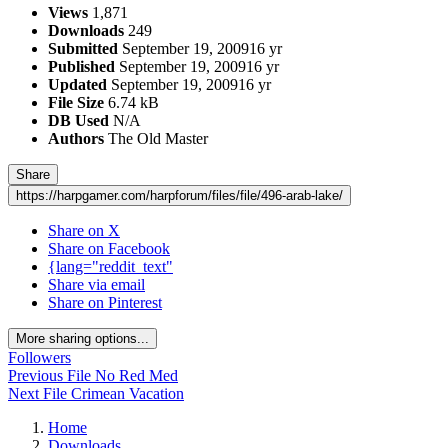
Views
1,871
Downloads
249
Submitted
September 19, 2009
16 yr
Published
September 19, 2009
16 yr
Updated
September 19, 2009
16 yr
File Size
6.74 kB
DB Used
N/A
Authors
The Old Master
Share
https://harpgamer.com/harpforum/files/file/496-arab-lake/
Share on X
Share on Facebook
{lang="reddit_text"
Share via email
Share on Pinterest
More sharing options...
Followers
Previous File
No Red Med
Next File
Crimean Vacation
Home
Downloads