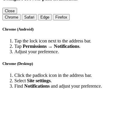
Close
Chrome
Safari
Edge
Firefox
Chrome (Android)
Tap the lock icon next to the address bar.
Tap
Permissions → Notifications
.
Adjust your preference.
Chrome (Desktop)
Click the padlock icon in the address bar.
Select
Site settings
.
Find
Notifications
and adjust your preference.