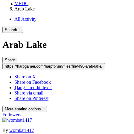
MEDC
Arab Lake
All Activity
Search...
Arab Lake
Share
https://harpgamer.com/harpforum/files/file/496-arab-lake/
Share on X
Share on Facebook
{lang="reddit_text"
Share via email
Share on Pinterest
More sharing options...
Followers
By
wombat1417