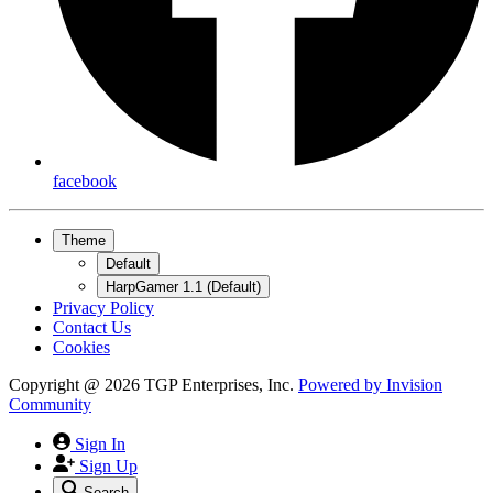
facebook
Theme
Default
HarpGamer 1.1 (Default)
Privacy Policy
Contact Us
Cookies
Copyright @ 2026 TGP Enterprises, Inc.
Powered by
Invision
Community
Sign In
Sign Up
Search