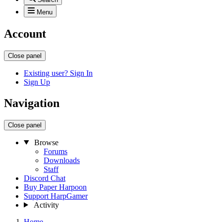
Menu
Account
Close panel
Existing user? Sign In
Sign Up
Navigation
Close panel
Browse
Forums
Downloads
Staff
Discord Chat
Buy Paper Harpoon
Support HarpGamer
Activity
Home