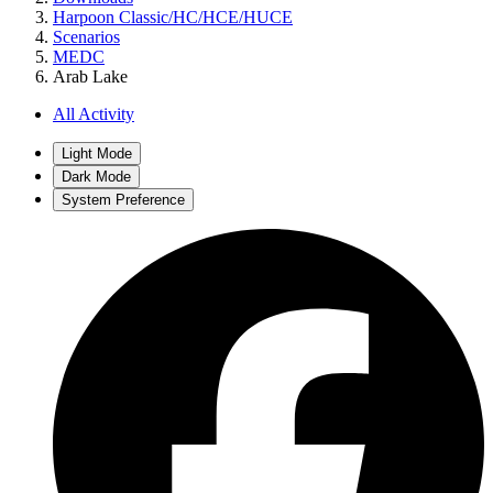
Harpoon Classic/HC/HCE/HUCE
Scenarios
MEDC
Arab Lake
All Activity
Light Mode
Dark Mode
System Preference