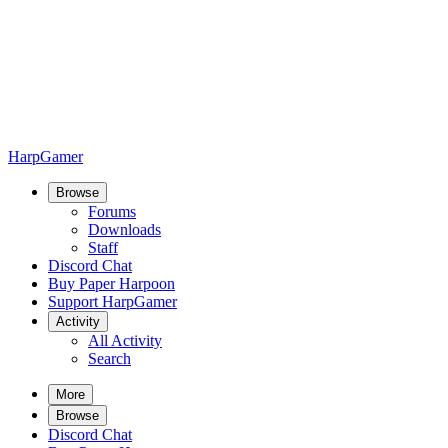
HarpGamer
Browse
Forums
Downloads
Staff
Discord Chat
Buy Paper Harpoon
Support HarpGamer
Activity
All Activity
Search
More
Browse
Discord Chat