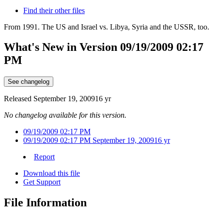
Find their other files
From 1991. The US and Israel vs. Libya, Syria and the USSR, too.
What's New in Version
09/19/2009 02:17
PM
See changelog
Released
September 19, 2009
16 yr
No changelog available for this version.
09/19/2009 02:17 PM
09/19/2009 02:17 PM
September 19, 2009
16 yr
Report
Download this file
Get Support
File Information