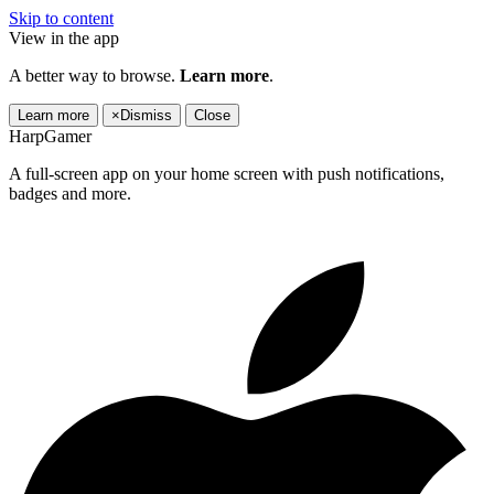
Skip to content
View in the app
A better way to browse.
Learn more
.
Learn more
×
Dismiss
Close
HarpGamer
A full-screen app on your home screen with push notifications,
badges and more.