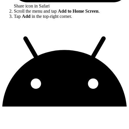
Share icon in Safari
Scroll the menu and tap
Add to Home Screen
.
Tap
Add
in the top-right corner.