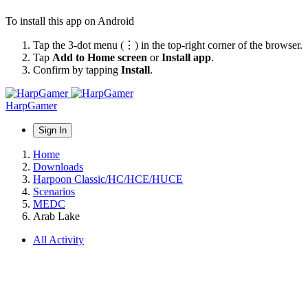
To install this app on Android
Tap the 3-dot menu (⋮) in the top-right corner of the browser.
Tap
Add to Home screen
or
Install app
.
Confirm by tapping
Install
.
HarpGamer
Sign In
Home
Downloads
Harpoon Classic/HC/HCE/HUCE
Scenarios
MEDC
Arab Lake
All Activity