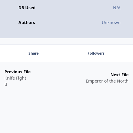
DB Used
N/A
Authors
Unknown
Share
Followers
Previous File
Next File
Knife Fight
Emperor of the North