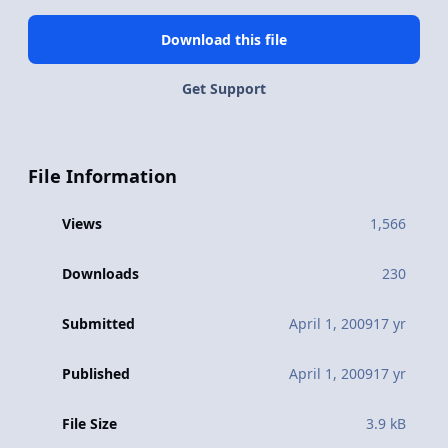
Download this file
Get Support
File Information
Views
1,566
Downloads
230
Submitted
April 1, 2009
17 yr
Published
April 1, 2009
17 yr
File Size
3.9 kB