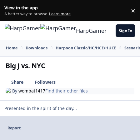
Skip to content
View in the app
×
Di
A better way to browse.
Learn more
.
HarpGamer
Sign In
Home
Downloads
Harpoon Classic/HC/HCE/HUCE
Scenari
Big J vs. NYC
Share
Followers
By
wombat1417
Find their other files
Presented in the spirit of the day...
Report