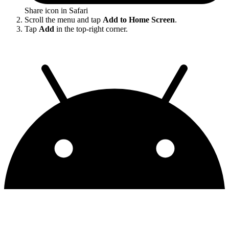
Share icon in Safari
Scroll the menu and tap
Add to Home Screen
.
Tap
Add
in the top-right corner.