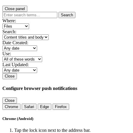
Close panel
Search
Where:
Search:
Date Created:
Use:
Last Updated:
Close
Configure browser push notifications
Close
Chrome
Safari
Edge
Firefox
Chrome (Android)
Tap the lock icon next to the address bar.