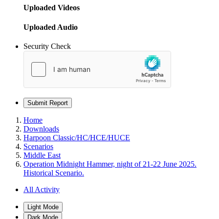
Uploaded Videos
Uploaded Audio
Security Check
Submit Report
Home
Downloads
Harpoon Classic/HC/HCE/HUCE
Scenarios
Middle East
Operation Midnight Hammer, night of 21-22 June 2025.
Historical Scenario.
All Activity
Light Mode
Dark Mode