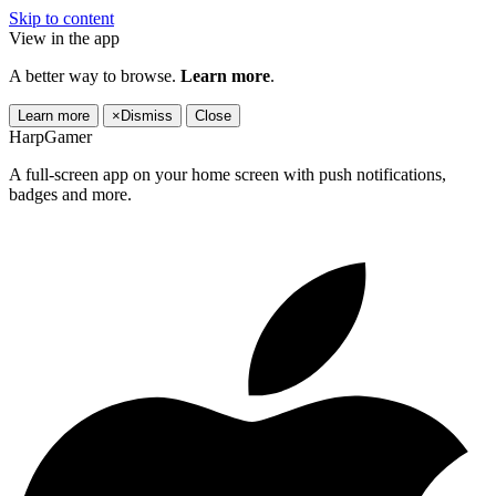
Skip to content
View in the app
A better way to browse.
Learn more
.
Learn more
×
Dismiss
Close
HarpGamer
A full-screen app on your home screen with push notifications,
badges and more.