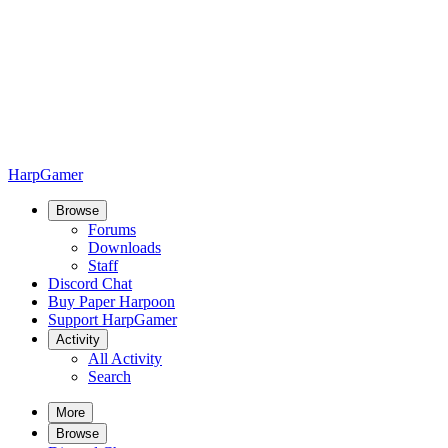
HarpGamer
Browse
Forums
Downloads
Staff
Discord Chat
Buy Paper Harpoon
Support HarpGamer
Activity
All Activity
Search
More
Browse