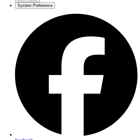
System Preference