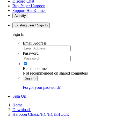
Discord Chat
Buy Paper Harpoon
Support HarpGamer
Activity
Existing user? Sign In
Sign In
Email Address
Password
Remember me
Not recommended on shared computers
Sign In
Forgot your password?
Sign Up
Home
Downloads
Harpoon Classic/HC/HCE/HUCE