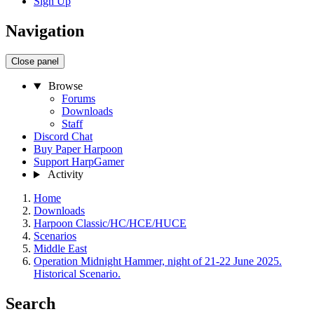
Sign Up
Navigation
Close panel
Browse
Forums
Downloads
Staff
Discord Chat
Buy Paper Harpoon
Support HarpGamer
Activity
Home
Downloads
Harpoon Classic/HC/HCE/HUCE
Scenarios
Middle East
Operation Midnight Hammer, night of 21-22 June 2025.
Historical Scenario.
Search