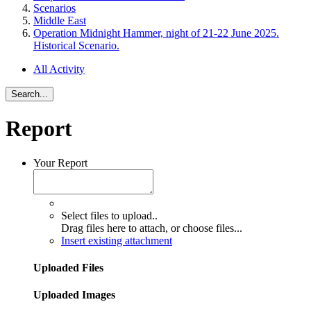
Scenarios
Middle East
Operation Midnight Hammer, night of 21-22 June 2025.
Historical Scenario.
All Activity
Search...
Report
Your Report
Select files to upload..
Drag files here to attach, or
choose files...
Insert existing attachment
Uploaded Files
Uploaded Images