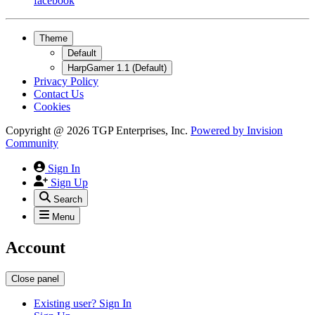
facebook
Theme
Default
HarpGamer 1.1 (Default)
Privacy Policy
Contact Us
Cookies
Copyright @ 2026 TGP Enterprises, Inc.
Powered by
Invision
Community
Sign In
Sign Up
Search
Menu
Account
Close panel
Existing user? Sign In