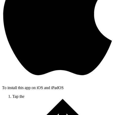
To install this app on iOS and iPadOS
Tap the