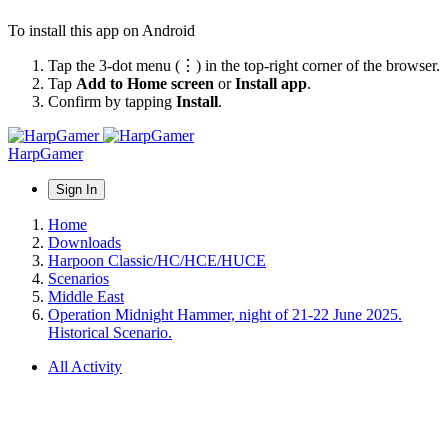
To install this app on Android
Tap the 3-dot menu (⋮) in the top-right corner of the browser.
Tap
Add to Home screen
or
Install app
.
Confirm by tapping
Install
.
HarpGamer
Sign In
Home
Downloads
Harpoon Classic/HC/HCE/HUCE
Scenarios
Middle East
Operation Midnight Hammer, night of 21-22 June 2025.
Historical Scenario.
All Activity