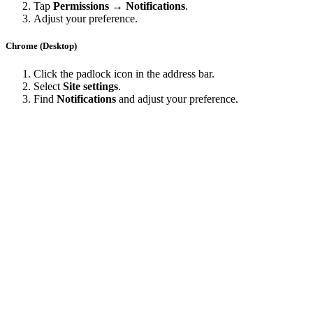
Tap
Permissions → Notifications
.
Adjust your preference.
Chrome (Desktop)
Click the padlock icon in the address bar.
Select
Site settings
.
Find
Notifications
and adjust your preference.