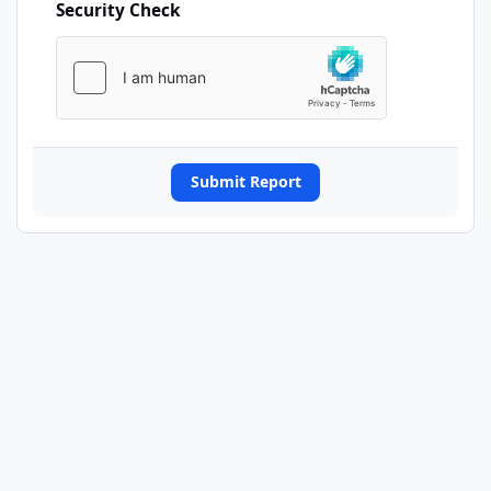
Security Check
Submit Report