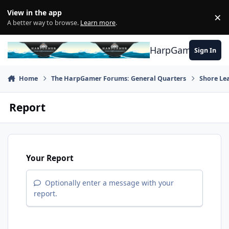
Skip to content
View in the app
×
Di
A better way to browse.
Learn more
.
HarpGamer
Sign In
Home
The HarpGamer Forums: General Quarters
Shore Le
Report
Your Report
Optionally enter a message with your
report.