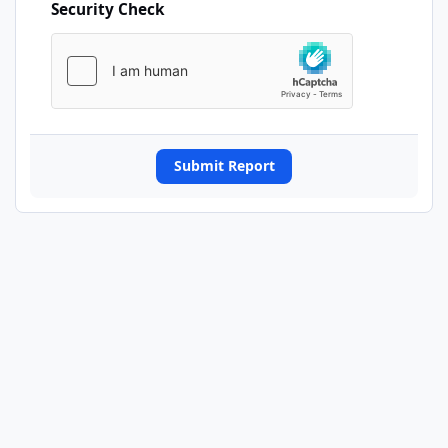
Security Check
Submit Report