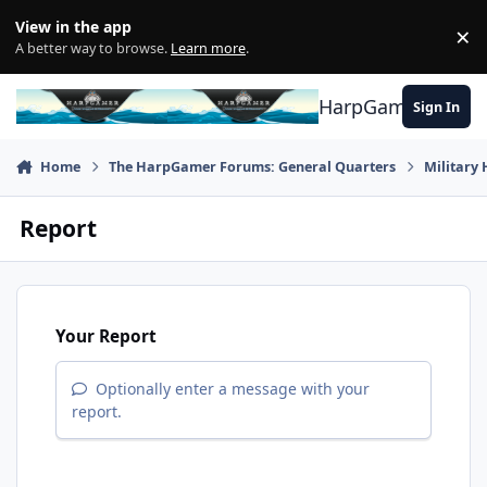
Skip to content
View in the app
×
Di
A better way to browse.
Learn more
.
HarpGamer
Sign In
Home
The HarpGamer Forums: General Quarters
Military 
Report
Your Report
Optionally enter a message with your
report.