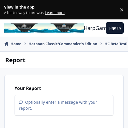
Skip to content
View in the app
×
Di
A better way to browse.
Learn more
.
HarpGamer
Sign In
Home
Harpoon Classic/Commander's Edition
HC Beta Test
Report
Your Report
Optionally enter a message with your
report.