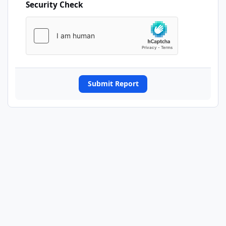
Security Check
Submit Report