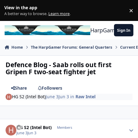
Skip to content
View in the app
×
Di
A better way to browse.
Learn more
.
HarpGamer
Sign In
Home
The HarpGamer Forums: General Quarters
Current 
Defence Blog - Saab rolls out first
Gripen F two-seat fighter jet
Share
Followers
HG S2 (Intel Bot)
June 3
Jun 3
in
Raw Intel
Author stats
HG S2 (Intel Bot)
Members
June 3
Jun 3