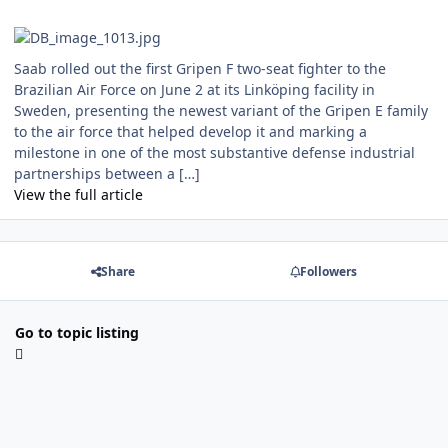
Saab rolled out the first Gripen F two-seat fighter to the
Brazilian Air Force on June 2 at its Linköping facility in
Sweden, presenting the newest variant of the Gripen E family
to the air force that helped develop it and marking a
milestone in one of the most substantive defense industrial
partnerships between a […]
View the full article
Share
Followers
Go to topic listing