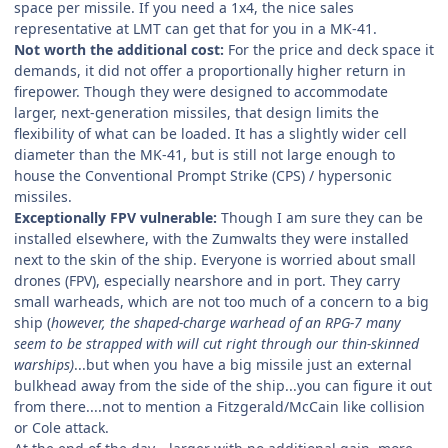
space per missile. If you need a 1x4, the nice sales
representative at LMT can get that for you in a MK-41.
Not worth the additional cost:
For the price and deck space it
demands, it did not offer a proportionally higher return in
firepower. Though they were designed to accommodate
larger, next-generation missiles, that design limits the
flexibility of what can be loaded. It has a slightly wider cell
diameter than the MK-41, but is still not large enough to
house the Conventional Prompt Strike (CPS) / hypersonic
missiles.
Exceptionally FPV vulnerable:
Though I am sure they can be
installed elsewhere, with the Zumwalts they were installed
next to the skin of the ship. Everyone is worried about small
drones (FPV), especially nearshore and in port. They carry
small warheads, which are not too much of a concern to a big
ship (
however, the shaped-charge warhead of an RPG-7 many
seem to be strapped with will cut right through our thin-skinned
warships)
...but when you have a big missile just an external
bulkhead away from the side of the ship...you can figure it out
from there....not to mention a Fitzgerald/McCain like collision
or Cole attack.