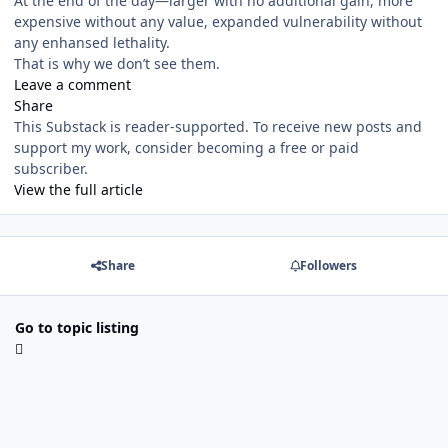
At the end of the day—larger with no additional gain, more
expensive without any value, expanded vulnerability without
any enhansed lethality.
That is why we don’t see them.
Leave a comment
Share
This Substack is reader-supported. To receive new posts and
support my work, consider becoming a free or paid
subscriber.
View the full article
Share
Followers
Go to topic listing