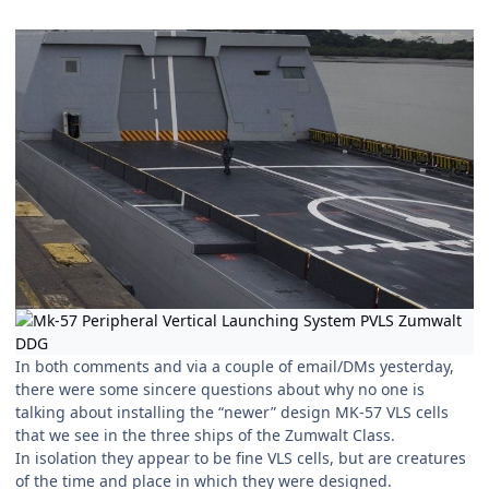
In both comments and via a couple of email/DMs yesterday,
there were some sincere questions about why no one is
talking about installing the “newer” design MK-57 VLS cells
that we see in the three ships of the Zumwalt Class.
In isolation they appear to be fine VLS cells, but are creatures
of the time and place in which they were designed.