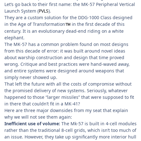
Let’s go back to their first name: the MK-57 Peripheral Vertical
Launch System (
PVLS
).
They are a custom solution for the DDG-1000 Class designed
in the Age of Transformation
in the first decade of this
™
century. It is an evolutionary dead-end riding on a white
elephant.
The MK-57 has a common problem found on most designs
from this decade of error: it was built around novel ideas
about warship construction and design that time proved
wrong. Critique and best practices were hand-waved away,
and entire systems were designed around weapons that
simply never showed up.
That left the future with all the costs of compromise without
the promised delivery of new systems. Seriously, whatever
happened to those “larger missiles” that were supposed to fit
in there that couldn’t fit in a MK-41?
Here are three major downsides from my seat that explain
why we will not see them again:
Inefficient use of volume:
The Mk-57 is built in 4-cell modules
rather than the traditional 8-cell grids, which isn’t too much of
an issue. However, they take up significantly more interior hull