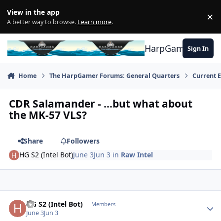
Skip to content
View in the app
×
Di
A better way to browse.
Learn more
.
HarpGamer
Sign In
Home
The HarpGamer Forums: General Quarters
Current 
CDR Salamander - ...but what about
the MK-57 VLS?
Share
Followers
HG S2 (Intel Bot)
June 3
Jun 3
in
Raw Intel
Author stats
HG S2 (Intel Bot)
Members
June 3
Jun 3