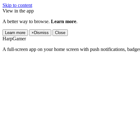
Skip to content
View in the app
A better way to browse.
Learn more
.
Learn more
×
Dismiss
Close
HarpGamer
A full-screen app on your home screen with push notifications, badge