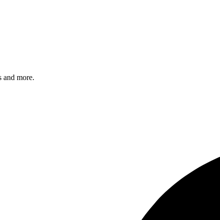
s and more.