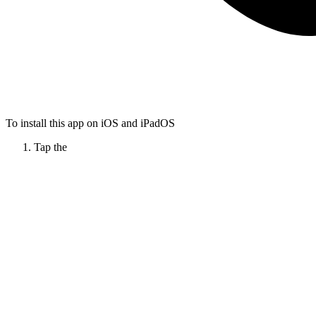
To install this app on iOS and iPadOS
Tap the