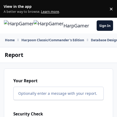
Skip to content
View in the app
×
Di
A better way to browse.
Learn more
.
HarpGamer
Sign In
Home
Harpoon Classic/Commander's Edition
Database Design
Report
Your Report
Optionally enter a message with your report.
Security Check