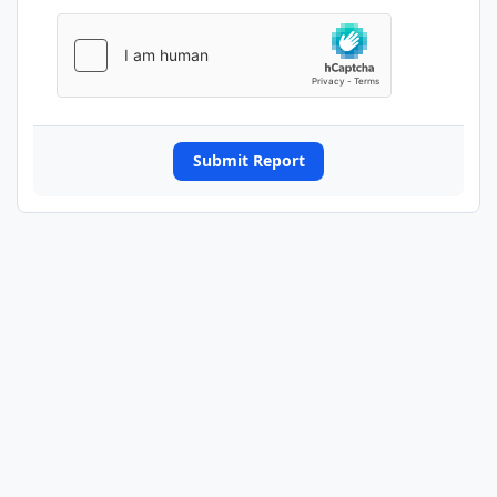
Submit Report