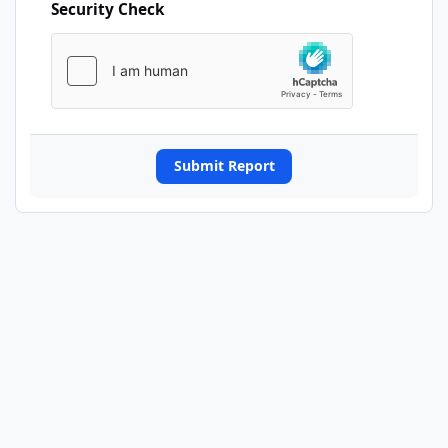
Security Check
Submit Report