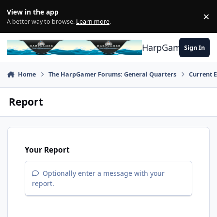
Skip to content
View in the app
×
Di
A better way to browse.
Learn more
.
HarpGamer
Sign In
Home
The HarpGamer Forums: General Quarters
Current 
Report
Your Report
Optionally enter a message with your
report.