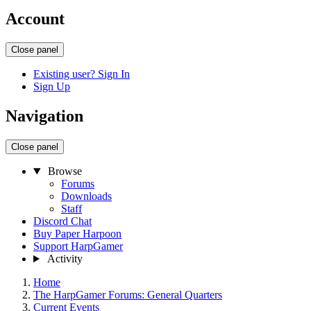
Account
Close panel
Existing user? Sign In
Sign Up
Navigation
Close panel
Browse
Forums
Downloads
Staff
Discord Chat
Buy Paper Harpoon
Support HarpGamer
Activity
Home
The HarpGamer Forums: General Quarters
Current Events