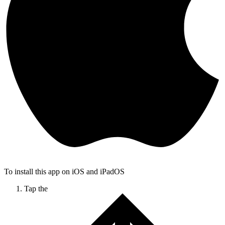
To install this app on iOS and iPadOS
Tap the