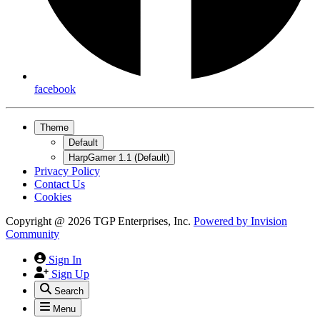
facebook
Theme
Default
HarpGamer 1.1 (Default)
Privacy Policy
Contact Us
Cookies
Copyright @ 2026 TGP Enterprises, Inc.
Powered by
Invision
Community
Sign In
Sign Up
Search
Menu