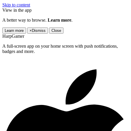
Skip to content
View in the app
A better way to browse.
Learn more
.
Learn more
×
Dismiss
Close
HarpGamer
A full-screen app on your home screen with push notifications,
badges and more.