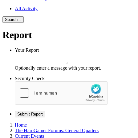
All Activity
Search...
Report
Your Report
Optionally enter a message with your report.
Security Check
Submit Report
Home
The HarpGamer Forums: General Quarters
Current Events