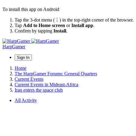
To install this app on Android
Tap the 3-dot menu (⋮) in the top-right corner of the browser.
Tap
Add to Home screen
or
Install app
.
Confirm by tapping
Install
.
HarpGamer
Sign In
Home
The HarpGamer Forums: General Quarters
Current Events
Current Events in Mideast-Africa
Iran enters the space club
All Activity