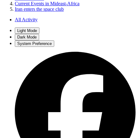
Current Events in Mideast-Africa
Iran enters the space club
All Activity
Light Mode
Dark Mode
System Preference