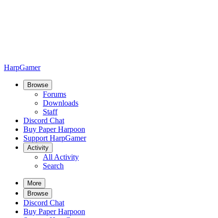
HarpGamer
Browse
Forums
Downloads
Staff
Discord Chat
Buy Paper Harpoon
Support HarpGamer
Activity
All Activity
Search
More
Browse
Discord Chat
Buy Paper Harpoon