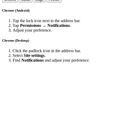
Chrome (Android)
Tap the lock icon next to the address bar.
Tap
Permissions → Notifications
.
Adjust your preference.
Chrome (Desktop)
Click the padlock icon in the address bar.
Select
Site settings
.
Find
Notifications
and adjust your preference.