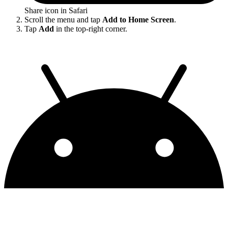
Share icon in Safari
Scroll the menu and tap
Add to Home Screen
.
Tap
Add
in the top-right corner.