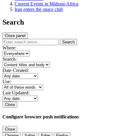
Current Events in Mideast-Africa
Iran enters the space club
Search
Close panel
Search
Where:
Search:
Date Created:
Use:
Last Updated:
Close
Configure browser push notifications
Close
Chrome
Safari
Edge
Firefox