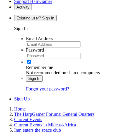
Support HarpGamer
Activity
Existing user? Sign In
Sign In
Email Address
Password
Remember me
Not recommended on shared computers
Sign In
Forgot your password?
Sign Up
Home
The HarpGamer Forums: General Quarters
Current Events
Current Events in Mideast-Africa
Iran enters the space club